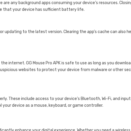
here are any background apps consuming your device’s resources. Closin
that your device has sufficient battery life.
or updating to the latest version. Clearing the app’s cache can also he
he internet. GG Mouse Pro APK is safe to use as long as you downloa
uspicious websites to protect your device from malware or other sec
rly. These include access to your device’s Bluetooth, Wi-Fi, and input
l your device as a mouse, keyboard, or game controller.
ificantly enhance your digital experience. Whether you need a wireless