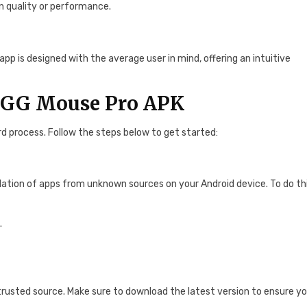
n quality or performance.
p is designed with the average user in mind, offering an intuitive
l GG Mouse Pro APK
d process. Follow the steps below to get started:
allation of apps from unknown sources on your Android device. To do thi
.
trusted source. Make sure to download the latest version to ensure y