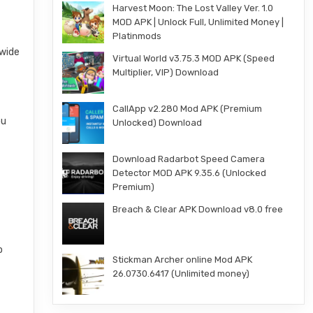
Harvest Moon: The Lost Valley Ver. 1.0
MOD APK | Unlock Full, Unlimited Money |
Platinmods
 wide
Virtual World v3.75.3 MOD APK (Speed
Multiplier, VIP) Download
CallApp v2.280 Mod APK (Premium
ou
Unlocked) Download
Download Radarbot Speed Camera
Detector MOD APK 9.35.6 (Unlocked
Premium)
Breach & Clear APK Download v8.0 free
o
Stickman Archer online Mod APK
26.0730.6417 (Unlimited money)