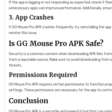
If the app is lagging or not responding as expected, check if t
unnecessary apps can improve performance. Additionally, ensure 
3.
App Crashes
If GG Mouse Pro APK crashes frequently, try reinstalling the app 
resolve this issue.
Is GG Mouse Pro APK Safe?
Security is a common concern when downloading APK files from t
from a reputable source. Make sure to avoid downloading from s
threats.
Permissions Required
GG Mouse Pro APK requires certain permissions to function prope
settings. These permissions are necessary for the app to contro
Conclusion
GG Mouse Pro APK is a versatile and powerful tool that can sign