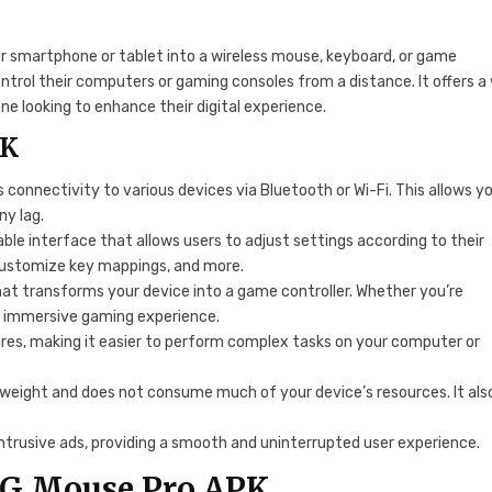
ur smartphone or tablet into a wireless mouse, keyboard, or game
ontrol their computers or gaming consoles from a distance. It offers a
ne looking to enhance their digital experience.
PK
 connectivity to various devices via Bluetooth or Wi-Fi. This allows y
ny lag.
le interface that allows users to adjust settings according to their
customize key mappings, and more.
at transforms your device into a game controller. Whether you’re
an immersive gaming experience.
res, making it easier to perform complex tasks on your computer or
htweight and does not consume much of your device’s resources. It als
intrusive ads, providing a smooth and uninterrupted user experience.
G Mouse Pro APK