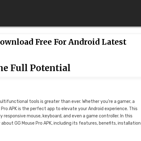
ownload Free For Android Latest
e Full Potential
ultifunctional tools is greater than ever. Whether you’re a gamer, a
Pro APK is the perfect app to elevate your Android experience. This
ly responsive mouse, keyboard, and even a game controller. In this
about GG Mouse Pro APK, including its features, benefits, installation