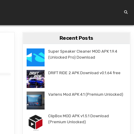
Recent Posts
Super Speaker Cleaner MOD APK 1.9.4
(Unlocked Pro) Download
DRIFT RIDE 2 APK Download v0.1.64 free
Varlens Mod APK 4.1 (Premium Unlocked)
ClipBox MOD APK v1.5.1 Download
(Premium Unlocked)