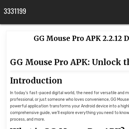
Skip to content
3331199
GG Mouse Pro APK 2.2.12 D
GG Mouse Pro APK: Unlock th
Introduction
In today’s fast-paced digital world, the need for versatile and m
professional, or just someone who loves convenience, GG Mouse 
powerful application transforms your Android device into a high
comprehensive guide, we’ll explore everything you need to know 
process, and more.