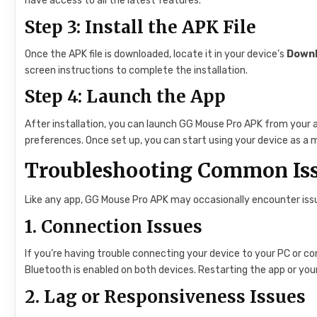
have access to all the latest features.
Step 3: Install the APK File
Once the APK file is downloaded, locate it in your device’s
Down
screen instructions to complete the installation.
Step 4: Launch the App
After installation, you can launch GG Mouse Pro APK from your a
preferences. Once set up, you can start using your device as a 
Troubleshooting Common Is
Like any app, GG Mouse Pro APK may occasionally encounter is
1.
Connection Issues
If you’re having trouble connecting your device to your PC or c
Bluetooth is enabled on both devices. Restarting the app or your
2.
Lag or Responsiveness Issues