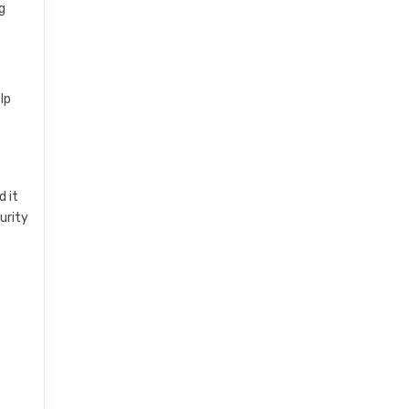
g
lp
d it
urity