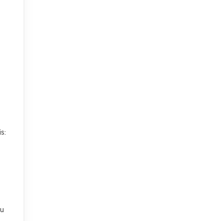
s:
ou