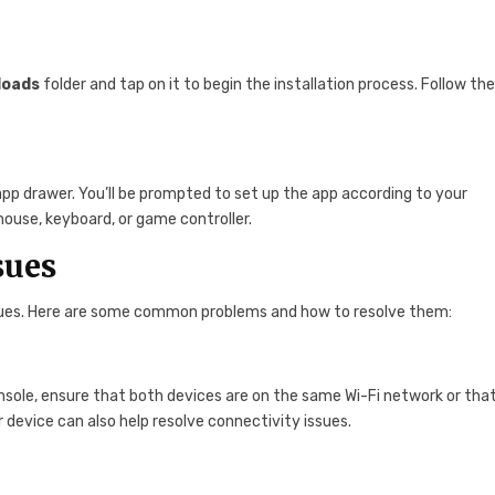
loads
folder and tap on it to begin the installation process. Follow th
pp drawer. You’ll be prompted to set up the app according to your
mouse, keyboard, or game controller.
sues
sues. Here are some common problems and how to resolve them:
onsole, ensure that both devices are on the same Wi-Fi network or tha
 device can also help resolve connectivity issues.