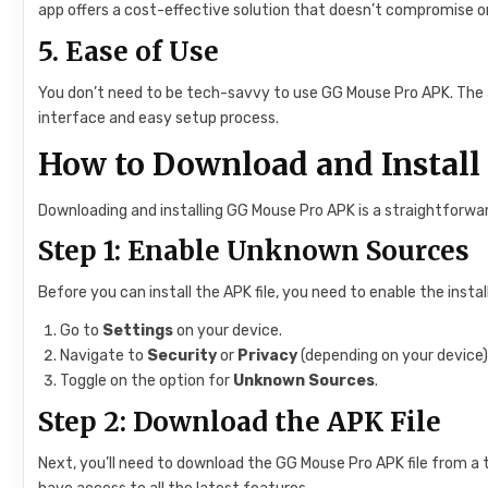
app offers a cost-effective solution that doesn’t compromise o
5.
Ease of Use
You don’t need to be tech-savvy to use GG Mouse Pro APK. The ap
interface and easy setup process.
How to Download and Instal
Downloading and installing GG Mouse Pro APK is a straightforwar
Step 1: Enable Unknown Sources
Before you can install the APK file, you need to enable the inst
Go to
Settings
on your device.
Navigate to
Security
or
Privacy
(depending on your device)
Toggle on the option for
Unknown Sources
.
Step 2: Download the APK File
Next, you’ll need to download the GG Mouse Pro APK file from a 