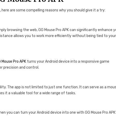
, here are some compelling reasons why you should give it a try:
simply browsing the web, GG Mouse Pro APK can significantly enhance y
distance allows you to work more efficiently without being tied to you
 Mouse Pro APK
turns your Android device into a responsive game
r precision and control.
ty. The app is not limited to just one function. It can serve as a mou
s it a valuable tool for a wide range of tasks.
when you can turn your Android device into one with GG Mouse Pro AP