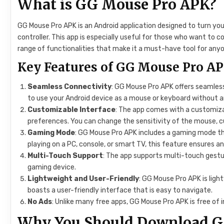
What is GG Mouse Pro APK?
GG Mouse Pro APK is an Android application designed to turn yo
controller. This app is especially useful for those who want to c
range of functionalities that make it a must-have tool for anyo
Key Features of GG Mouse Pro A
Seamless Connectivity
: GG Mouse Pro APK offers seamless
to use your Android device as a mouse or keyboard without a
Customizable Interface
: The app comes with a customizab
preferences. You can change the sensitivity of the mouse, 
Gaming Mode
: GG Mouse Pro APK includes a gaming mode th
playing on a PC, console, or smart TV, this feature ensures 
Multi-Touch Support
: The app supports multi-touch gestu
gaming device.
Lightweight and User-Friendly
: GG Mouse Pro APK is lig
boasts a user-friendly interface that is easy to navigate.
No Ads
: Unlike many free apps, GG Mouse Pro APK is free of 
Why You Should Download G