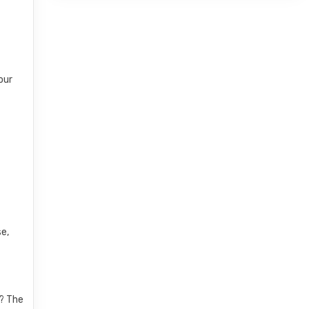
our
r
se,
K? The