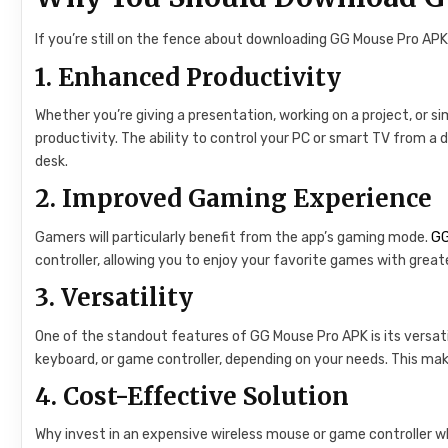
If you’re still on the fence about downloading GG Mouse Pro APK
1.
Enhanced Productivity
Whether you’re giving a presentation, working on a project, or 
productivity. The ability to control your PC or smart TV from a 
desk.
2.
Improved Gaming Experience
Gamers will particularly benefit from the app’s gaming mode.
GG
controller, allowing you to enjoy your favorite games with greate
3.
Versatility
One of the standout features of GG Mouse Pro APK is its versatili
keyboard, or game controller, depending on your needs. This make
4.
Cost-Effective Solution
Why invest in an expensive wireless mouse or game controller 