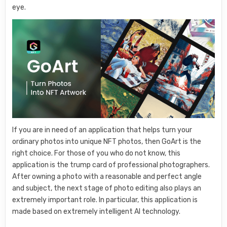
eye.
If you are in need of an application that helps turn your
ordinary photos into unique NFT photos, then GoArt is the
right choice. For those of you who do not know, this
application is the trump card of professional photographers.
After owning a photo with a reasonable and perfect angle
and subject, the next stage of photo editing also plays an
extremely important role. In particular, this application is
made based on extremely intelligent AI technology.