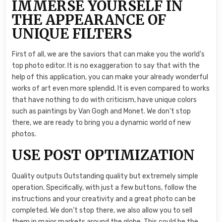
IMMERSE YOURSELF IN
THE APPEARANCE OF
UNIQUE FILTERS
First of all, we are the saviors that can make you the world’s
top photo editor. It is no exaggeration to say that with the
help of this application, you can make your already wonderful
works of art even more splendid. It is even compared to works
that have nothing to do with criticism, have unique colors
such as paintings by Van Gogh and Monet. We don’t stop
there, we are ready to bring you a dynamic world of new
photos.
USE POST OPTIMIZATION
Quality outputs Outstanding quality but extremely simple
operation. Specifically, with just a few buttons, follow the
instructions and your creativity and a great photo can be
completed. We don’t stop there, we also allow you to sell
them in major markets around the globe. This could be the