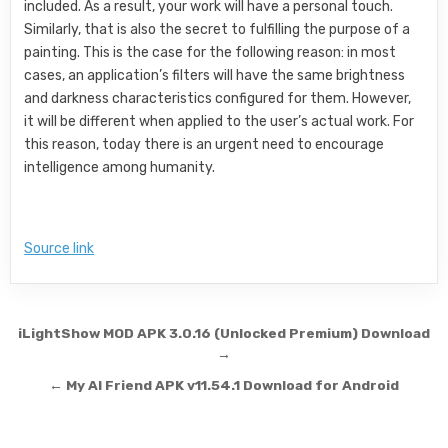
included. As a result, your work will have a personal touch.
Similarly, that is also the secret to fulfilling the purpose of a
painting. This is the case for the following reason: in most
cases, an application’s filters will have the same brightness
and darkness characteristics configured for them. However,
it will be different when applied to the user’s actual work. For
this reason, today there is an urgent need to encourage
intelligence among humanity.
Source link
Post navigation
iLightShow MOD APK 3.0.16 (Unlocked Premium) Download
→
← My AI Friend APK v11.54.1 Download for Android