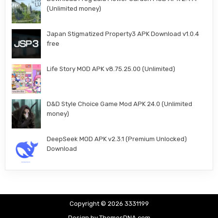
(Unlimited money)
Japan Stigmatized Property3 APK Download v1.0.4
free
Life Story MOD APK v8.75.25.00 (Unlimited)
D&D Style Choice Game Mod APK 24.0 (Unlimited
money)
DeepSeek MOD APK v2.3.1 (Premium Unlocked)
Download
Copyright © 2026 3331199
Design by ThemesDNA.com