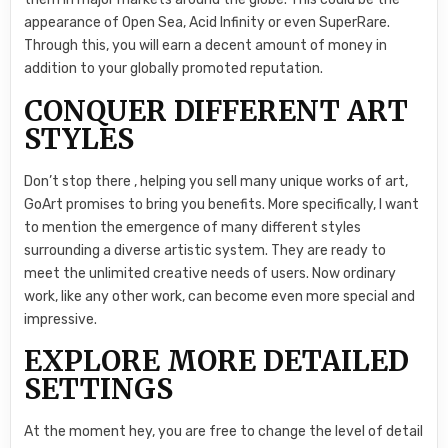
appearance of Open Sea, Acid Infinity or even SuperRare.
Through this, you will earn a decent amount of money in
addition to your globally promoted reputation.
CONQUER DIFFERENT ART
STYLES
Don’t stop there , helping you sell many unique works of art,
GoArt promises to bring you benefits. More specifically, I want
to mention the emergence of many different styles
surrounding a diverse artistic system. They are ready to
meet the unlimited creative needs of users. Now ordinary
work, like any other work, can become even more special and
impressive.
EXPLORE MORE DETAILED
SETTINGS
At the moment hey, you are free to change the level of detail