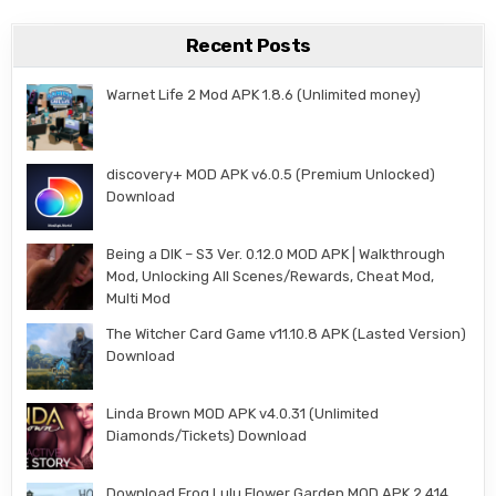
Recent Posts
Warnet Life 2 Mod APK 1.8.6 (Unlimited money)
discovery+ MOD APK v6.0.5 (Premium Unlocked)
Download
Being a DIK – S3 Ver. 0.12.0 MOD APK | Walkthrough
Mod, Unlocking All Scenes/Rewards, Cheat Mod,
Multi Mod
The Witcher Card Game v11.10.8 APK (Lasted Version)
Download
Linda Brown MOD APK v4.0.31 (Unlimited
Diamonds/Tickets) Download
Download Frog Lulu Flower Garden MOD APK 2.414