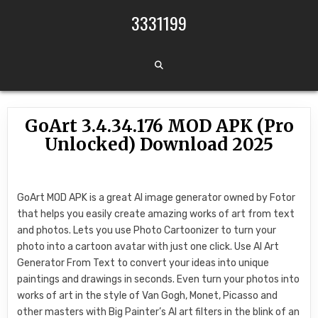
Skip to content
3331199
GoArt 3.4.34.176 MOD APK (Pro
Unlocked) Download 2025
GoArt MOD APK is a great AI image generator owned by Fotor
that helps you easily create amazing works of art from text
and photos. Lets you use Photo Cartoonizer to turn your
photo into a cartoon avatar with just one click. Use AI Art
Generator From Text to convert your ideas into unique
paintings and drawings in seconds. Even turn your photos into
works of art in the style of Van Gogh, Monet, Picasso and
other masters with Big Painter’s AI art filters in the blink of an