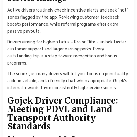
Active drivers routinely check incentive alerts and seek “hot”
zones flagged by the app. Reviewing customer feedback
boosts performance, while referral programs offer extra
passive payouts.
Drivers aiming for higher status – Pro or Elite – unlock faster
customer support and larger earning perks. Every
outstanding trip is a step toward recognition and bonus
programs.
The secret, as many drivers will tell you: focus on punctuality,
a clean vehicle, and a friendly chat when appropriate. Gojek’s
internal rewards favor consistently high service scores.
Gojek Driver Compliance:
Meeting PDVL and Land
Transport Authority
Standards