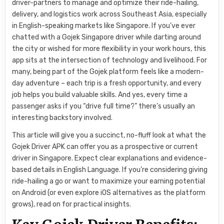
driver-partners to manage and optimize their ride-hailing,
delivery, and logistics work across Southeast Asia, especially
in English-speaking markets like Singapore. If you’ve ever
chatted with a Gojek Singapore driver while darting around
the city or wished for more flexibility in your work hours, this
app sits at the intersection of technology and livelihood. For
many, being part of the Gojek platform feels like a modern-
day adventure – each trip is a fresh opportunity, and every
job helps you build valuable skills. And yes, every time a
passenger asks if you “drive full time?” there’s usually an
interesting backstory involved.
This article will give you a succinct, no-fluff look at what the
Gojek Driver APK can offer you as a prospective or current
driver in Singapore. Expect clear explanations and evidence-
based details in English Language. If you’re considering giving
ride-hailing a go or want to maximize your earning potential
on Android (or even explore iOS alternatives as the platform
grows), read on for practical insights.