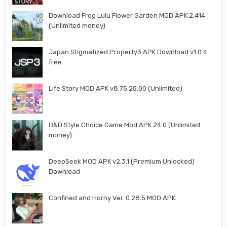
Download Frog Lulu Flower Garden MOD APK 2.414
(Unlimited money)
Japan Stigmatized Property3 APK Download v1.0.4
free
Life Story MOD APK v8.75.25.00 (Unlimited)
D&D Style Choice Game Mod APK 24.0 (Unlimited
money)
DeepSeek MOD APK v2.3.1 (Premium Unlocked)
Download
Confined and Horny Ver. 0.28.5 MOD APK