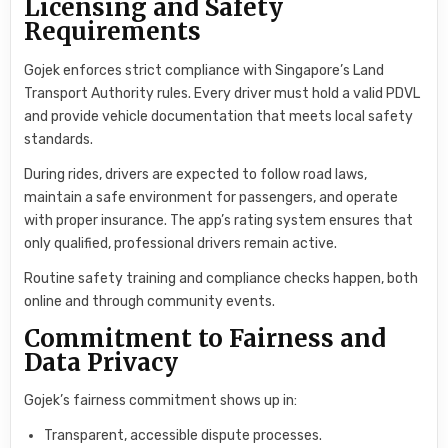
Licensing and Safety
Requirements
Gojek enforces strict compliance with Singapore’s Land
Transport Authority rules. Every driver must hold a valid PDVL
and provide vehicle documentation that meets local safety
standards.
During rides, drivers are expected to follow road laws,
maintain a safe environment for passengers, and operate
with proper insurance. The app’s rating system ensures that
only qualified, professional drivers remain active.
Routine safety training and compliance checks happen, both
online and through community events.
Commitment to Fairness and
Data Privacy
Gojek’s fairness commitment shows up in:
Transparent, accessible dispute processes.