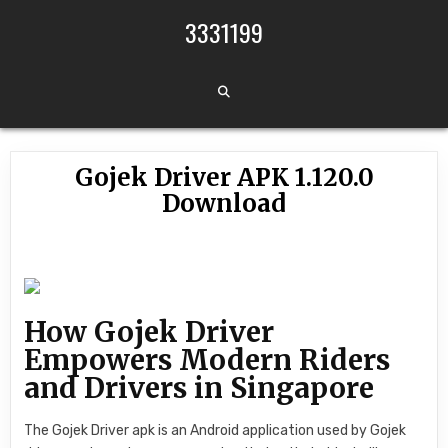
Skip to content
3331199
Gojek Driver APK 1.120.0
Download
How Gojek Driver
Empowers Modern Riders
and Drivers in Singapore
The Gojek Driver apk is an Android application used by Gojek