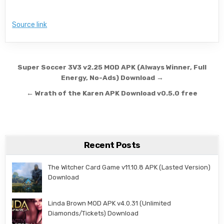
Source link
Post navigation
Super Soccer 3V3 v2.25 MOD APK (Always Winner, Full
Energy, No-Ads) Download →
← Wrath of the Karen APK Download v0.5.0 free
Recent Posts
The Witcher Card Game v11.10.8 APK (Lasted Version)
Download
Linda Brown MOD APK v4.0.31 (Unlimited
Diamonds/Tickets) Download