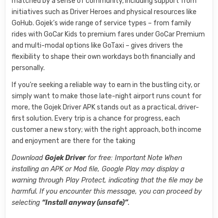
matched by a sense of community, including support from
initiatives such as Driver Heroes and physical resources like
GoHub. Gojek’s wide range of service types – from family
rides with GoCar Kids to premium fares under GoCar Premium
and multi-modal options like GoTaxi – gives drivers the
flexibility to shape their own workdays both financially and
personally.
If you’re seeking a reliable way to earn in the bustling city, or
simply want to make those late-night airport runs count for
more, the Gojek Driver APK stands out as a practical, driver-
first solution. Every trip is a chance for progress, each
customer a new story; with the right approach, both income
and enjoyment are there for the taking
Download
Gojek Driver
for free: Important Note When
installing an APK or Mod file, Google Play may display a
warning through Play Protect, indicating that the file may be
harmful. If you encounter this message, you can proceed by
selecting
“Install anyway (unsafe)”
.