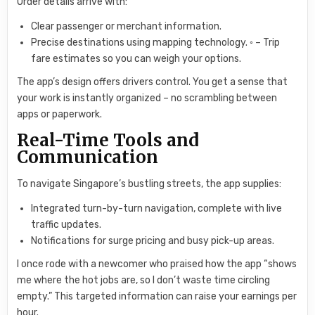
Order details arrive with:
Clear passenger or merchant information.
Precise destinations using mapping technology. ◦ – Trip
fare estimates so you can weigh your options.
The app’s design offers drivers control. You get a sense that
your work is instantly organized – no scrambling between
apps or paperwork.
Real-Time Tools and
Communication
To navigate Singapore’s bustling streets, the app supplies:
Integrated turn-by-turn navigation, complete with live
traffic updates.
Notifications for surge pricing and busy pick-up areas.
I once rode with a newcomer who praised how the app “shows
me where the hot jobs are, so I don’t waste time circling
empty.” This targeted information can raise your earnings per
hour.