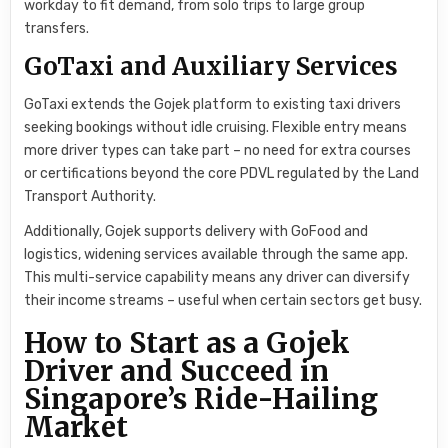
workday to fit demand, from solo trips to large group
transfers.
GoTaxi and Auxiliary Services
GoTaxi extends the Gojek platform to existing taxi drivers
seeking bookings without idle cruising. Flexible entry means
more driver types can take part – no need for extra courses
or certifications beyond the core PDVL regulated by the Land
Transport Authority.
Additionally, Gojek supports delivery with GoFood and
logistics, widening services available through the same app.
This multi-service capability means any driver can diversify
their income streams – useful when certain sectors get busy.
How to Start as a Gojek
Driver and Succeed in
Singapore’s Ride-Hailing
Market