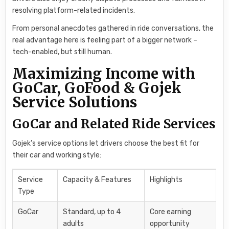
resolving platform-related incidents.
From personal anecdotes gathered in ride conversations, the
real advantage here is feeling part of a bigger network –
tech-enabled, but still human.
Maximizing Income with
GoCar, GoFood & Gojek
Service Solutions
GoCar and Related Ride Services
Gojek’s service options let drivers choose the best fit for
their car and working style:
Service
Capacity & Features
Highlights
Type
GoCar
Standard, up to 4
Core earning
adults
opportunity