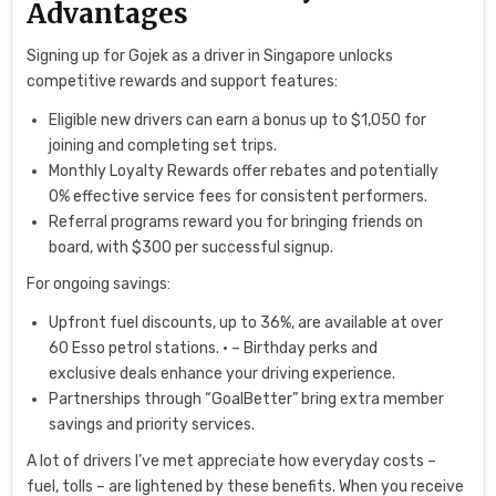
Advantages
Signing up for Gojek as a driver in Singapore unlocks
competitive rewards and support features:
Eligible new drivers can earn a bonus up to $1,050 for
joining and completing set trips.
Monthly Loyalty Rewards offer rebates and potentially
0% effective service fees for consistent performers.
Referral programs reward you for bringing friends on
board, with $300 per successful signup.
For ongoing savings:
Upfront fuel discounts, up to 36%, are available at over
60 Esso petrol stations. • – Birthday perks and
exclusive deals enhance your driving experience.
Partnerships through “GoalBetter” bring extra member
savings and priority services.
A lot of drivers I’ve met appreciate how everyday costs –
fuel, tolls – are lightened by these benefits. When you receive