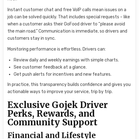
Instant customer chat and free VoIP calls mean issues on a
job can be solved quickly. That includes special requests – like
when a customer asks their GoFood driver to “please avoid
the main road.” Communication is immediate, so drivers and
customers stay in sync.
Monitoring performance is effortless. Drivers can:
Review daily and weekly earnings with simple charts.
See customer feedback at a glance.
Get push alerts for incentives and new features.
In practice, this transparency builds confidence and gives you
actionable ways to improve your service, trip by trip.
Exclusive Gojek Driver
Perks, Rewards, and
Community Support
Financial and Lifestyle