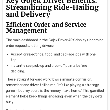
Key Gojek Driver Benefits:
Streamlining Ride-Hailing
and Delivery
Efficient Order and Service
Management
The main dashboard in the Gojek Driver APK displays incoming
order requests, letting drivers:
Accept or reject ride, food, and package jobs with one
tap.
Instantly see pick-up and drop-off points before
deciding.
These straightforward workflows eliminate confusion. I
remember one driver telling me, “It’s like playing a strategy
game – but my score is the money I take home.” This gamified
element helps keep things engaging, even when the day gets
busy.