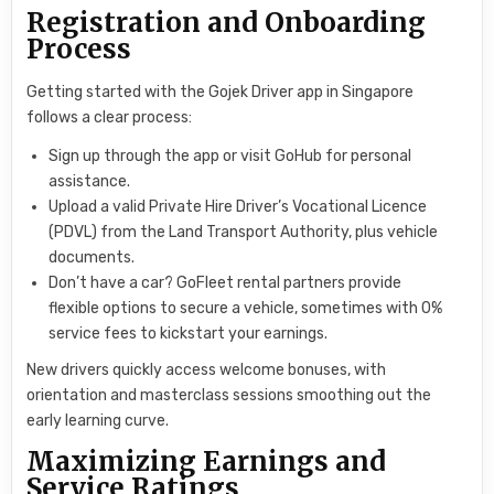
Registration and Onboarding
Process
Getting started with the Gojek Driver app in Singapore
follows a clear process:
Sign up through the app or visit GoHub for personal
assistance.
Upload a valid Private Hire Driver’s Vocational Licence
(PDVL) from the Land Transport Authority, plus vehicle
documents.
Don’t have a car? GoFleet rental partners provide
flexible options to secure a vehicle, sometimes with 0%
service fees to kickstart your earnings.
New drivers quickly access welcome bonuses, with
orientation and masterclass sessions smoothing out the
early learning curve.
Maximizing Earnings and
Service Ratings