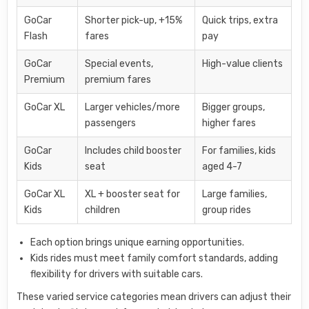
GoCar
Shorter pick-up, +15%
Quick trips, extra
Flash
fares
pay
GoCar
Special events,
High-value clients
Premium
premium fares
GoCar XL
Larger vehicles/more
Bigger groups,
passengers
higher fares
GoCar
Includes child booster
For families, kids
Kids
seat
aged 4-7
GoCar XL
XL + booster seat for
Large families,
Kids
children
group rides
Each option brings unique earning opportunities.
Kids rides must meet family comfort standards, adding
flexibility for drivers with suitable cars.
These varied service categories mean drivers can adjust their