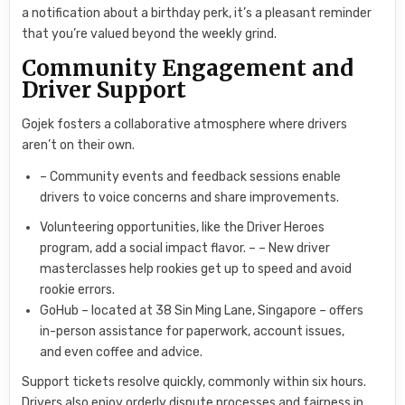
a notification about a birthday perk, it’s a pleasant reminder
that you’re valued beyond the weekly grind.
Community Engagement and
Driver Support
Gojek fosters a collaborative atmosphere where drivers
aren’t on their own.
– Community events and feedback sessions enable
drivers to voice concerns and share improvements.
Volunteering opportunities, like the Driver Heroes
program, add a social impact flavor. – – New driver
masterclasses help rookies get up to speed and avoid
rookie errors.
GoHub – located at 38 Sin Ming Lane, Singapore – offers
in-person assistance for paperwork, account issues,
and even coffee and advice.
Support tickets resolve quickly, commonly within six hours.
Drivers also enjoy orderly dispute processes and fairness in