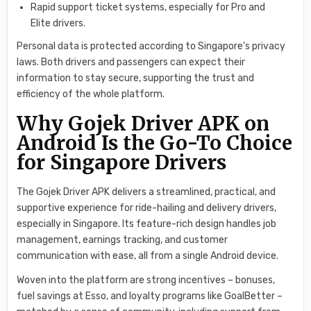
Rapid support ticket systems, especially for Pro and
Elite drivers.
Personal data is protected according to Singapore’s privacy
laws. Both drivers and passengers can expect their
information to stay secure, supporting the trust and
efficiency of the whole platform.
Why Gojek Driver APK on
Android Is the Go-To Choice
for Singapore Drivers
The Gojek Driver APK delivers a streamlined, practical, and
supportive experience for ride-hailing and delivery drivers,
especially in Singapore. Its feature-rich design handles job
management, earnings tracking, and customer
communication with ease, all from a single Android device.
Woven into the platform are strong incentives – bonuses,
fuel savings at Esso, and loyalty programs like GoalBetter –