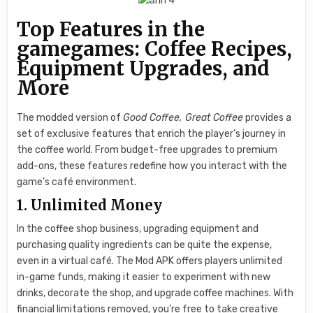
Top Features in the
gamegames: Coffee Recipes,
Equipment Upgrades, and
More
The modded version of
Good Coffee, Great Coffee
provides a
set of exclusive features that enrich the player’s journey in
the coffee world. From budget-free upgrades to premium
add-ons, these features redefine how you interact with the
game’s café environment.
1. Unlimited Money
In the coffee shop business, upgrading equipment and
purchasing quality ingredients can be quite the expense,
even in a virtual café. The Mod APK offers players unlimited
in-game funds, making it easier to experiment with new
drinks, decorate the shop, and upgrade coffee machines. With
financial limitations removed, you’re free to take creative