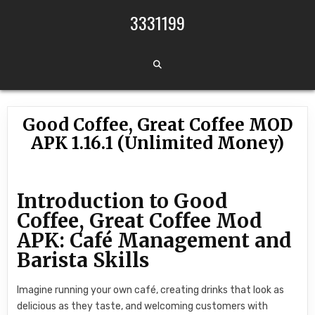
Skip to content
3331199
Good Coffee, Great Coffee MOD
APK 1.16.1 (Unlimited Money)
Introduction to Good
Coffee, Great Coffee Mod
APK: Café Management and
Barista Skills
Imagine running your own café, creating drinks that look as
delicious as they taste, and welcoming customers with