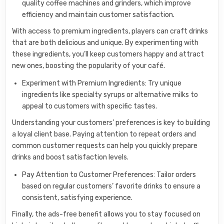
quality coffee machines and grinders, which improve
efficiency and maintain customer satisfaction.
With access to premium ingredients, players can craft drinks
that are both delicious and unique. By experimenting with
these ingredients, you’ll keep customers happy and attract
new ones, boosting the popularity of your café.
Experiment with Premium Ingredients: Try unique
ingredients like specialty syrups or alternative milks to
appeal to customers with specific tastes.
Understanding your customers’ preferences is key to building
a loyal client base. Paying attention to repeat orders and
common customer requests can help you quickly prepare
drinks and boost satisfaction levels.
Pay Attention to Customer Preferences: Tailor orders
based on regular customers’ favorite drinks to ensure a
consistent, satisfying experience.
Finally, the ads-free benefit allows you to stay focused on