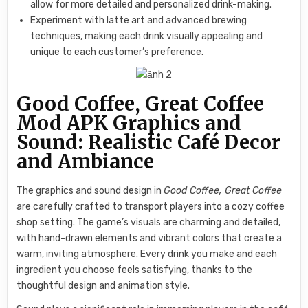
allow for more detailed and personalized drink-making.
Experiment with latte art and advanced brewing
techniques, making each drink visually appealing and
unique to each customer’s preference.
Good Coffee, Great Coffee
Mod APK Graphics and
Sound: Realistic Café Decor
and Ambiance
The graphics and sound design in
Good Coffee, Great Coffee
are carefully crafted to transport players into a cozy coffee
shop setting. The game’s visuals are charming and detailed,
with hand-drawn elements and vibrant colors that create a
warm, inviting atmosphere. Every drink you make and each
ingredient you choose feels satisfying, thanks to the
thoughtful design and animation style.