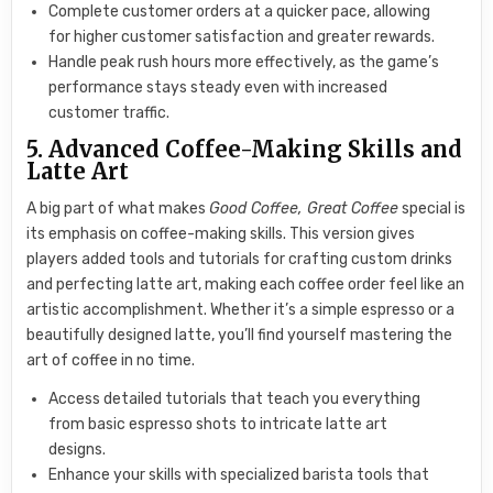
Complete customer orders at a quicker pace, allowing
for higher customer satisfaction and greater rewards.
Handle peak rush hours more effectively, as the game’s
performance stays steady even with increased
customer traffic.
5. Advanced Coffee-Making Skills and
Latte Art
A big part of what makes
Good Coffee, Great Coffee
special is
its emphasis on coffee-making skills. This version gives
players added tools and tutorials for crafting custom drinks
and perfecting latte art, making each coffee order feel like an
artistic accomplishment. Whether it’s a simple espresso or a
beautifully designed latte, you’ll find yourself mastering the
art of coffee in no time.
Access detailed tutorials that teach you everything
from basic espresso shots to intricate latte art
designs.
Enhance your skills with specialized barista tools that