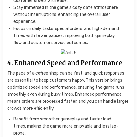
customer orders with ease.
Stay immersed in the game’s cozy café atmosphere
without interruptions, enhancing the overall user
experience.
Focus on daily tasks, special orders, and high-demand
times with fewer pauses, improving both gameplay
flow and customer service outcomes.
4. Enhanced Speed and Performance
The pace of a coffee shop can be fast, and quick responses
are essential to keep customers happy. This version brings
optimized speed and performance, ensuring the game runs
smoothly even during busy times. Enhanced performance
means orders are processed faster, and you can handle larger
crowds more efficiently.
Benefit from smoother gameplay and faster load
times, making the game more enjoyable and less lag-
prone.