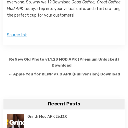
everyone. So, why wait? Download
Good Coffee, Great Coffee
Mod APK
today, step into your virtual café, and start crafting
the perfect cup for your customers!
Source link
Post navigation
ReNew Old Photo v1.1.23 MOD APK (Premium Unlocked)
Download →
← Apple You for KLWP v7.0 APK (Full Version) Download
Recent Posts
Grindr Mod APK 26.13.0