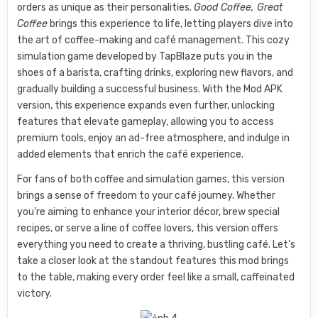
orders as unique as their personalities.
Good Coffee, Great
Coffee
brings this experience to life, letting players dive into
the art of coffee-making and café management. This cozy
simulation game developed by TapBlaze puts you in the
shoes of a barista, crafting drinks, exploring new flavors, and
gradually building a successful business. With the Mod APK
version, this experience expands even further, unlocking
features that elevate gameplay, allowing you to access
premium tools, enjoy an ad-free atmosphere, and indulge in
added elements that enrich the café experience.
For fans of both coffee and simulation games, this version
brings a sense of freedom to your café journey. Whether
you’re aiming to enhance your interior décor, brew special
recipes, or serve a line of coffee lovers, this version offers
everything you need to create a thriving, bustling café. Let’s
take a closer look at the standout features this mod brings
to the table, making every order feel like a small, caffeinated
victory.