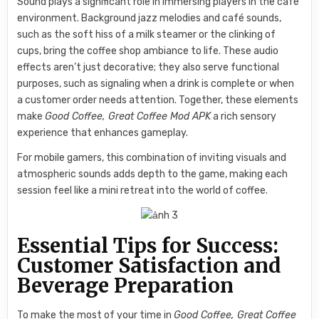
Sound plays a significant role in immersing players in the café
environment. Background jazz melodies and café sounds,
such as the soft hiss of a milk steamer or the clinking of
cups, bring the coffee shop ambiance to life. These audio
effects aren’t just decorative; they also serve functional
purposes, such as signaling when a drink is complete or when
a customer order needs attention. Together, these elements
make
Good Coffee, Great Coffee Mod APK
a rich sensory
experience that enhances gameplay.
For mobile gamers, this combination of inviting visuals and
atmospheric sounds adds depth to the game, making each
session feel like a mini retreat into the world of coffee.
Essential Tips for Success:
Customer Satisfaction and
Beverage Preparation
To make the most of your time in
Good Coffee, Great Coffee