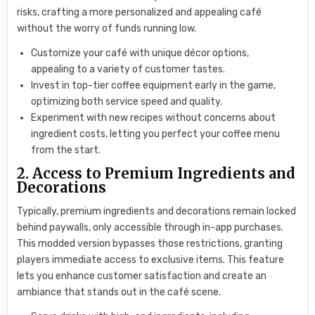
risks, crafting a more personalized and appealing café
without the worry of funds running low.
Customize your café with unique décor options,
appealing to a variety of customer tastes.
Invest in top-tier coffee equipment early in the game,
optimizing both service speed and quality.
Experiment with new recipes without concerns about
ingredient costs, letting you perfect your coffee menu
from the start.
2. Access to Premium Ingredients and
Decorations
Typically, premium ingredients and decorations remain locked
behind paywalls, only accessible through in-app purchases.
This modded version bypasses those restrictions, granting
players immediate access to exclusive items. This feature
lets you enhance customer satisfaction and create an
ambiance that stands out in the café scene.