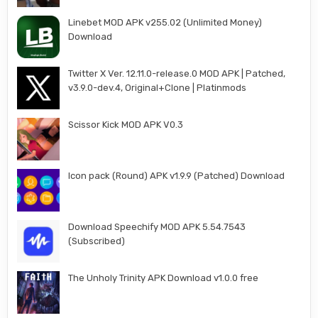
Linebet MOD APK v255.02 (Unlimited Money)
Download
Twitter X Ver. 12.11.0-release.0 MOD APK | Patched,
v3.9.0-dev.4, Original+Clone | Platinmods
Scissor Kick MOD APK V0.3
Icon pack (Round) APK v1.9.9 (Patched) Download
Download Speechify MOD APK 5.54.7543
(Subscribed)
The Unholy Trinity APK Download v1.0.0 free