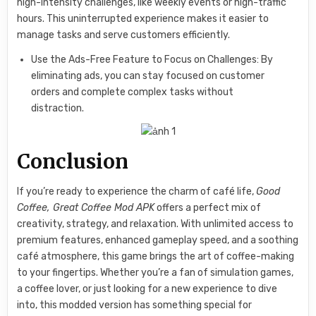
high-intensity challenges, like weekly events or high-traffic
hours. This uninterrupted experience makes it easier to
manage tasks and serve customers efficiently.
Use the Ads-Free Feature to Focus on Challenges: By
eliminating ads, you can stay focused on customer
orders and complete complex tasks without
distraction.
Conclusion
If you’re ready to experience the charm of café life,
Good
Coffee, Great Coffee Mod APK
offers a perfect mix of
creativity, strategy, and relaxation. With unlimited access to
premium features, enhanced gameplay speed, and a soothing
café atmosphere, this game brings the art of coffee-making
to your fingertips. Whether you’re a fan of simulation games,
a coffee lover, or just looking for a new experience to dive
into, this modded version has something special for