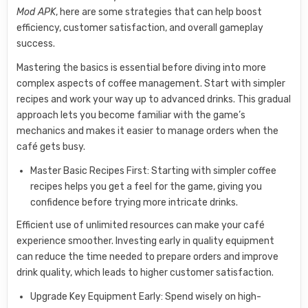
Mod APK
, here are some strategies that can help boost
efficiency, customer satisfaction, and overall gameplay
success.
Mastering the basics is essential before diving into more
complex aspects of coffee management. Start with simpler
recipes and work your way up to advanced drinks. This gradual
approach lets you become familiar with the game’s
mechanics and makes it easier to manage orders when the
café gets busy.
Master Basic Recipes First: Starting with simpler coffee
recipes helps you get a feel for the game, giving you
confidence before trying more intricate drinks.
Efficient use of unlimited resources can make your café
experience smoother. Investing early in quality equipment
can reduce the time needed to prepare orders and improve
drink quality, which leads to higher customer satisfaction.
Upgrade Key Equipment Early: Spend wisely on high-