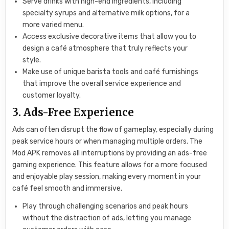
Serve drinks with high-end ingredients, including
specialty syrups and alternative milk options, for a
more varied menu.
Access exclusive decorative items that allow you to
design a café atmosphere that truly reflects your
style.
Make use of unique barista tools and café furnishings
that improve the overall service experience and
customer loyalty.
3. Ads-Free Experience
Ads can often disrupt the flow of gameplay, especially during
peak service hours or when managing multiple orders. The
Mod APK removes all interruptions by providing an ads-free
gaming experience. This feature allows for a more focused
and enjoyable play session, making every moment in your
café feel smooth and immersive.
Play through challenging scenarios and peak hours
without the distraction of ads, letting you manage