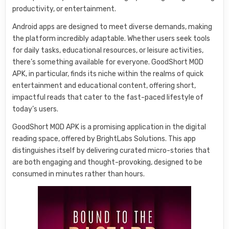
productivity, or entertainment.
Android apps are designed to meet diverse demands, making
the platform incredibly adaptable. Whether users seek tools
for daily tasks, educational resources, or leisure activities,
there’s something available for everyone. GoodShort MOD
APK, in particular, finds its niche within the realms of quick
entertainment and educational content, offering short,
impactful reads that cater to the fast-paced lifestyle of
today’s users.
GoodShort MOD APK is a promising application in the digital
reading space, offered by BrightLabs Solutions. This app
distinguishes itself by delivering curated micro-stories that
are both engaging and thought-provoking, designed to be
consumed in minutes rather than hours.