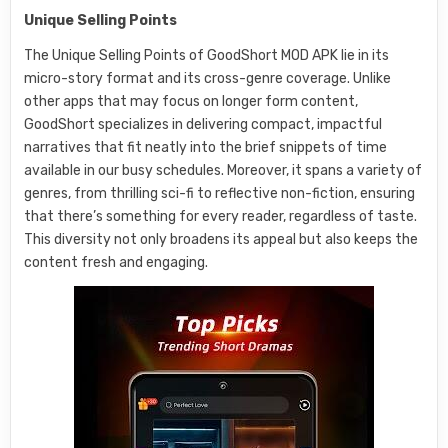
Unique Selling Points
The Unique Selling Points of GoodShort MOD APK lie in its
micro-story format and its cross-genre coverage. Unlike
other apps that may focus on longer form content,
GoodShort specializes in delivering compact, impactful
narratives that fit neatly into the brief snippets of time
available in our busy schedules. Moreover, it spans a variety of
genres, from thrilling sci-fi to reflective non-fiction, ensuring
that there’s something for every reader, regardless of taste.
This diversity not only broadens its appeal but also keeps the
content fresh and engaging.