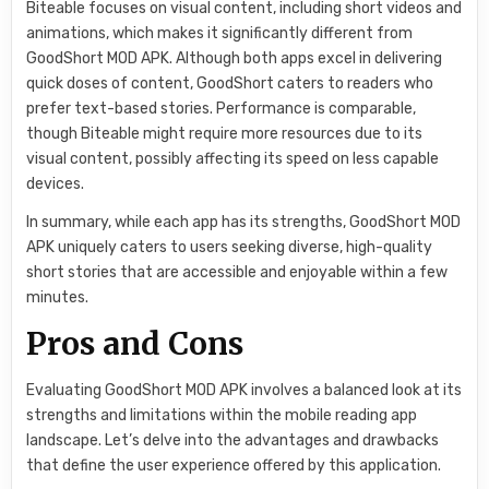
Biteable focuses on visual content, including short videos and
animations, which makes it significantly different from
GoodShort MOD APK. Although both apps excel in delivering
quick doses of content, GoodShort caters to readers who
prefer text-based stories. Performance is comparable,
though Biteable might require more resources due to its
visual content, possibly affecting its speed on less capable
devices.
In summary, while each app has its strengths, GoodShort MOD
APK uniquely caters to users seeking diverse, high-quality
short stories that are accessible and enjoyable within a few
minutes.
Pros and Cons
Evaluating GoodShort MOD APK involves a balanced look at its
strengths and limitations within the mobile reading app
landscape. Let’s delve into the advantages and drawbacks
that define the user experience offered by this application.