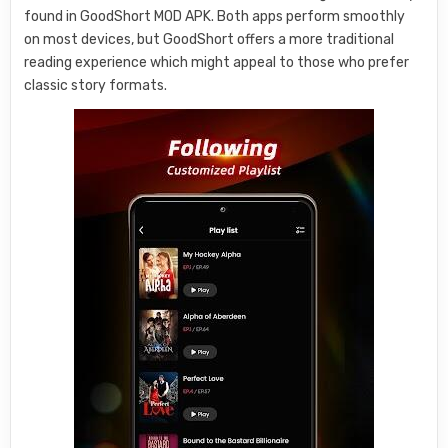
found in GoodShort MOD APK. Both apps perform smoothly
on most devices, but GoodShort offers a more traditional
reading experience which might appeal to those who prefer
classic story formats.