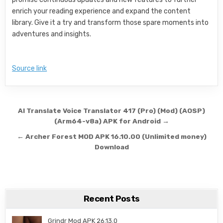
enrich your reading experience and expand the content
library. Give it a try and transform those spare moments into
adventures and insights.
Source link
Post navigation
AI Translate Voice Translator 417 (Pro) (Mod) (AOSP)
(Arm64-v8a) APK for Android →
← Archer Forest MOD APK 16.10.00 (Unlimited money)
Download
Recent Posts
Grindr Mod APK 26.13.0