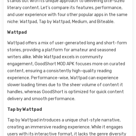
stands out with its unique approach to delivering bite-sized
literary content. Let’s compare its features, performance,
and user experience with four other popular apps in the same
niche: Wattpad, Tap by Wattpad, Medium, and Biteable.
Wattpad
Wattpad offers a mix of user-generated long and short-form
stories, providing a platform for amateur and seasoned
writers alike. While Wattpad excels in community
engagement, GoodShort MOD APK focuses more on curated
content, ensuring a consistently high-quality reading
experience. Performance-wise, Wattpad can experience
slower loading times due to the sheer volume of content it
handles, whereas GoodShort is optimized for quick content
delivery and smooth performance.
Tap by Wattpad
Tap by Wattpad introduces a unique chat-style narrative,
creating an immersive reading experience. While it engages
users with its interactive format, it lacks the genre diversity