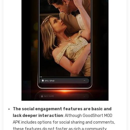
The social engagement features are basic and
lack deeper interaction
: Although GoodShort MOD
APK includes options for social sharing and comments,
these features do not foster as rich a community