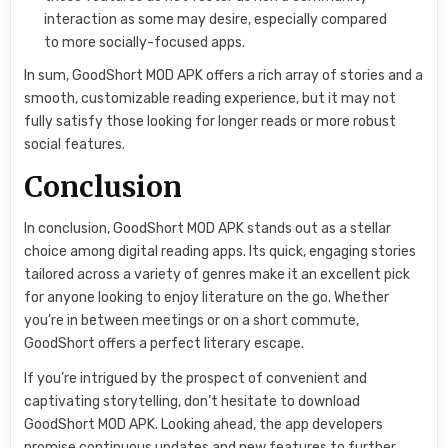
interaction as some may desire, especially compared
to more socially-focused apps.
In sum, GoodShort MOD APK offers a rich array of stories and a
smooth, customizable reading experience, but it may not
fully satisfy those looking for longer reads or more robust
social features.
Conclusion
In conclusion, GoodShort MOD APK stands out as a stellar
choice among digital reading apps. Its quick, engaging stories
tailored across a variety of genres make it an excellent pick
for anyone looking to enjoy literature on the go. Whether
you’re in between meetings or on a short commute,
GoodShort offers a perfect literary escape.
If you’re intrigued by the prospect of convenient and
captivating storytelling, don’t hesitate to download
GoodShort MOD APK. Looking ahead, the app developers
promise continuous updates and new features to further