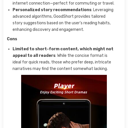
internet connection—perfect for commuting or travel.
Personalized story recommendations
: Leveraging
advanced algorithms, GoodShort provides tailored
story suggestions based on the user’s reading habits,
enhancing discovery and engagement.
Cons
Limited to short-form content, which might not
appeal to all readers
: While the concise format is
ideal for quick reads, those who prefer deep, intricate
narratives may find the content somewhat lacking.