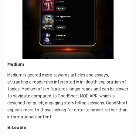
Medium
Medium is geared more towards articles and essays,
attracting a readership interested in in-depth exploration of
topics. Medium often features longer reads and can be slower
to navigate compared to GoodShort MOD APK, which is
designed for quick, engaging storytelling sessions. GoodShort
appeals more to those looking for entertainment rather than
informational content.
Biteable