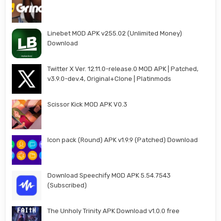
Linebet MOD APK v255.02 (Unlimited Money)
Download
Twitter X Ver. 12.11.0-release.0 MOD APK | Patched,
v3.9.0-dev.4, Original+Clone | Platinmods
Scissor Kick MOD APK V0.3
Icon pack (Round) APK v1.9.9 (Patched) Download
Download Speechify MOD APK 5.54.7543
(Subscribed)
The Unholy Trinity APK Download v1.0.0 free