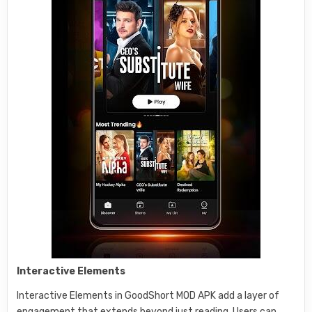
Interactive Elements
Interactive Elements in GoodShort MOD APK add a layer of
engagement that extends beyond just reading. Users can