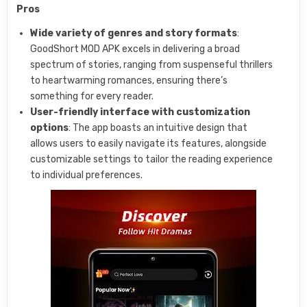
Pros
Wide variety of genres and story formats
:
GoodShort MOD APK excels in delivering a broad
spectrum of stories, ranging from suspenseful thrillers
to heartwarming romances, ensuring there’s
something for every reader.
User-friendly interface with customization
options
: The app boasts an intuitive design that
allows users to easily navigate its features, alongside
customizable settings to tailor the reading experience
to individual preferences.