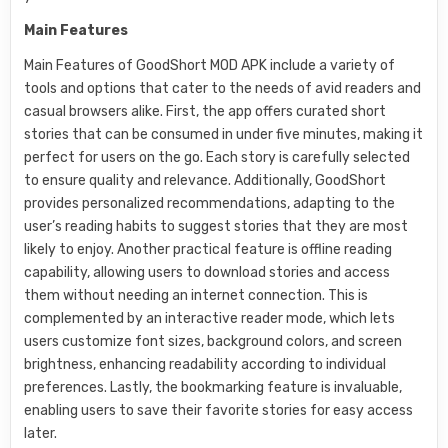
Main Features
Main Features of GoodShort MOD APK include a variety of
tools and options that cater to the needs of avid readers and
casual browsers alike. First, the app offers curated short
stories that can be consumed in under five minutes, making it
perfect for users on the go. Each story is carefully selected
to ensure quality and relevance. Additionally, GoodShort
provides personalized recommendations, adapting to the
user’s reading habits to suggest stories that they are most
likely to enjoy. Another practical feature is offline reading
capability, allowing users to download stories and access
them without needing an internet connection. This is
complemented by an interactive reader mode, which lets
users customize font sizes, background colors, and screen
brightness, enhancing readability according to individual
preferences. Lastly, the bookmarking feature is invaluable,
enabling users to save their favorite stories for easy access
later.