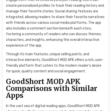
create personalized profiles to track their reading history and
manage their favorite stories. Social sharing features are
integrated, allowing readers to share their favorite narratives
with friends across various social media platforms. The app
also includes a comment section beneath each story,
fostering a community of readers who can discuss themes,
characters, and insights, enhancing the overall interactive
experience of the app.
Through its main features, unique selling points, and
interactive elements, GoodShort MOD APK offers a rich, user-
friendly platform that caters to the modern reader’s desire
for quick, quality content and social engagement.
GoodShort MOD APK
Comparisons with Similar
Apps
In the vast sea of digital reading apps, GoodShort MOD APK