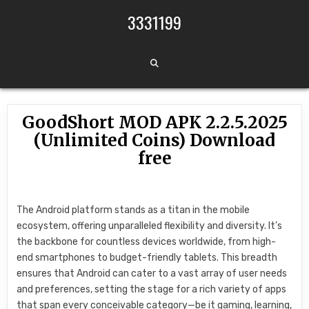
Skip to content
3331199
GoodShort MOD APK 2.2.5.2025
(Unlimited Coins) Download
free
The Android platform stands as a titan in the mobile
ecosystem, offering unparalleled flexibility and diversity. It’s
the backbone for countless devices worldwide, from high-
end smartphones to budget-friendly tablets. This breadth
ensures that Android can cater to a vast array of user needs
and preferences, setting the stage for a rich variety of apps
that span every conceivable category—be it gaming, learning,