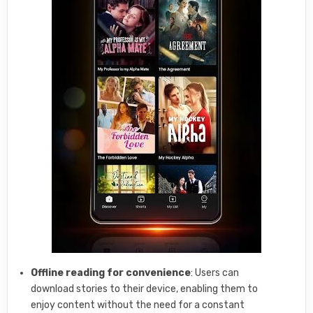
Offline reading for convenience
: Users can
download stories to their device, enabling them to
enjoy content without the need for a constant