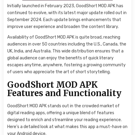
Initially launched in February 2023, GoodShort MOD APK has
continued to evolve, with its latest major update rolled out in
September 2024. Each update brings enhancements that
improve user experience and broaden the content library.
Availability of GoodShort MOD APK is quite broad, reaching
audiences in over 50 countries including the U.S., Canada, the
UK, India, and Australia. This wide distribution ensures that a
global audience can enjoy the benefits of quick literary
escapes anytime, anywhere, fostering a growing community
of users who appreciate the art of short storytelling.
GoodShort MOD APK
Features and Functionality
GoodShort MOD APK stands out in the crowded market of
digital reading apps, offering a unique blend of features
designed to enrich and streamline your reading experience.
Here’s a detailed look at what makes this app a must-have on
your Android device.