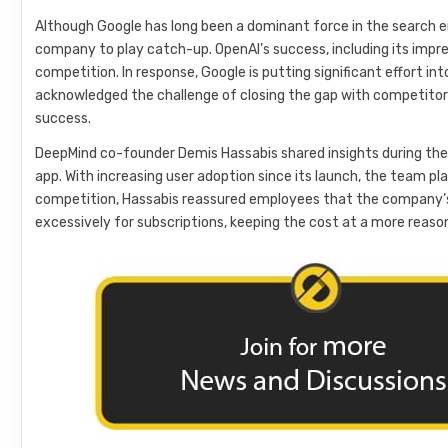
Although Google has long been a dominant force in the search en
company to play catch-up. OpenAI’s success, including its impre
competition. In response, Google is putting significant effort into
acknowledged the challenge of closing the gap with competitors
success.
DeepMind co-founder Demis Hassabis shared insights during the
app. With increasing user adoption since its launch, the team pl
competition, Hassabis reassured employees that the company’s 
excessively for subscriptions, keeping the cost at a more reaso