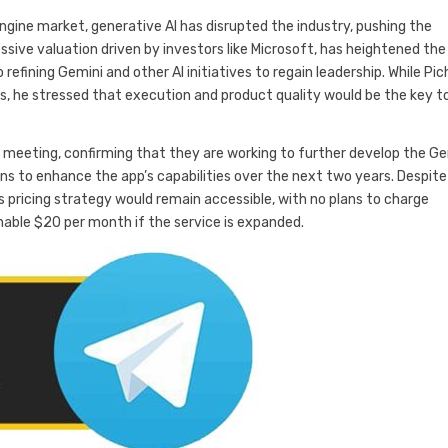
gine market, generative AI has disrupted the industry, pushing the
ssive valuation driven by investors like Microsoft, has heightened the
 refining Gemini and other AI initiatives to regain leadership. While Pic
, he stressed that execution and product quality would be the key t
 meeting, confirming that they are working to further develop the Ge
ans to enhance the app’s capabilities over the next two years. Despite
pricing strategy would remain accessible, with no plans to charge
nable $20 per month if the service is expanded.