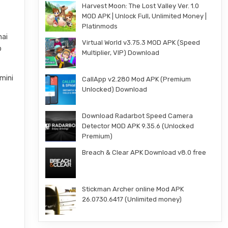
Harvest Moon: The Lost Valley Ver. 1.0
MOD APK | Unlock Full, Unlimited Money |
Platinmods
hai
Virtual World v3.75.3 MOD APK (Speed
o
Multiplier, VIP) Download
mini
CallApp v2.280 Mod APK (Premium
Unlocked) Download
Download Radarbot Speed Camera
Detector MOD APK 9.35.6 (Unlocked
Premium)
Breach & Clear APK Download v8.0 free
Stickman Archer online Mod APK
26.0730.6417 (Unlimited money)