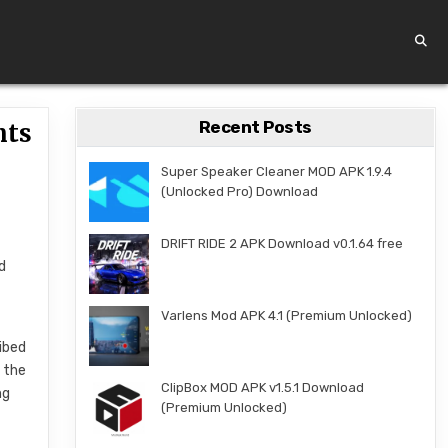
Recent Posts
nts
Super Speaker Cleaner MOD APK 1.9.4
(Unlocked Pro) Download
DRIFT RIDE 2 APK Download v0.1.64 free
d
Varlens Mod APK 4.1 (Premium Unlocked)
ibed
 the
ClipBox MOD APK v1.5.1 Download
ng
(Premium Unlocked)