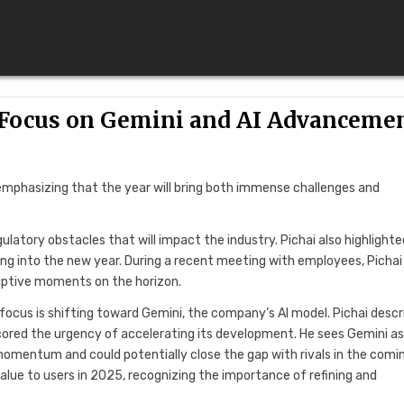
h Focus on Gemini and AI Advanceme
 emphasizing that the year will bring both immense challenges and
gulatory obstacles that will impact the industry. Pichai also highlighte
ving into the new year. During a recent meeting with employees, Pichai
ruptive moments on the horizon.
focus is shifting toward Gemini, the company’s AI model. Pichai descr
scored the urgency of accelerating its development. He sees Gemini as
g momentum and could potentially close the gap with rivals in the comi
alue to users in 2025, recognizing the importance of refining and