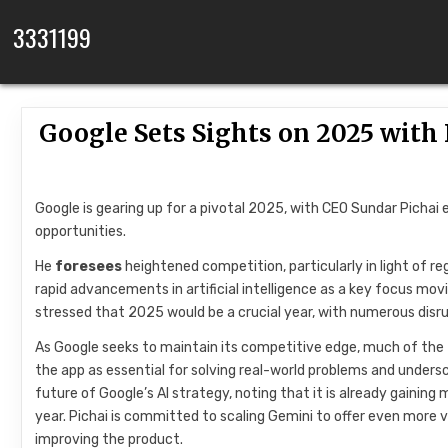
Skip to content
3331199
Google Sets Sights on 2025 wit
Google is gearing up for a pivotal 2025, with CEO Sundar Pichai
opportunities.
He
foresees
heightened competition, particularly in light of re
rapid advancements in artificial intelligence as a key focus mo
stressed that 2025 would be a crucial year, with numerous dis
As Google seeks to maintain its competitive edge, much of the 
the app as essential for solving real-world problems and under
future of Google’s AI strategy, noting that it is already gainin
year. Pichai is committed to scaling Gemini to offer even more v
improving the product.