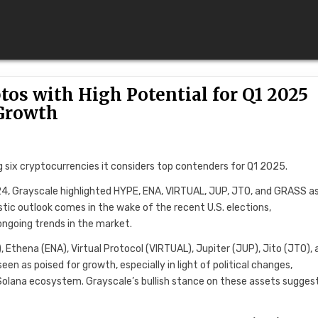
tos with High Potential for Q1 2025
Growth
g six cryptocurrencies it considers top contenders for Q1 2025.
24, Grayscale highlighted HYPE, ENA, VIRTUAL, JUP, JTO, and GRASS a
stic outlook comes in the wake of the recent U.S. elections,
ongoing trends in the market.
 Ethena (ENA), Virtual Protocol (VIRTUAL), Jupiter (JUP), Jito (JTO), 
 as poised for growth, especially in light of political changes,
olana ecosystem. Grayscale’s bullish stance on these assets sugges