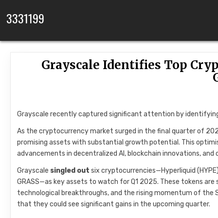
Skip to content
3331199
Grayscale Identifies Top Cryp
Grayscale recently captured significant attention by identifyin
As the cryptocurrency market surged in the final quarter of 20
promising assets with substantial growth potential. This optimi
advancements in decentralized AI, blockchain innovations, and 
Grayscale
singled out
six cryptocurrencies—Hyperliquid (HYPE),
GRASS—as key assets to watch for Q1 2025. These tokens are seen
technological breakthroughs, and the rising momentum of the S
that they could see significant gains in the upcoming quarter.