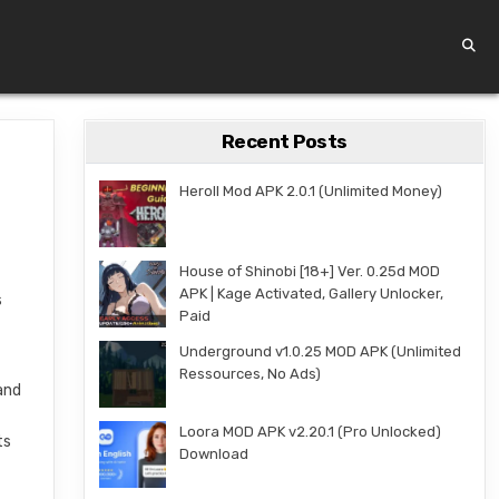
Recent Posts
Heroll Mod APK 2.0.1 (Unlimited Money)
House of Shinobi [18+] Ver. 0.25d MOD
APK | Kage Activated, Gallery Unlocker,
s
Paid
Underground v1.0.25 MOD APK (Unlimited
Ressources, No Ads)
and
Loora MOD APK v2.20.1 (Pro Unlocked)
ts
Download