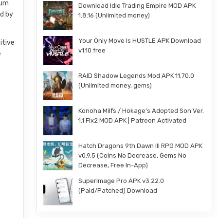
eum
Download Idle Trading Empire MOD APK
ed by
1.8.16 (Unlimited money)
Your Only Move Is HUSTLE APK Download
itive
v1.10 free
e
RAID Shadow Legends Mod APK 11.70.0
(Unlimited money, gems)
Konoha Milfs / Hokage’s Adopted Son Ver.
1.1 Fix2 MOD APK | Patreon Activated
Hatch Dragons 9th Dawn III RPG MOD APK
v0.9.5 (Coins No Decrease, Gems No
Decrease, Free In-App)
SuperImage Pro APK v3.22.0
(Paid/Patched) Download