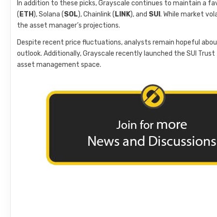
In addition to these picks, Grayscale continues to maintain a fav
(
ETH
), Solana (
SOL
), Chainlink (
LINK
), and
SUI
. While market vol
the asset manager’s projections.
Despite recent price fluctuations, analysts remain hopeful abou
outlook. Additionally, Grayscale recently launched the SUI Trust fo
asset management space.