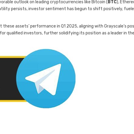
orable outlook on leading cryptocurrencies like Bitcoin (
BTC
), Ether
atility persists, investor sentiment has begun to shift positively, fuel
t these assets’ performance in Q1 2025, aligning with Grayscale’s pos
r qualified investors, further solidifying its position as a leader in th