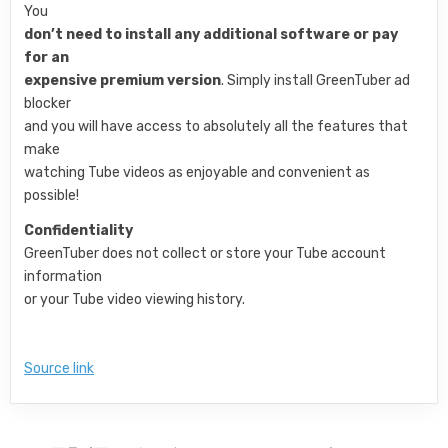
You
don’t need to install any additional software or pay
for an
expensive premium version
. Simply install GreenTuber ad
blocker
and you will have access to absolutely all the features that
make
watching Tube videos as enjoyable and convenient as
possible!
Confidentiality
GreenTuber does not collect or store your Tube account
information
or your Tube video viewing history.
Source link