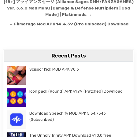
Post navigation
[18+] アライアンスセージ (Alliance Sages DMM/FANZAGAMES)
Ver. 3.6.0 Mod Menu [Damage & Defense Multipliers | God
Mode] | Platinmods →
← Filmorago Mod APK 14.4.39 (Pro unlocked) Download
Recent Posts
Scissor Kick MOD APK V0.3
Icon pack (Round) APK v1.9.9 (Patched) Download
Download Speechify MOD APK 5.54.7543
(Subscribed)
The Unholy Trinity APK Download v1.0.0 free