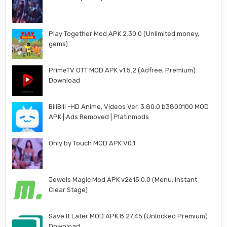
Play Together Mod APK 2.30.0 (Unlimited money,
gems)
PrimeTV OTT MOD APK v1.5.2 (Adfree, Premium)
Download
BiliBili -HD Anime, Videos Ver. 3.80.0 b3800100 MOD
APK | Ads Removed | Platinmods
Only by Touch MOD APK V0.1
Jewels Magic Mod APK v2615.0.0 (Menu: Instant
Clear Stage)
Save It Later MOD APK 8.27.45 (Unlocked Premium)
Download