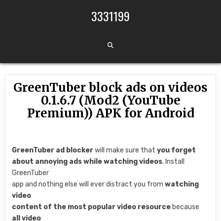
Skip to content
3331199
GreenTuber block ads on videos
0.1.6.7 (Mod2 (YouTube
Premium)) APK for Android
GreenTuber ad blocker
will make sure that
you forget
about annoying ads while watching videos
. Install
GreenTuber
app and nothing else will ever distract you from
watching
video
content of the most popular video resource
because
all video