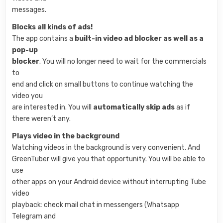
messages.
Blocks all kinds of ads!
The app contains a
built-in video ad blocker as well as a
pop-up
blocker
. You will no longer need to wait for the commercials
to
end and click on small buttons to continue watching the
video you
are interested in. You will
automatically skip ads
as if
there weren’t any.
Plays video in the background
Watching videos in the background is very convenient. And
GreenTuber will give you that opportunity. You will be able to
use
other apps on your Android device without interrupting Tube
video
playback: check mail chat in messengers (Whatsapp
Telegram and