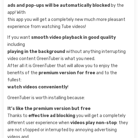
ads and pop-ups will be automatically blocked
by the
app! With
this app you will get a completely new much more pleasant
experience from watching Tube videos!
If you want
smooth video playback in good quality
including
playing in the background
without anything interrupting
video content GreenTuber is what you need.
After all it is GreenTuber that will allow you to enjoy the
benefits of the
premium version for free
and to the
fullest:
watch videos conveniently
!
GreenTuber is worth installing because:
It’s like the premium version but free
Thanks to
effective ad blocking
you will get a completely
different user experience when
videos play non-stop
: they
are not stopped or interrupted by annoying advertising
videos and