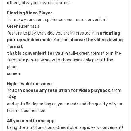
others) play your favorite games…
Floating Video Player
To make your user experience even more convenient
GreenTuber has a
feature to play the video you are interested in in a
floating
pop-up window mode
. You can
choose the video viewing
format
that is convenient for you
: in full-screen format or in the
form of a pop-up window that occupies only part of the
phone
screen.
High resolution video
You can
choose any resolution for video playback
: from
144p
and up to 8K depending on your needs and the quality of your
Internet connection.
All you need in one app
Using the multifunctional GreenTuber app is very convenient!