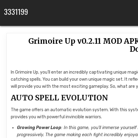
Skip to content
3331199
Grimoire Up v0.2.11 MOD AP
D
In Grimoire Up, you’ll enter an incredibly captivating unique magi
catching spells. You can build your own unique magic set. It refl
will provide you with the most exciting gameplay. So, what are 
AUTO SPELL EVOLUTION
The game offers an automatic evolution system. With this sys
provides you with powerful invincible warriors.
Growing Power Loop
: In this game, you’ll immerse yourself 
progressively. The game making each fight incredibly enjoyab