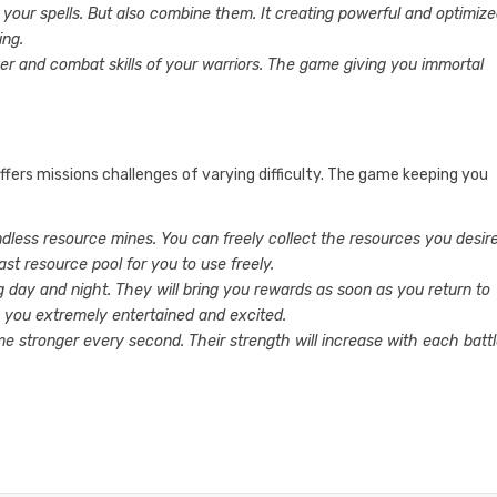
 your spells. But also combine them. It creating powerful and optimiz
ing.
er and combat skills of your warriors. The game giving you immortal
ffers missions challenges of varying difficulty. The game keeping you
endless resource mines. You can freely collect the resources you desire
vast resource pool for you to use freely.
ng day and night. They will bring you rewards as soon as you return to
p you extremely entertained and excited.
me stronger every second. Their strength will increase with each battl