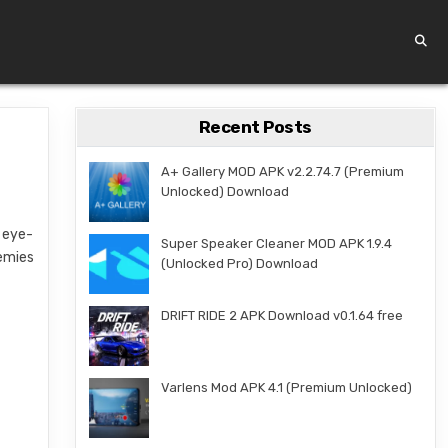
Recent Posts
A+ Gallery MOD APK v2.2.74.7 (Premium
Unlocked) Download
h eye-
Super Speaker Cleaner MOD APK 1.9.4
nemies
(Unlocked Pro) Download
DRIFT RIDE 2 APK Download v0.1.64 free
Varlens Mod APK 4.1 (Premium Unlocked)