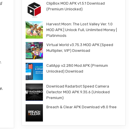
ed
ClipBox MOD APK v1.5.1 Download
(Premium Unlocked)
Harvest Moon: The Lost Valley Ver. 1.0
MOD APK | Unlock Full, Unlimited Money |
Platinmods
Virtual World v3.75.3 MOD APK (Speed
Multiplier, VIP) Download
.
CallApp v2.280 Mod APK (Premium
Unlocked) Download
Download Radarbot Speed Camera
e.
Detector MOD APK 9.35.6 (Unlocked
Premium)
Breach & Clear APK Download v8.0 free