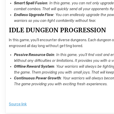
Smart Spell Fusion
: In this game, you can not only upgrade
combat combos. That will quickly send all your opponents fly
Endless Upgrade Flow
: You can endlessly upgrade the pow
warriors so you can fight confidently without fear.
IDLE DUNGEON PROGRESSION
In this game, you’ll encounter diverse dungeons. Each dungeon o
engrossed all day long without getting bored.
Passive Resource Gain
: In this game, you’ll find vast and 
Without any difficulties or limitations. It provides you with a 
Offline Reward System
: Your warriors will always be fighti
the game. Them providing you with small joys. That will kee
Continuous Power Growth
: Your warriors will always beco
The game providing you with exciting fresh experiences.
Source link