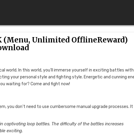
K (Menu, Unlimited OfflineReward)
ownload
cal world. In this world, you’ll immerse yourself in exciting battles wit
ecting your personal style and fighting style. Energetic and cunning e
you waiting for? Come and fight now!
tem, you don’t need to use cumbersome manual upgrade processes. It
in captivating loop battles. The difficulty of the battles increases
le exciting.