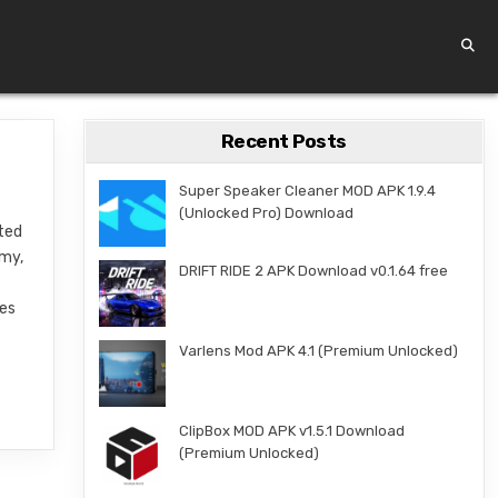
Recent Posts
Super Speaker Cleaner MOD APK 1.9.4
(Unlocked Pro) Download
fted
emy,
DRIFT RIDE 2 APK Download v0.1.64 free
res
Varlens Mod APK 4.1 (Premium Unlocked)
ClipBox MOD APK v1.5.1 Download
(Premium Unlocked)