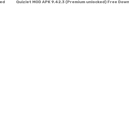
ted
Quizlet MOD APK 9.42.3 (Premium unlocked) Free Dow