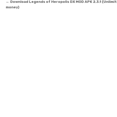
Post navigation
← Download Legends of Heropolis DX MOD APK 2.3.1 (Unlimi
money)