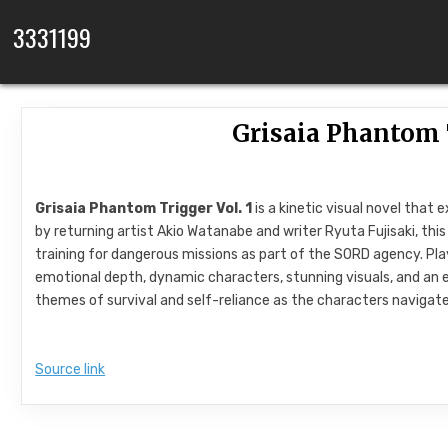
Skip to content
3331199
Grisaia Phantom T
Grisaia Phantom Trigger Vol. 1
is a kinetic visual novel that
by returning artist Akio Watanabe and writer Ryuta Fujisaki, th
training for dangerous missions as part of the SORD agency. Play
emotional depth, dynamic characters, stunning visuals, and an e
themes of survival and self-reliance as the characters navigate 
Source link