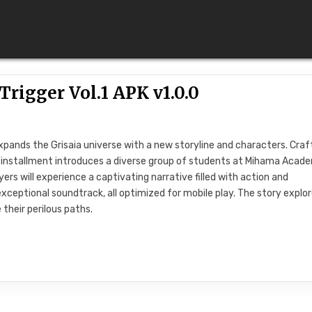
rigger Vol.1 APK v1.0.0
 expands the Grisaia universe with a new storyline and characters. Cra
is installment introduces a diverse group of students at Mihama Acad
ers will experience a captivating narrative filled with action and
xceptional soundtrack, all optimized for mobile play. The story explo
their perilous paths.