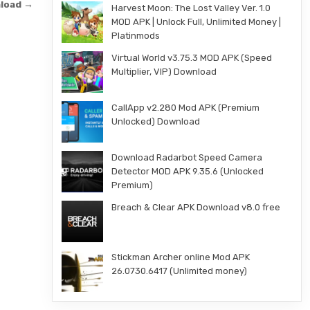
nload →
Harvest Moon: The Lost Valley Ver. 1.0
MOD APK | Unlock Full, Unlimited Money |
Platinmods
Virtual World v3.75.3 MOD APK (Speed
Multiplier, VIP) Download
CallApp v2.280 Mod APK (Premium
Unlocked) Download
Download Radarbot Speed Camera
Detector MOD APK 9.35.6 (Unlocked
Premium)
Breach & Clear APK Download v8.0 free
Stickman Archer online Mod APK
26.0730.6417 (Unlimited money)