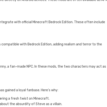
tegrate with official Minecraft Bedrock Edition. These often include
compatible with Bedrock Edition, adding realism and terror to the
nny, a fan-made NPC. In these mods, the two characters may act as a
as gained a loyal fanbase. Here’s why:
ering a fresh twist on Minecraft.
about the absurdity of Steve as a villain.