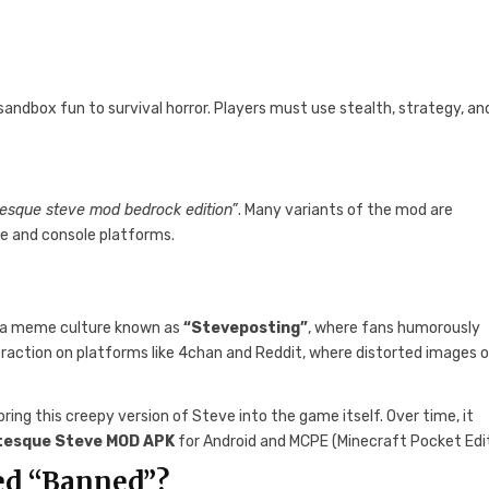
ndbox fun to survival horror. Players must use stealth, strategy, an
tesque steve mod bedrock edition”
. Many variants of the mod are
le and console platforms.
of a meme culture known as
“Steveposting”
, where fans humorously
d traction on platforms like 4chan and Reddit, where distorted images 
ing this creepy version of Steve into the game itself. Over time, it
tesque Steve MOD APK
for Android and MCPE (Minecraft Pocket Edit
ed “Banned”?