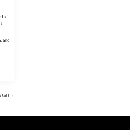
into
t,
n, and
stal) →