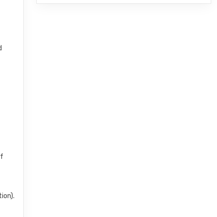
d
of
ion).