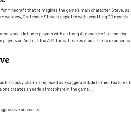
 for Minecraft that reimagines the game’s main character, Steve, as 
figure we know, Grotesque Steve is depicted with unsettling 3D models,
e world. He hunts players with a strong AI, capable of teleporting,
or players on Android, the APK format makes it possible to experience 
eve
e. His blocky charm is replaced by exaggerated, deformed features 
el alone creates an eerie atmosphere in the game.
 aggressive behaviors: