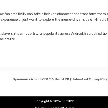
how fan creativity can take a beloved character and transform them 
or experience or just want to explore the meme-driven side of Minecraf
layers, it’s a must-try. Its popularity across Android, Bedrock Editio
be crafte.
Dynamons World v1.11.56 Mod APK (Unlimited Money/Cry
Copyright © 2026 3331199