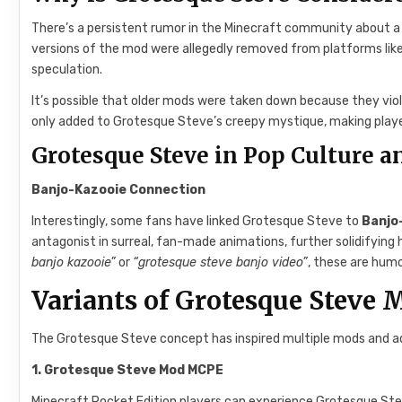
There’s a persistent rumor in the Minecraft community about 
versions of the mod were allegedly removed from platforms lik
speculation.
It’s possible that older mods were taken down because they viol
only added to Grotesque Steve’s creepy mystique, making play
Grotesque Steve in Pop Culture 
Banjo-Kazooie Connection
Interestingly, some fans have linked Grotesque Steve to
Banjo
antagonist in surreal, fan-made animations, further solidifying h
banjo kazooie”
or
“grotesque steve banjo video”
, these are humo
Variants of Grotesque Steve 
The Grotesque Steve concept has inspired multiple mods and a
1. Grotesque Steve Mod MCPE
Minecraft Pocket Edition players can experience Grotesque Stev