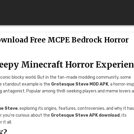
ownload Free MCPE Bedrock Horror
eepy Minecraft Horror Experie
d iconic blocky world. But in the fan-made modding community, some
One standout example is the
Grotesque Steve MOD APK
, a horror-ins
ng antagonist. Popular among thrill-seeking players and meme lovers al
ue Steve
, exploring its origins, features, controversies, and why it ha
r you’re curious about the
Grotesque Steve APK download
, its
it all.
K?