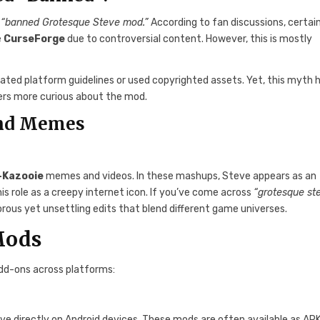
a
“banned Grotesque Steve mod.”
According to fan discussions, certai
e
CurseForge
due to controversial content. However, this is mostly
ated platform guidelines or used copyrighted assets. Yet, this myth 
ers more curious about the mod.
and Memes
-Kazooie
memes and videos. In these mashups, Steve appears as an
is role as a creepy internet icon. If you’ve come across
“grotesque st
rous yet unsettling edits that blend different game universes.
Mods
dd-ons across platforms:
e directly on Android devices. These mods are often available as APK 