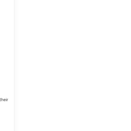
t
their