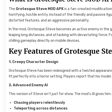
The
Grotesque Steve MOD APK
is a fan-created modification
horrifying, hostile entity. Instead of the friendly and passive 
distorted features, and an aggressive personality.
In the mod, Grotesque Steve becomes an active enemy in the gam
leaping long distances, and attacking with devastating force. F
chilling gameplay directly on mobile devices.
Key Features of Grotesque St
1. Creepy Character Design
Grotesque Steve has been redesigned with a twisted appearanc
fit perfectly into a horror setting. Players report that his mod
2. Advanced Enemy AI
This version of Steve isn’t just for show. The mod’s AI gives him
Chasing players relentlessly
Teleporting across distances