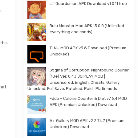
Lil’ Guardsman APK Download v1.0.11 free
a
Bulu Monster Mod APK 13.0.0 (Unlimited
everything and candy)
this
TLN+ MOD APK v3.8 Download (Premium
Unlocked)
Stigma of Corruption: Nightbound Courier
[18+] Ver. 0.43 JOIPLAY MOD |
Uncensored, English, Cheats, Gallery
that
Unlocked, Full Save, Patched, Paid | Platinmods
Fddb – Calorie Counter & Diet v7.6.4 MOD
APK (Premium Unlocked) Download
A+ Gallery MOD APK v2.2.74.7 (Premium
Unlocked) Download