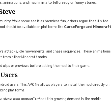
s, animations, and machinima to tell creepy or funny stories.
Steve
ity. While some see it as harmless fun, others argue that it’s too
od should be available on platforms like
CurseForge
and
Minecraf
s
e’s attacks, idle movements, and chase sequences. These animations
art from other Minecraft mobs.
nd clips or previews before adding the mod to their game.
 Users
roid users. This APK file allows players to install the mod directly on 
dding platforms.
ue steve mod android”
reflect this growing demand in the mobile