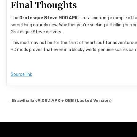
Final Thoughts
The
Grotesque Steve MOD APK
is a fascinating example of 
something entirely new. Whether you’re seeking a thrilling horr
Grotesque Steve delivers.
This mod may not be for the faint of heart, but for adventurous p
PC mods proves that even in a blocky world, genuine scares can 
Source link
Post navigation
← Brawlhalla v9.08.1 APK + OBB (Lasted Version)