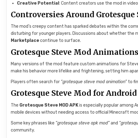
Creative Potential
: Content creators use the mod in video
Controversies Around Grotesque 
The mod’s creepy content has sparked debates within the commun
disturbing for younger players. Discussions about whether the m
Marketplace
continue to surface.
Grotesque Steve Mod Animation
Many versions of the mod feature custom animations for Stev
make his behavior more lifelike and frightening, setting him ap
Players often search for
“grotesque steve mod animation”
to fi
Grotesque Steve Mod for Android
The
Grotesque Steve MOD APK
is especially popular among And
mobile devices without needing access to official Minecraft mo
Some key phrases like
“grotesque steve apk mod”
and
“grotesq
community.