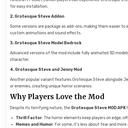
for easy installation.
2. Grotesque Steve Addon
Some versions are package as add-ons, making them easier to in
custom animations and sound effects.
3. Grotesque Steve Model Bedrock
Advanced versions of the mod include fully animated 3D models 
character.
4. Grotesque Steve and Jenny Mod
Another popular variant features Grotesque Steve alongside Je
or enemies, creating unique horror scenarios.
Why Players Love the Mod
Despite its terrifying nature, the
Grotesque Steve MOD APK
h
Thrill Factor
: The horror elements keep players on edge, off
Memes and Humor
: For some, it’s less about fear and more 