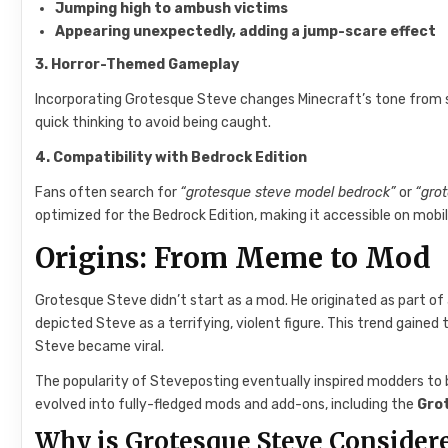
Jumping high to ambush victims
Appearing unexpectedly, adding a jump-scare effect
3. Horror-Themed Gameplay
Incorporating Grotesque Steve changes Minecraft’s tone from sa
quick thinking to avoid being caught.
4. Compatibility with Bedrock Edition
Fans often search for
“grotesque steve model bedrock”
or
“gro
optimized for the Bedrock Edition, making it accessible on mobi
Origins: From Meme to Mod
Grotesque Steve didn’t start as a mod. He originated as part 
depicted Steve as a terrifying, violent figure. This trend gaine
Steve became viral.
The popularity of Steveposting eventually inspired modders to br
evolved into fully-fledged mods and add-ons, including the
Gro
Why is Grotesque Steve Consider