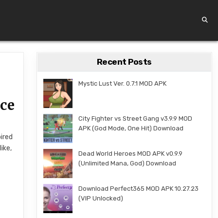
Recent Posts
Mystic Lust Ver. 0.7.1 MOD APK
nce
City Fighter vs Street Gang v3.9.9 MOD
APK (God Mode, One Hit) Download
pired
ike,
Dead World Heroes MOD APK v0.9.9
(Unlimited Mana, God) Download
s
Download Perfect365 MOD APK 10.27.23
(VIP Unlocked)