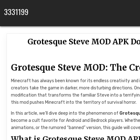
Skip to content
3331199
Grotesque Steve MOD APK D
Grotesque Steve MOD: The Cr
Minecraft has always been known for its endless creativity an
creators take the game in darker, more disturbing directions. 
modification that transforms the familiar Steve into a terrifyi
this mod pushes Minecraft into the territory of survival horror.
In this article, we’ll dive deep into the phenomenon of
Grotesq
become a cult favorite for Android and Bedrock players. Whethe
animations, or the rumored “banned” version, this guide will cover 
What is Grotesque Steve MOD AP