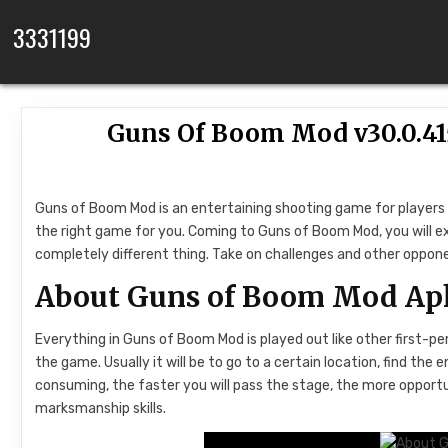
Skip to content
3331199
Guns Of Boom Mod v30.0.4
Guns of Boom Mod is an entertaining shooting game for players w
the right game for you. Coming to Guns of Boom Mod, you will e
completely different thing. Take on challenges and other oppo
About Guns of Boom Mod Ap
Everything in Guns of Boom Mod is played out like other first-pe
the game. Usually it will be to go to a certain location, find t
consuming, the faster you will pass the stage, the more opport
marksmanship skills.