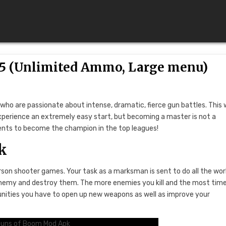
15 (Unlimited Ammo, Large menu)
ho are passionate about intense, dramatic, fierce gun battles. This w
xperience an extremely easy start, but becoming a master is not a
nents to become the champion in the top leagues!
k
rson shooter games. Your task as a marksman is sent to do all the wor
he enemy and destroy them. The more enemies you kill and the most tim
unities you have to open up new weapons as well as improve your