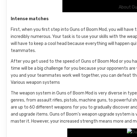
About Gu
Intense matches
First, when you first step into Guns of Boom Mod, you will have 
incredibly numerous. Your task is to use your skills with the we
will have to keep a cool head because everything will happen qui
teammates.
After you get used to the speed of Guns of Boom Mod or you have
time will be a big challenge for you because your opponents are 
you and your teammates work well together, you can defeat the
Various weapon systems
The weapon system in Guns of Boom Mod is very diverse in types
genres, from assault rifles, pistols, machine guns, to powerfu
are up to 60 different weapons for you to gradually discover and
and upgrade items. Guns of Boom’s weapon upgrade system is ve
master it. However, your increased strength means more and m