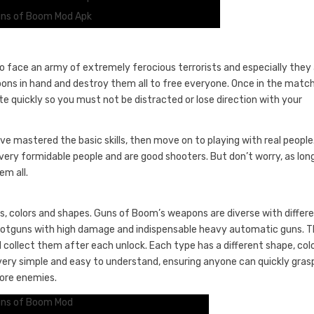
ns of Boom Mod Apk
to face an army of extremely ferocious terrorists and especially they
apons in hand and destroy them all to free everyone. Once in the matc
te quickly so you must not be distracted or lose direction with your
 mastered the basic skills, then move on to playing with real people.
very formidable people and are good shooters. But don’t worry, as lon
m all.
, colors and shapes. Guns of Boom’s weapons are diverse with differ
l shotguns with high damage and indispensable heavy automatic guns. 
 collect them after each unlock. Each type has a different shape, col
ry simple and easy to understand, ensuring anyone can quickly gras
ore enemies.