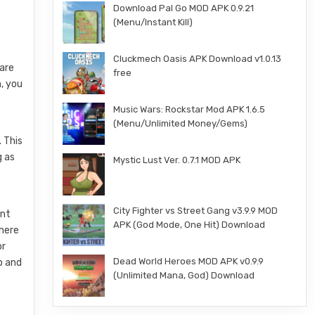
Download Pal Go MOD APK 0.9.21
(Menu/Instant Kill)
Cluckmech Oasis APK Download v1.0.13
 are
free
h, you
Music Wars: Rockstar Mod APK 1.6.5
(Menu/Unlimited Money/Gems)
 This
g as
Mystic Lust Ver. 0.7.1 MOD APK
City Fighter vs Street Gang v3.9.9 MOD
ent
APK (God Mode, One Hit) Download
There
or
Dead World Heroes MOD APK v0.9.9
p and
(Unlimited Mana, God) Download