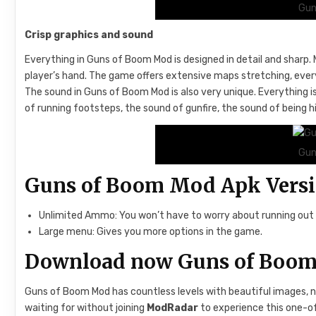
Gun
Crisp graphics and sound
Everything in Guns of Boom Mod is designed in detail and sharp. 
player’s hand. The game offers extensive maps stretching, every d
The sound in Guns of Boom Mod is also very unique. Everything is
of running footsteps, the sound of gunfire, the sound of being hi
Gun
Guns of Boom Mod Apk Vers
Unlimited Ammo: You won’t have to worry about running ou
Large menu: Gives you more options in the game.
Download now Guns of Boo
Guns of Boom Mod has countless levels with beautiful images, 
waiting for without joining
ModRadar
to experience this one-of