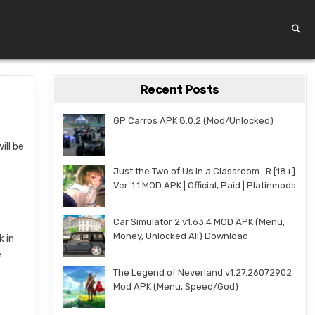
Recent Posts
GP Carros APK 8.0.2 (Mod/Unlocked)
ill be
Just the Two of Us in a Classroom…R [18+]
Ver. 1.1 MOD APK | Official, Paid | Platinmods
Car Simulator 2 v1.63.4 MOD APK (Menu,
Money, Unlocked All) Download
k in
e
The Legend of Neverland v1.27.26072902
Mod APK (Menu, Speed/God)