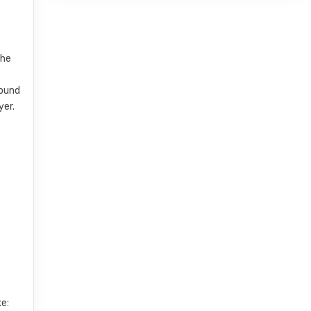
the
sound
yer.
e: