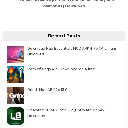
← Sniper 3D Mod Apk 5.19.0 (Unlimited money and
diamonds) Download
Recent Posts
Download Hue Essentials MOD APK 4.7.3 (Premium
Unlocked)
Path of Kings APK Download v1.1.4 free
Grindr Mod APK 26.13.0
Linebet MOD APK v255.02 (Unlimited Money)
Download