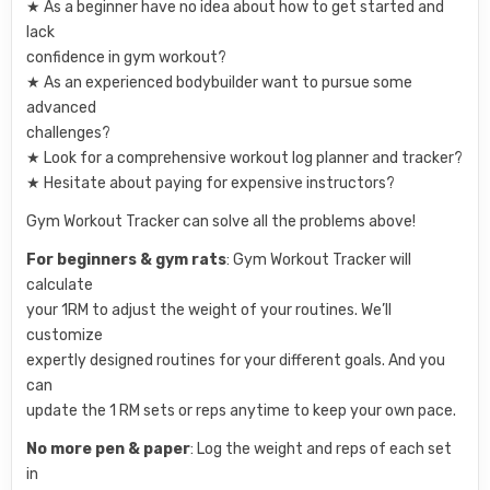
★ As a beginner have no idea about how to get started and
lack
confidence in gym workout?
★ As an experienced bodybuilder want to pursue some
advanced
challenges?
★ Look for a comprehensive workout log planner and tracker?
★ Hesitate about paying for expensive instructors?
Gym Workout Tracker can solve all the problems above!
For beginners & gym rats
: Gym Workout Tracker will
calculate
your 1RM to adjust the weight of your routines. We’ll
customize
expertly designed routines for your different goals. And you
can
update the 1 RM sets or reps anytime to keep your own pace.
No more pen & paper
: Log the weight and reps of each set
in