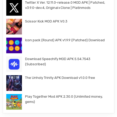
Twitter X Ver. 12.11.0-release.0 MOD APK | Patched,
v3.9.0-dev.4, Original+Clone | Platinmods
Scissor Kick MOD APK V0.3
Icon pack (Round) APK v1.9.9 (Patched) Download
Download Speechify MOD APK 5.54.7543
(Subscribed)
The Unholy Trinity APK Download v1.0.0 free
Play Together Mod APK 2.30.0 (Unlimited money,
gems)