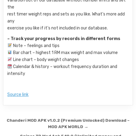
variation out of our database without number limits and set
the
rest timer weight reps and sets as you like. What’s more add
any
exercise you like if it’s not included in our database.
– Track your progress by records in different forms
Note – feelings and tips
Bar chart – highest 1 RM max weight and max volume
Line chart – body weight changes
Calendar & history – workout frequency duration and
intensity
Source link
Post navigation
Chanderi MOD APK v1.0.2 (Premium Unlocked) Download –
MOD APK WORLD →