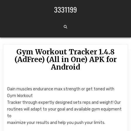
Skip to content
3331199
Gym Workout Tracker 1.4.8
(AdFree) (All in One) APK for
Android
Gain muscles endurance max strength or get toned with
Gym Workout
Tracker through expertly designed sets reps and weight! Our
routines will adapt to your goal and available gym equipment
to
maximize your results and help you push your limits.