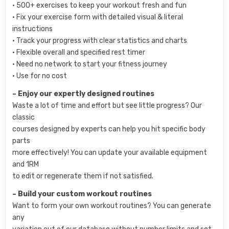
• 500+ exercises to keep your workout fresh and fun
• Fix your exercise form with detailed visual & literal
instructions
• Track your progress with clear statistics and charts
• Flexible overall and specified rest timer
• Need no network to start your fitness journey
• Use for no cost
– Enjoy our expertly designed routines
Waste a lot of time and effort but see little progress? Our
classic
courses designed by experts can help you hit specific body
parts
more effectively! You can update your available equipment
and 1RM
to edit or regenerate them if not satisfied.
– Build your custom workout routines
Want to form your own workout routines? You can generate
any