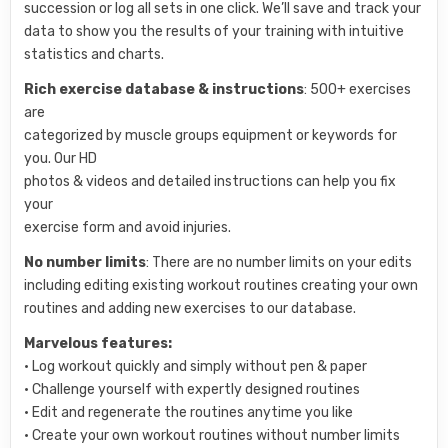
succession or log all sets in one click. We’ll save and track your
data to show you the results of your training with intuitive
statistics and charts.
Rich exercise database & instructions
: 500+ exercises
are
categorized by muscle groups equipment or keywords for
you. Our HD
photos & videos and detailed instructions can help you fix
your
exercise form and avoid injuries.
No number limits
: There are no number limits on your edits
including editing existing workout routines creating your own
routines and adding new exercises to our database.
Marvelous features:
• Log workout quickly and simply without pen & paper
• Challenge yourself with expertly designed routines
• Edit and regenerate the routines anytime you like
• Create your own workout routines without number limits