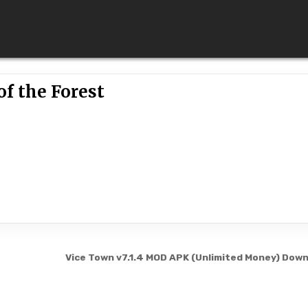
of the Forest
Vice Town v7.1.4 MOD APK (Unlimited Money) Dow