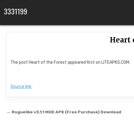
Skip to content
3331199
Heart 
The post Heart of the Forest appeared first on LITEAPKS.COM.
Source link
Post navigation
← Roguelike v3.1.1 MOD APK (Free Purchase) Download