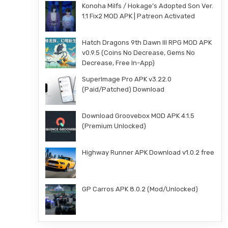
Konoha Milfs / Hokage’s Adopted Son Ver.
1.1 Fix2 MOD APK | Patreon Activated
Hatch Dragons 9th Dawn III RPG MOD APK
v0.9.5 (Coins No Decrease, Gems No
Decrease, Free In-App)
SuperImage Pro APK v3.22.0
(Paid/Patched) Download
Download Groovebox MOD APK 4.1.5
(Premium Unlocked)
Highway Runner APK Download v1.0.2 free
GP Carros APK 8.0.2 (Mod/Unlocked)