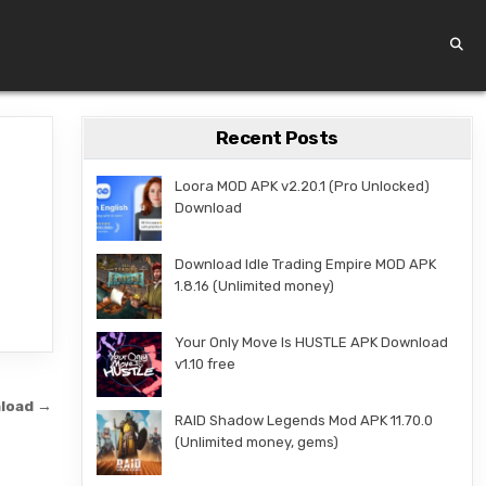
Recent Posts
Loora MOD APK v2.20.1 (Pro Unlocked)
Download
Download Idle Trading Empire MOD APK
1.8.16 (Unlimited money)
Your Only Move Is HUSTLE APK Download
v1.10 free
nload →
RAID Shadow Legends Mod APK 11.70.0
(Unlimited money, gems)