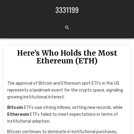
Skip to content
3331199
Here’s Who Holds the Most
Ethereum (ETH)
The approval of Bitcoin and Ethereum spot ETFs in the US
represents a landmark event for the crypto space, signaling
growing institutional interest.
Bitcoin
ETFs saw strong inflows, setting new records, while
Ethereum
ETFs failed to meet expectations in terms of
institutional adoption.
Bitcoin continues to dominate in institutional purchases,