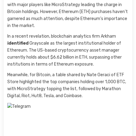
with major players like MicroStrategy leading the charge in
Bitcoin holdings. However, Ethereum (ETH) purchases haven’t
garnered as much attention, despite Ethereum’s importance
in the market.
In a recent revelation, blockchain analytics firm Arkham
identified
Grayscale as the largest institutional holder of
Ethereum. The US-based cryptocurrency asset manager
currently holds about $6.62 billion in ETH, surpassing other
institutions in terms of Ethereum exposure.
Meanwhile, for Bitcoin, a table shared by Nate Geraci of ETF
Store highlighted the top companies holding over 1,000 BTC,
with MicroStrategy topping the list, followed by Marathon
Digital, Riot, Hut8, Tesla, and Coinbase.