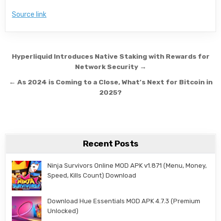
Source link
Post navigation
Hyperliquid Introduces Native Staking with Rewards for
Network Security →
← As 2024 is Coming to a Close, What’s Next for Bitcoin in
2025?
Recent Posts
Ninja Survivors Online MOD APK v1.871 (Menu, Money,
Speed, Kills Count) Download
Download Hue Essentials MOD APK 4.7.3 (Premium
Unlocked)