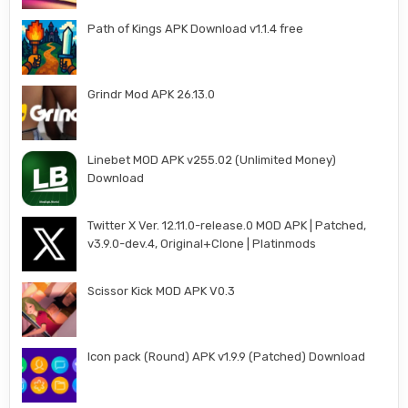
Path of Kings APK Download v1.1.4 free
Grindr Mod APK 26.13.0
Linebet MOD APK v255.02 (Unlimited Money)
Download
Twitter X Ver. 12.11.0-release.0 MOD APK | Patched,
v3.9.0-dev.4, Original+Clone | Platinmods
Scissor Kick MOD APK V0.3
Icon pack (Round) APK v1.9.9 (Patched) Download