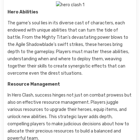
Hero Abilities
The game’s soul lies in its diverse cast of characters, each
endowed with unique abilities that can turn the tide of
battle. From the Mighty Titan’s devastating power blows to
the Agile Shadowblade’s swift strikes, these heroes bring
depth to the gameplay. Players must master these abilities,
understanding when and where to deploy them, weaving
together their skills to create synergistic effects that can
overcome even the direst situations.
Resource Management
In Hero Clash, success hinges not just on combat prowess but
also on effective resource management. Players juggle
various resources to upgrade their heroes, equip items, and
unlock new abilities. This strategic layer adds depth,
compelling players to make judicious decisions about how to
allocate their precious resources to build a balanced and
powerful team.