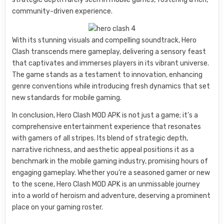
community-driven experience.
With its stunning visuals and compelling soundtrack, Hero
Clash transcends mere gameplay, delivering a sensory feast
that captivates and immerses players in its vibrant universe.
The game stands as a testament to innovation, enhancing
genre conventions while introducing fresh dynamics that set
new standards for mobile gaming.
In conclusion, Hero Clash MOD APK is not just a game; it’s a
comprehensive entertainment experience that resonates
with gamers of all stripes. Its blend of strategic depth,
narrative richness, and aesthetic appeal positions it as a
benchmark in the mobile gaming industry, promising hours of
engaging gameplay. Whether you’re a seasoned gamer or new
to the scene, Hero Clash MOD APK is an unmissable journey
into a world of heroism and adventure, deserving a prominent
place on your gaming roster.