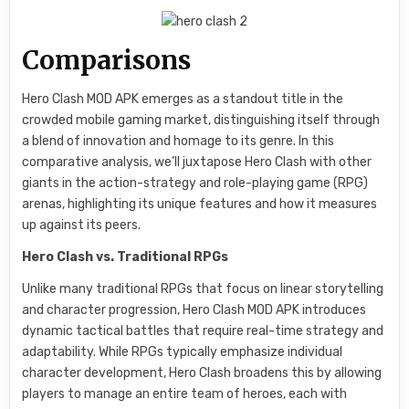
Comparisons
Hero Clash MOD APK emerges as a standout title in the
crowded mobile gaming market, distinguishing itself through
a blend of innovation and homage to its genre. In this
comparative analysis, we’ll juxtapose Hero Clash with other
giants in the action-strategy and role-playing game (RPG)
arenas, highlighting its unique features and how it measures
up against its peers.
Hero Clash vs. Traditional RPGs
Unlike many traditional RPGs that focus on linear storytelling
and character progression, Hero Clash MOD APK introduces
dynamic tactical battles that require real-time strategy and
adaptability. While RPGs typically emphasize individual
character development, Hero Clash broadens this by allowing
players to manage an entire team of heroes, each with