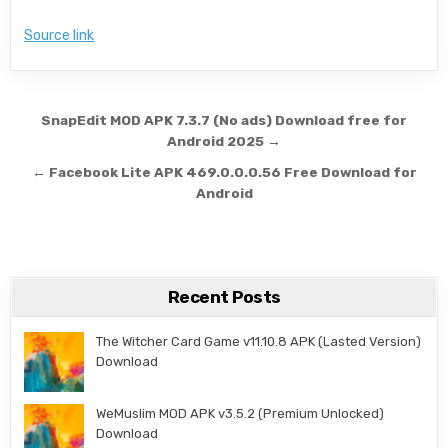
Source link
Post navigation
SnapEdit MOD APK 7.3.7 (No ads) Download free for
Android 2025 →
← Facebook Lite APK 469.0.0.0.56 Free Download for
Android
Recent Posts
The Witcher Card Game v11.10.8 APK (Lasted Version)
Download
WeMuslim MOD APK v3.5.2 (Premium Unlocked)
Download