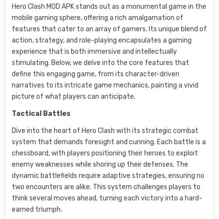
Hero Clash MOD APK stands out as a monumental game in the
mobile gaming sphere, offering a rich amalgamation of
features that cater to an array of gamers. Its unique blend of
action, strategy, and role-playing encapsulates a gaming
experience that is both immersive and intellectually
stimulating. Below, we delve into the core features that
define this engaging game, from its character-driven
narratives to its intricate game mechanics, painting a vivid
picture of what players can anticipate.
Tactical Battles
Dive into the heart of Hero Clash with its strategic combat
system that demands foresight and cunning. Each battle is a
chessboard, with players positioning their heroes to exploit
enemy weaknesses while shoring up their defenses. The
dynamic battlefields require adaptive strategies, ensuring no
two encounters are alike. This system challenges players to
think several moves ahead, turning each victory into a hard-
earned triumph.