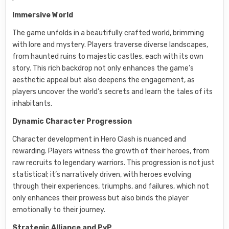
Immersive World
The game unfolds in a beautifully crafted world, brimming
with lore and mystery. Players traverse diverse landscapes,
from haunted ruins to majestic castles, each with its own
story. This rich backdrop not only enhances the game’s
aesthetic appeal but also deepens the engagement, as
players uncover the world’s secrets and learn the tales of its
inhabitants.
Dynamic Character Progression
Character development in Hero Clash is nuanced and
rewarding. Players witness the growth of their heroes, from
raw recruits to legendary warriors. This progression is not just
statistical; it’s narratively driven, with heroes evolving
through their experiences, triumphs, and failures, which not
only enhances their prowess but also binds the player
emotionally to their journey.
Strategic Alliance and PvP