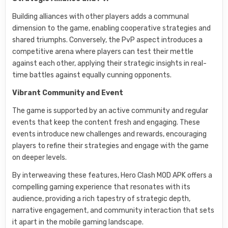
Building alliances with other players adds a communal
dimension to the game, enabling cooperative strategies and
shared triumphs. Conversely, the PvP aspect introduces a
competitive arena where players can test their mettle
against each other, applying their strategic insights in real-
time battles against equally cunning opponents.
Vibrant Community and Event
The game is supported by an active community and regular
events that keep the content fresh and engaging. These
events introduce new challenges and rewards, encouraging
players to refine their strategies and engage with the game
on deeper levels.
By interweaving these features, Hero Clash MOD APK offers a
compelling gaming experience that resonates with its
audience, providing a rich tapestry of strategic depth,
narrative engagement, and community interaction that sets
it apart in the mobile gaming landscape.