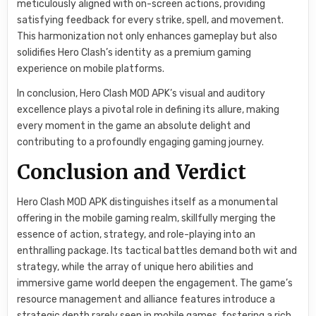
meticulously aligned with on-screen actions, providing
satisfying feedback for every strike, spell, and movement.
This harmonization not only enhances gameplay but also
solidifies Hero Clash’s identity as a premium gaming
experience on mobile platforms.
In conclusion, Hero Clash MOD APK’s visual and auditory
excellence plays a pivotal role in defining its allure, making
every moment in the game an absolute delight and
contributing to a profoundly engaging gaming journey.
Conclusion and Verdict
Hero Clash MOD APK distinguishes itself as a monumental
offering in the mobile gaming realm, skillfully merging the
essence of action, strategy, and role-playing into an
enthralling package. Its tactical battles demand both wit and
strategy, while the array of unique hero abilities and
immersive game world deepen the engagement. The game’s
resource management and alliance features introduce a
strategic depth rarely seen in mobile games, fostering a rich,