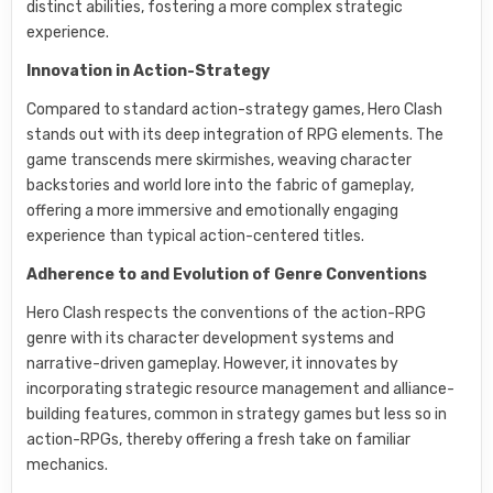
distinct abilities, fostering a more complex strategic
experience.
Innovation in Action-Strategy
Compared to standard action-strategy games, Hero Clash
stands out with its deep integration of RPG elements. The
game transcends mere skirmishes, weaving character
backstories and world lore into the fabric of gameplay,
offering a more immersive and emotionally engaging
experience than typical action-centered titles.
Adherence to and Evolution of Genre Conventions
Hero Clash respects the conventions of the action-RPG
genre with its character development systems and
narrative-driven gameplay. However, it innovates by
incorporating strategic resource management and alliance-
building features, common in strategy games but less so in
action-RPGs, thereby offering a fresh take on familiar
mechanics.