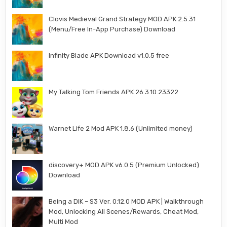
Clovis Medieval Grand Strategy MOD APK 2.5.31
(Menu/Free In-App Purchase) Download
Infinity Blade APK Download v1.0.5 free
My Talking Tom Friends APK 26.3.10.23322
Warnet Life 2 Mod APK 1.8.6 (Unlimited money)
discovery+ MOD APK v6.0.5 (Premium Unlocked)
Download
Being a DIK – S3 Ver. 0.12.0 MOD APK | Walkthrough
Mod, Unlocking All Scenes/Rewards, Cheat Mod,
Multi Mod