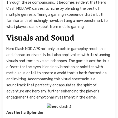
Through these comparisons, it becomes evident that Hero
Clash MOD APK carves its niche by blending the best of
multiple genres, offering a gaming experience that is both
familiar and refreshingly novel, setting a new benchmark for
what players can expect from mobile gaming.
Visuals and Sound
Hero Clash MOD APK not only excels in gameplay mechanics
and character diversity but also captivates with its stunning
visuals and immersive soundscapes. The game’s aesthetic is
a feast for the eyes, blending vibrant color palettes with
meticulous detail to create a world that is both fantastical
and inviting. Accompanying this visual spectacle is a
soundtrack that perfectly encapsulates the spirit of
adventure and heroism, further enhancing the player’s
engagement and emotional investment in the game.
Aesthetic Splendor