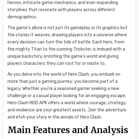
heroes, intricate game mechanics, and ever-expanding
storylines that resonate with players across different
demographics.
The game’s allure is not just its gameplay or its graphics but
the stories it weaves, drawing players into a universe where
every decision can turn the tide of battle. Each hero, from
the mighty Titan to the cunning Trickster, is imbued with a
unique backstory, enriching the game’s world and giving
players characters they can root for or relate to.
As you delve into the world of Hero Clash, you embark on
more than just a gaming journey; you become part of a
legacy. Whether you’re a seasoned gamer seeking a new
challenge or a casual player looking for an engaging escape,
Hero Clash MOD APK offers a world where courage, strategy,
and resilience are your greatest assets. Join the adventure
and etch your story in the annals of Hero Clash.
Main Features and Analysis