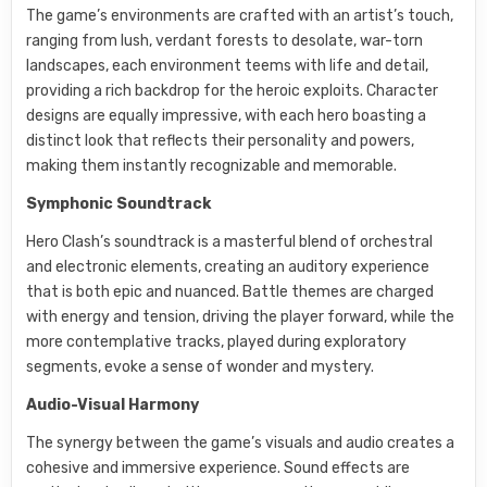
The game’s environments are crafted with an artist’s touch,
ranging from lush, verdant forests to desolate, war-torn
landscapes, each environment teems with life and detail,
providing a rich backdrop for the heroic exploits. Character
designs are equally impressive, with each hero boasting a
distinct look that reflects their personality and powers,
making them instantly recognizable and memorable.
Symphonic Soundtrack
Hero Clash’s soundtrack is a masterful blend of orchestral
and electronic elements, creating an auditory experience
that is both epic and nuanced. Battle themes are charged
with energy and tension, driving the player forward, while the
more contemplative tracks, played during exploratory
segments, evoke a sense of wonder and mystery.
Audio-Visual Harmony
The synergy between the game’s visuals and audio creates a
cohesive and immersive experience. Sound effects are