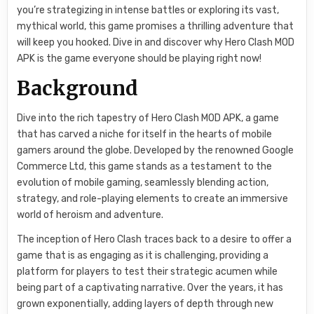
you’re strategizing in intense battles or exploring its vast,
mythical world, this game promises a thrilling adventure that
will keep you hooked. Dive in and discover why Hero Clash MOD
APK is the game everyone should be playing right now!
Background
Dive into the rich tapestry of Hero Clash MOD APK, a game
that has carved a niche for itself in the hearts of mobile
gamers around the globe. Developed by the renowned Google
Commerce Ltd, this game stands as a testament to the
evolution of mobile gaming, seamlessly blending action,
strategy, and role-playing elements to create an immersive
world of heroism and adventure.
The inception of Hero Clash traces back to a desire to offer a
game that is as engaging as it is challenging, providing a
platform for players to test their strategic acumen while
being part of a captivating narrative. Over the years, it has
grown exponentially, adding layers of depth through new