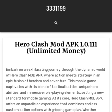
Skip to content
3331199
Hero Clash Mod APK 1.0.111
(Unlimited Money)
Embark on an exhilarating journey through the dynamic world
of Hero Clash MOD APK, where action meets strategy in an
epic fusion of heroism and adventure. This mobile game
captivates with its blend of tactical battles, unique hero
abilities, and immersive role-playing elements, setting a new
standard for mobile gaming. At its core, Hero Clash MOD APK
offers an unparalleled experience that combines endless
customization options with gripping gameplay. Whether