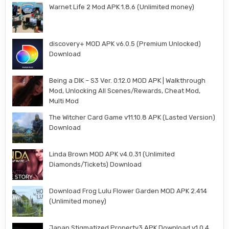
Warnet Life 2 Mod APK 1.8.6 (Unlimited money)
discovery+ MOD APK v6.0.5 (Premium Unlocked)
Download
Being a DIK – S3 Ver. 0.12.0 MOD APK | Walkthrough
Mod, Unlocking All Scenes/Rewards, Cheat Mod,
Multi Mod
The Witcher Card Game v11.10.8 APK (Lasted Version)
Download
Linda Brown MOD APK v4.0.31 (Unlimited
Diamonds/Tickets) Download
Download Frog Lulu Flower Garden MOD APK 2.414
(Unlimited money)
Japan Stigmatized Property3 APK Download v1.0.4