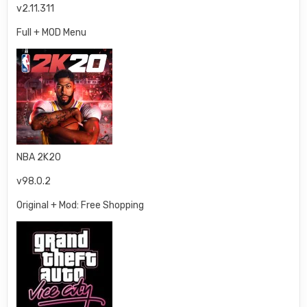
v2.11.311
Full + MOD Menu
NBA 2K20
v98.0.2
Original + Mod: Free Shopping