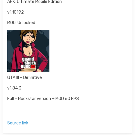
ARK: Ultimate Mobile Edition
v1.10192
MOD: Unlocked
GTA III – Definitive
v1.84.3
Full – Rockstar version + MOD 60 FPS
Source link