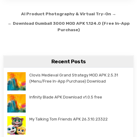
Post navigation
AI Product Photography & Virtual Try-On →
← Download Gumball 3000 MOD APK 1.124.0 (Free In-App
Purchase)
Recent Posts
Clovis Medieval Grand Strategy MOD APK 2.5.31
(Menu/Free In-App Purchase) Download
Infinity Blade APK Download v1.0.5 free
My Talking Tom Friends APK 26.3.10.23322