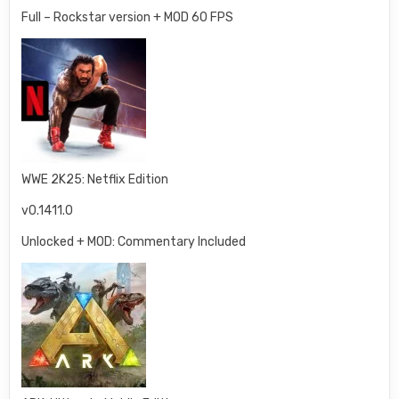
Full – Rockstar version + MOD 60 FPS
WWE 2K25: Netflix Edition
v0.1411.0
Unlocked + MOD: Commentary Included