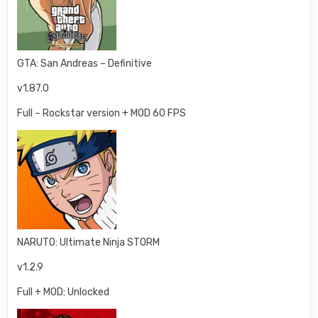
GTA: San Andreas – Definitive
v1.87.0
Full – Rockstar version + MOD 60 FPS
NARUTO: Ultimate Ninja STORM
v1.2.9
Full + MOD: Unlocked