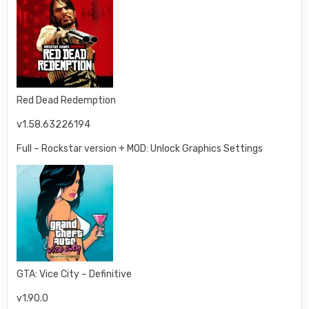
Red Dead Redemption
v1.58.63226194
Full – Rockstar version + MOD: Unlock Graphics Settings
GTA: Vice City – Definitive
v1.90.0