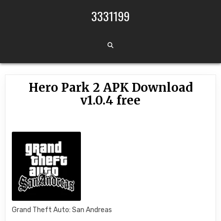
Skip to content
3331199
Hero Park 2 APK Download
v1.0.4 free
Grand Theft Auto: San Andreas