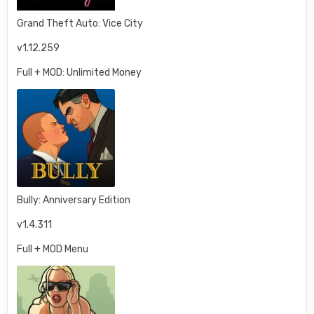
Grand Theft Auto: Vice City
v1.12.259
Full + MOD: Unlimited Money
Bully: Anniversary Edition
v1.4.311
Full + MOD Menu