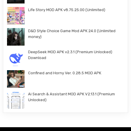
Life Story MOD APK v8.75.25.00 (Unlimited)
D&D Style Choice Game Mod APK 24.0 (Unlimited
money)
DeepSeek MOD APK v2.3.1 (Premium Unlocked)
Download
Confined and Horny Ver. 0.28.5 MOD APK
Ai Search & Assistant MOD APK V2.13.1 (Premium
Unlocked)