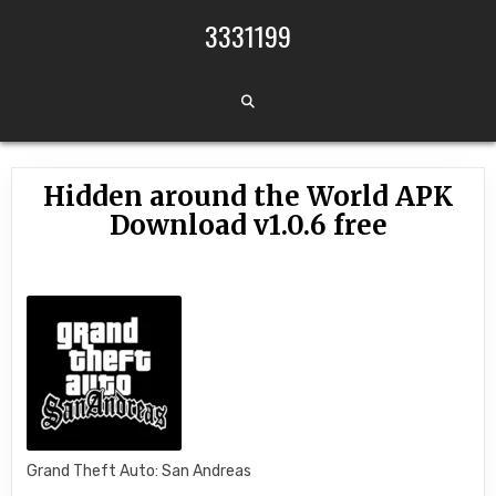
Skip to content
3331199
Hidden around the World APK
Download v1.0.6 free
Grand Theft Auto: San Andreas