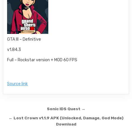
GTA III – Definitive
v1.84.3
Full – Rockstar version + MOD 60 FPS
Source link
Post navigation
Sonic IDS Quest →
← Lost Crown v1.1.9 APK (Unlocked, Damage, God Mode)
Download