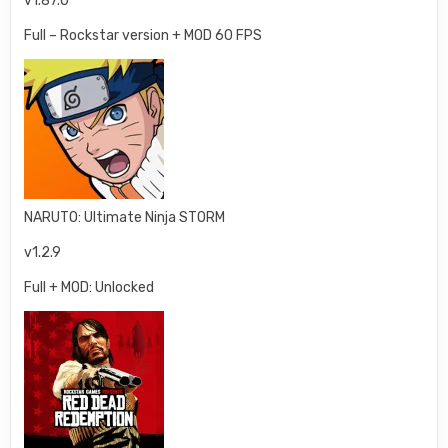
v1.87.0
Full – Rockstar version + MOD 60 FPS
NARUTO: Ultimate Ninja STORM
v1.2.9
Full + MOD: Unlocked