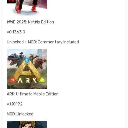
WWE 2K25: Netflix Edition
v0.1363.0
Unlocked + MOD: Commentary Included
ARK: Ultimate Mobile Edition
v1.10192
MOD: Unlocked