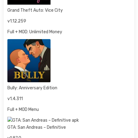
Grand Theft Auto: Vice City
v1.12.259
Full + MOD: Unlimited Money
Bully: Anniversary Edition
v1.4.311
Full + MOD Menu
GTA: San Andreas – Definitive