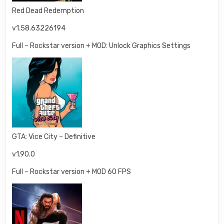
Red Dead Redemption
v1.58.63226194
Full – Rockstar version + MOD: Unlock Graphics Settings
GTA: Vice City – Definitive
v1.90.0
Full – Rockstar version + MOD 60 FPS