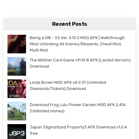
Recent Posts
Being a DIK – S3 Ver. 0.12.0 MOD APK | Walkthrough
Mod, Unlocking All Scenes/Rewards, Cheat Mod,
Multi Mod
The Witcher Card Game v11.10.8 APK (Lasted Version)
Download
Linda Brown MOD APK v4.0.31 (Unlimited
Diamonds/Tickets) Download
Download Frog Lulu Flower Garden MOD APK 2.414
(Unlimited money)
Japan Stigmatized Property3 APK Download v1.0.4
free