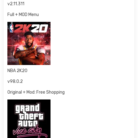
v2.11.311
Full + MOD Menu
NBA 2K20
v98.0.2
Original + Mod: Free Shopping