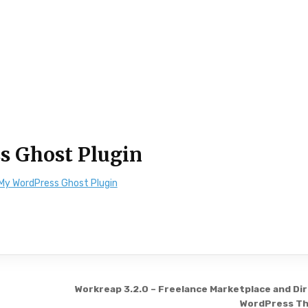
s Ghost Plugin
My WordPress Ghost Plugin
Workreap 3.2.0 – Freelance Marketplace and Di
WordPress T