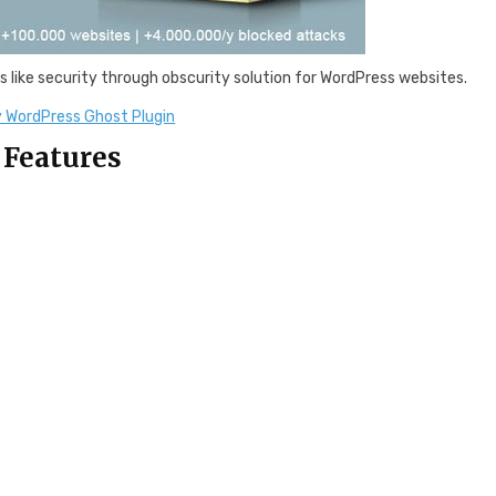
s like security through obscurity solution for WordPress websites.
 WordPress Ghost Plugin
 Features