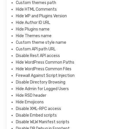
Custom themes path
Hide HTML Comments
Hide WP and Plugins Version
Hide Author ID URL
Hide Plugins name
Hide Themes name
Custom theme style name
Custom API path URL
Disable Rest API access
Hide WordPress Common Paths
Hide WordPress Common Files
Firewall Against Script Injection
Disable Directory Browsing
Hide Admin for Logged Users
Hide RSD header
Hide Emojicons
Disable XML-RPC access
Disable Embed scripts
Disable WLW Manifest scripts
Disable DB Debug in Frontent