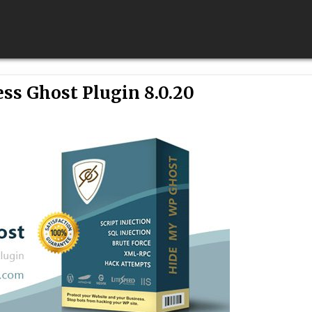
ss Ghost Plugin 8.0.20