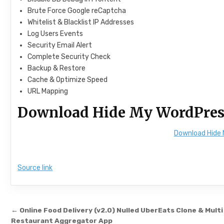
Brute Force Google reCaptcha
Whitelist & Blacklist IP Addresses
Log Users Events
Security Email Alert
Complete Security Check
Backup & Restore
Cache & Optimize Speed
URL Mapping
Download Hide My WordPres
Download Hide 
Source link
Post navigation
← Online Food Delivery (v2.0) Nulled UberEats Clone & Multi
Restaurant Aggregator App