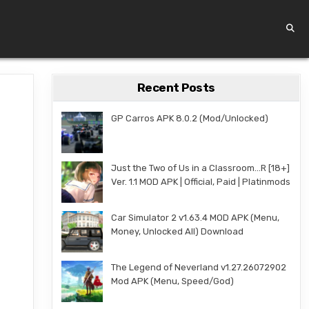
Recent Posts
GP Carros APK 8.0.2 (Mod/Unlocked)
Just the Two of Us in a Classroom…R [18+]
Ver. 1.1 MOD APK | Official, Paid | Platinmods
Car Simulator 2 v1.63.4 MOD APK (Menu,
Money, Unlocked All) Download
The Legend of Neverland v1.27.26072902
Mod APK (Menu, Speed/God)