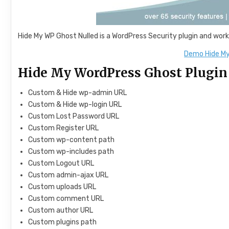
Hide My WP Ghost Nulled is a WordPress Security plugin and work
Demo Hide My
Hide My WordPress Ghost Plugin
Custom & Hide wp-admin URL
Custom & Hide wp-login URL
Custom Lost Password URL
Custom Register URL
Custom wp-content path
Custom wp-includes path
Custom Logout URL
Custom admin-ajax URL
Custom uploads URL
Custom comment URL
Custom author URL
Custom plugins path