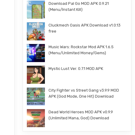
Download Pal Go MOD APK 0.9.21
(Menu/Instant Kill)
Cluckmech Oasis APK Download v1.0.13
free
Music Wars: Rockstar Mod APK 1.6.5
(Menu/Unlimited Money/Gems)
Mystic Lust Ver. 0.7.1 MOD APK
City Fighter vs Street Gang v3.9.9 MOD
APK (God Mode, One Hit) Download
Dead World Heroes MOD APK v0.9.9
(Unlimited Mana, God) Download