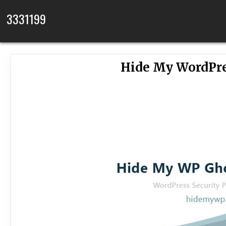
Skip to content
3331199
Hide My WordPre