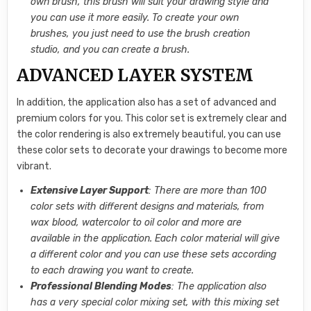
own brush, this brush will suit your drawing style and
you can use it more easily. To create your own
brushes, you just need to use the brush creation
studio, and you can create a brush.
ADVANCED LAYER SYSTEM
In addition, the application also has a set of advanced and
premium colors for you. This color set is extremely clear and
the color rendering is also extremely beautiful, you can use
these color sets to decorate your drawings to become more
vibrant.
Extensive Layer Support
: There are more than 100
color sets with different designs and materials, from
wax blood, watercolor to oil color and more are
available in the application. Each color material will give
a different color and you can use these sets according
to each drawing you want to create.
Professional Blending Modes
: The application also
has a very special color mixing set, with this mixing set