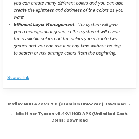
you can create many different colors and you can also
create the lightness and darkness of the colors as you
want.
Efficient Layer Management
: The system will give
you a management group, in this system it will divide
the available colors and the colors you mix into two
groups and you can use it at any time without having
to search or mix strange colors from the beginning.
Source link
Post navigation
Moflex MOD APK v3.2.0 (Premium Unlocked) Download →
← Idle Miner Tycoon v5.49.1 MOD APK (Unlimited Cash,
Coins) Download