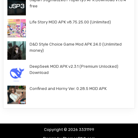
free
Life Story MOD APK v8.75.25.00 (Unlimited)
D&D Style Choice Game Mod APK 24.0 (Unlimited
money)
DeepSeek MOD APK v2.3.1 (Premium Unlocked)
Download
Confined and Horny Ver. 0.28.5 MOD APK
Copyright © 2026 3331199