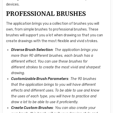
devices.
PROFESSIONAL BRUSHES
The application brings you a collection of brushes you will
own, from simple brushes to professional brushes. These
brushes will support you a lot when drawing so that you can
create drawings with the most flexible and vivid strokes.
Diverse Brush Selection
: The application brings you
more than 90 different brushes, each brush has a
different effect. You can use these brushes for
different strokes to create the most vivid and sharpest
drawing.
Customizable Brush Parameters
: The 90 brushes
that the application brings to you will have different
effects and different uses. To be able to use and know
the uses of each type, you will have to practice and
draw a lot to be able to use it proficiently.
Create Custom Brushes
: You can also create your