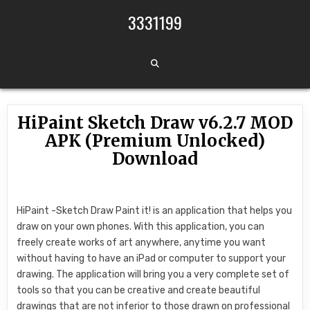
Skip to content
3331199
HiPaint Sketch Draw v6.2.7 MOD
APK (Premium Unlocked)
Download
HiPaint -Sketch Draw Paint it! is an application that helps you
draw on your own phones. With this application, you can
freely create works of art anywhere, anytime you want
without having to have an iPad or computer to support your
drawing. The application will bring you a very complete set of
tools so that you can be creative and create beautiful
drawings that are not inferior to those drawn on professional