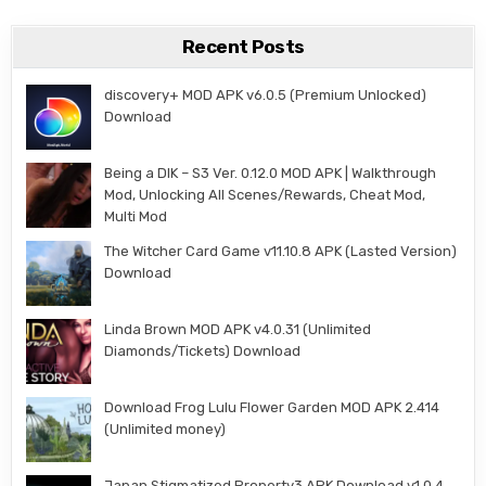
Recent Posts
discovery+ MOD APK v6.0.5 (Premium Unlocked)
Download
Being a DIK – S3 Ver. 0.12.0 MOD APK | Walkthrough
Mod, Unlocking All Scenes/Rewards, Cheat Mod,
Multi Mod
The Witcher Card Game v11.10.8 APK (Lasted Version)
Download
Linda Brown MOD APK v4.0.31 (Unlimited
Diamonds/Tickets) Download
Download Frog Lulu Flower Garden MOD APK 2.414
(Unlimited money)
Japan Stigmatized Property3 APK Download v1.0.4