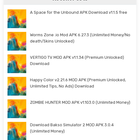
A Space for the Unbound APK Download v1.1.5 free
Worms Zone .io Mod APK 6.27.3 (Unlimited Money/No
death/Skins Unlocked)
VERTIGO TV MOD APK v1.1.34 (Premium Unlocked)
Download
Happy Color v2.21.6 MOD APK (Premium Unlocked,
Unlimited Tips, No Ads) Download
ZOMBIE HUNTER MOD APK v1.103.0 (Unlimited Money)
Download Bakso Simulator 2 MOD APK 3.0.4
(Unlimited Money)