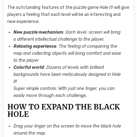
The outstanding features of the puzzle game Hole it! will give
players a feeling that each level will be an interesting and
new experience:
New puzzle mechanism
: Each level, screen will bring
a different intellectual challenge to the player.
Relaxing experience
: The feeling of conquering the
map and collecting objects will bring comfort and ease
to the player
Colorful world
: Dozens of levels with brilliant
backgrounds have been meticulously designed in Hole
it!
Super simple controls: With just one finger, you can
easily move through each challenge.
HOW TO EXPAND THE BLACK
HOLE
Drag your finger on the screen to move the black hole
around the map.