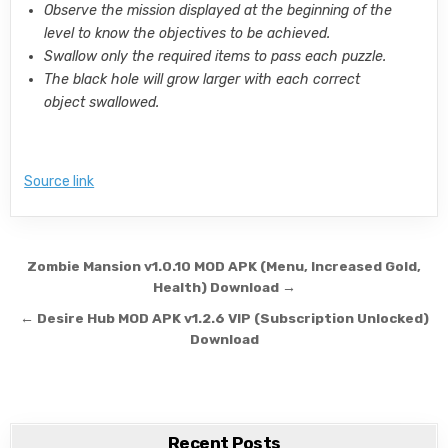
Observe the mission displayed at the beginning of the
level to know the objectives to be achieved.
Swallow only the required items to pass each puzzle.
The black hole will grow larger with each correct
object swallowed.
Source link
Post navigation
Zombie Mansion v1.0.10 MOD APK (Menu, Increased Gold,
Health) Download →
← Desire Hub MOD APK v1.2.6 VIP (Subscription Unlocked)
Download
Recent Posts