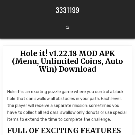
Skip to content
3331199
Hole it! v1.22.18 MOD APK
(Menu, Unlimited Coins, Auto
Win) Download
Hole it! is an exciting puzzle game where you control a black
hole that can swallow all obstacles in your path. Each level,
the player will receive a separate mission: sometimes you
have to collect all red cars, swallow only donuts or use special
items to extend the time to complete the challenge.
FULL OF EXCITING FEATURES