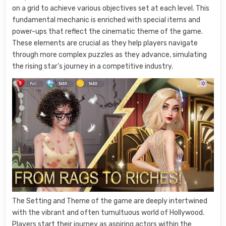
on a grid to achieve various objectives set at each level. This
fundamental mechanic is enriched with special items and
power-ups that reflect the cinematic theme of the game.
These elements are crucial as they help players navigate
through more complex puzzles as they advance, simulating
the rising star’s journey in a competitive industry.
The Setting and Theme of the game are deeply intertwined
with the vibrant and often tumultuous world of Hollywood.
Players start their journey as aspiring actors within the