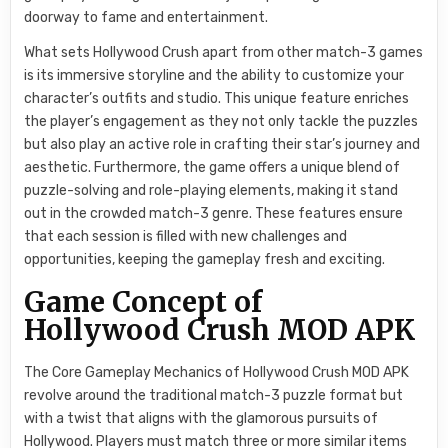
doorway to fame and entertainment.
What sets Hollywood Crush apart from other match-3 games
is its immersive storyline and the ability to customize your
character’s outfits and studio. This unique feature enriches
the player’s engagement as they not only tackle the puzzles
but also play an active role in crafting their star’s journey and
aesthetic. Furthermore, the game offers a unique blend of
puzzle-solving and role-playing elements, making it stand
out in the crowded match-3 genre. These features ensure
that each session is filled with new challenges and
opportunities, keeping the gameplay fresh and exciting.
Game Concept of
Hollywood Crush MOD APK
The Core Gameplay Mechanics of Hollywood Crush MOD APK
revolve around the traditional match-3 puzzle format but
with a twist that aligns with the glamorous pursuits of
Hollywood. Players must match three or more similar items