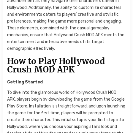
advancement as they navigate their character’s career in
Hollywood. Additionally, the ability to customize characters
and environments caters to players’ creative and stylistic
preferences, making the game more personal and engaging.
These elements, combined with the casual gameplay
mechanics, ensure that Hollywood Crush MOD APK meets the
entertainment and interactive needs of its target
demographic effectively.
How to Play Hollywood
Crush MOD APK
Getting Started
To dive into the glamorous world of Hollywood Crush MOD
APK, players begin by downloading the game from the Google
Play Store. Installation is straightforward, and upon launching
the game for the first time, players will be prompted to
create their character. This initial setup is your first step into
Hollywood, where you choose your aspiring star’s look and