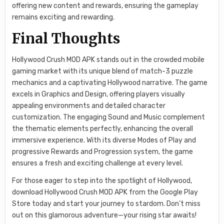
offering new content and rewards, ensuring the gameplay
remains exciting and rewarding.
Final Thoughts
Hollywood Crush MOD APK stands out in the crowded mobile
gaming market with its unique blend of match-3 puzzle
mechanics and a captivating Hollywood narrative. The game
excels in Graphics and Design, offering players visually
appealing environments and detailed character
customization. The engaging Sound and Music complement
the thematic elements perfectly, enhancing the overall
immersive experience. With its diverse Modes of Play and
progressive Rewards and Progression system, the game
ensures a fresh and exciting challenge at every level.
For those eager to step into the spotlight of Hollywood,
download Hollywood Crush MOD APK from the Google Play
Store today and start your journey to stardom. Don’t miss
out on this glamorous adventure—your rising star awaits!