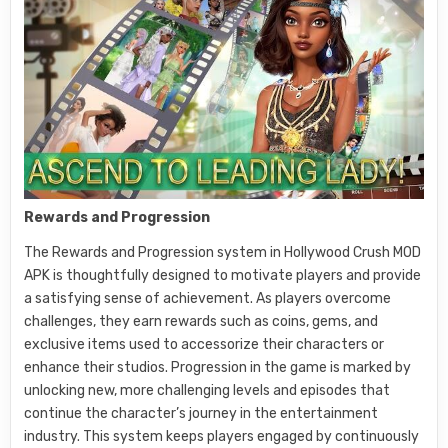
Rewards and Progression
The Rewards and Progression system in Hollywood Crush MOD
APK is thoughtfully designed to motivate players and provide
a satisfying sense of achievement. As players overcome
challenges, they earn rewards such as coins, gems, and
exclusive items used to accessorize their characters or
enhance their studios. Progression in the game is marked by
unlocking new, more challenging levels and episodes that
continue the character’s journey in the entertainment
industry. This system keeps players engaged by continuously