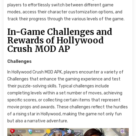
players to effortlessly switch between different game
modes, access their character customization options, and
track their progress through the various levels of the game.
In-Game Challenges and
Rewards of Hollywood
Crush MOD AP
Challenges
In Hollywood Crush MOD APK, players encounter a variety of
Challenges that enhance the gaming experience and test
their puzzle-solving skills. Typical challenges include
completing levels within a set number of moves, achieving
specific scores, or collecting certain items that represent
movie props and awards. These challenges reflect the hurdles
of a rising star in Hollywood, making the game not only fun
but also a narrative adventure.