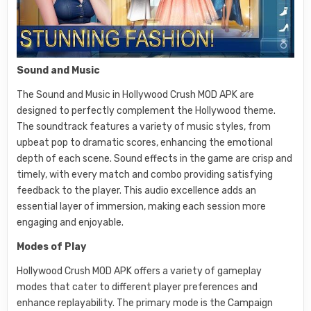
Sound and Music
The Sound and Music in Hollywood Crush MOD APK are
designed to perfectly complement the Hollywood theme.
The soundtrack features a variety of music styles, from
upbeat pop to dramatic scores, enhancing the emotional
depth of each scene. Sound effects in the game are crisp and
timely, with every match and combo providing satisfying
feedback to the player. This audio excellence adds an
essential layer of immersion, making each session more
engaging and enjoyable.
Modes of Play
Hollywood Crush MOD APK offers a variety of gameplay
modes that cater to different player preferences and
enhance replayability. The primary mode is the Campaign