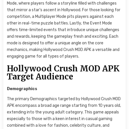
Mode, where players follow a storyline filled with challenges
that mirror a star’s ascent in Hollywood. For those looking for
competition, a Multiplayer Mode pits players against each
other in real-time puzzle battles. Lastly, the Event Mode
offers time-limited events that introduce unique challenges
and rewards, keeping the gameplay fresh and exciting. Each
mode is designed to offer a unique angle on the core
mechanics, making Hollywood Crush MOD APK a versatile and
engaging game for all types of players.
Hollywood Crush MOD APK
Target Audience
Demographics
The primary Demographics targeted by Hollywood Crush MOD
APK encompass a broad age range starting from 10 years old,
extending into the young adult category. This game appeals
especially to those with a keen interest in casual gaming
combined with a love for fashion, celebrity culture, and