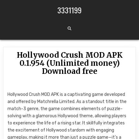
Skip to content
3331199
Hollywood Crush MOD APK
0.1.954 (Unlimited money)
Download free
Hollywood Crush MOD APK is a captivating game developed
and offered by Matchrella Limited. As a standout title in the
match-3 genre, the game combines elements of puzzle-
solving with a glamorous Hollywood theme, allowing players
to experience the life of a rising star. It skillfully integrates
the excitement of Hollywood stardom with engaging
gameplay, making it more than just a puzzle game—it’s a