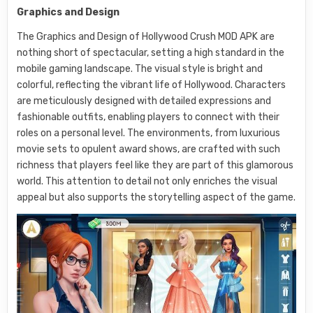
Graphics and Design
The Graphics and Design of Hollywood Crush MOD APK are
nothing short of spectacular, setting a high standard in the
mobile gaming landscape. The visual style is bright and
colorful, reflecting the vibrant life of Hollywood. Characters
are meticulously designed with detailed expressions and
fashionable outfits, enabling players to connect with their
roles on a personal level. The environments, from luxurious
movie sets to opulent award shows, are crafted with such
richness that players feel like they are part of this glamorous
world. This attention to detail not only enriches the visual
appeal but also supports the storytelling aspect of the game.