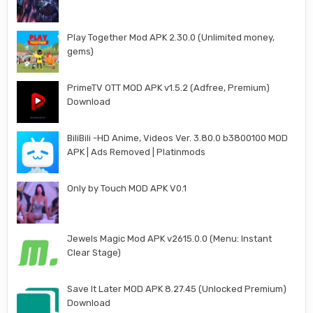
Play Together Mod APK 2.30.0 (Unlimited money,
gems)
PrimeTV OTT MOD APK v1.5.2 (Adfree, Premium)
Download
BiliBili -HD Anime, Videos Ver. 3.80.0 b3800100 MOD
APK | Ads Removed | Platinmods
Only by Touch MOD APK V0.1
Jewels Magic Mod APK v2615.0.0 (Menu: Instant
Clear Stage)
Save It Later MOD APK 8.27.45 (Unlocked Premium)
Download