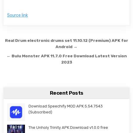
Source link
Post navigation
Real Drum electronic drums set 11.10.12 (Premium) APK for
Android →
← Bulu Monster APK 11.7.0 Free Download Latest Version
2023
Recent Posts
Download Speechify MOD APK 5.54.7543
(Subscribed)
The Unholy Trinity APK Download v1.0.0 free