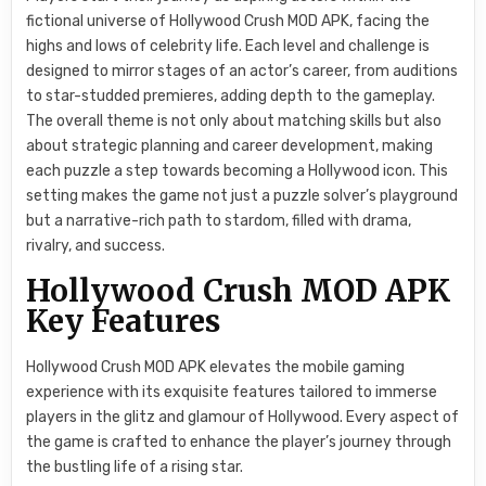
fictional universe of Hollywood Crush MOD APK, facing the
highs and lows of celebrity life. Each level and challenge is
designed to mirror stages of an actor’s career, from auditions
to star-studded premieres, adding depth to the gameplay.
The overall theme is not only about matching skills but also
about strategic planning and career development, making
each puzzle a step towards becoming a Hollywood icon. This
setting makes the game not just a puzzle solver’s playground
but a narrative-rich path to stardom, filled with drama,
rivalry, and success.
Hollywood Crush MOD APK
Key Features
Hollywood Crush MOD APK elevates the mobile gaming
experience with its exquisite features tailored to immerse
players in the glitz and glamour of Hollywood. Every aspect of
the game is crafted to enhance the player’s journey through
the bustling life of a rising star.