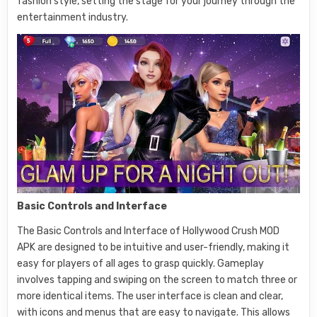
fashion style, setting the stage for your journey through the
entertainment industry.
Basic Controls and Interface
The Basic Controls and Interface of Hollywood Crush MOD
APK are designed to be intuitive and user-friendly, making it
easy for players of all ages to grasp quickly. Gameplay
involves tapping and swiping on the screen to match three or
more identical items. The user interface is clean and clear,
with icons and menus that are easy to navigate. This allows