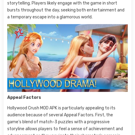
storytelling. Players likely engage with the game in short
bursts throughout the day, seeking both entertainment and
a temporary escape into a glamorous world.
Appeal Factors
Hollywood Crush MOD APK is particularly appealing to its
audience because of several Appeal Factors. First, the
game’s blend of match-3 puzzles with a progressive
storyline allows players to feel a sense of achievement and