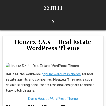
Skip to content
3331199
Houzez 3.4.4 – Real Estate
WordPress Theme
Houzez
the worldwide
popular WordPress theme
for real
estate agents and companies.
Houzez Theme
is a super
flexible starting point for professional designers to create
top-notch designs.
Demo Houzez WordPress Theme