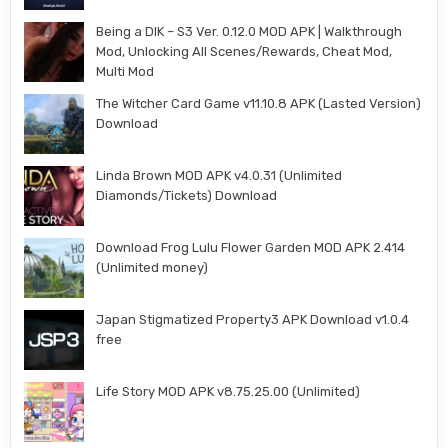
Being a DIK – S3 Ver. 0.12.0 MOD APK | Walkthrough
Mod, Unlocking All Scenes/Rewards, Cheat Mod,
Multi Mod
The Witcher Card Game v11.10.8 APK (Lasted Version)
Download
Linda Brown MOD APK v4.0.31 (Unlimited
Diamonds/Tickets) Download
Download Frog Lulu Flower Garden MOD APK 2.414
(Unlimited money)
Japan Stigmatized Property3 APK Download v1.0.4
free
Life Story MOD APK v8.75.25.00 (Unlimited)