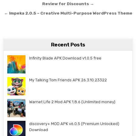
Review for Discounts →
← Impeka 2.0.5 – Creative Multi-Purpose WordPress Theme
Recent Posts
Infinity Blade APK Download v1.0.5 free
My Talking Tom Friends APK 26.3.10.23322
Warnet Life 2 Mod APK 1.8.6 (Unlimited money)
discovery+ MOD APK v6.0.5 (Premium Unlocked)
Download