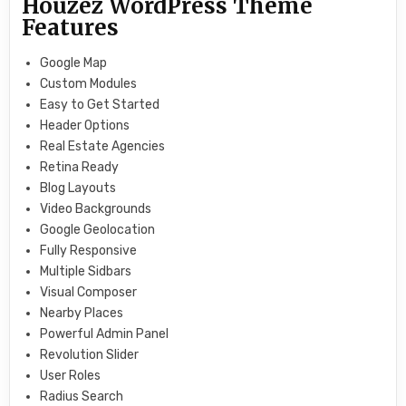
Houzez WordPress Theme
Features
Google Map
Custom Modules
Easy to Get Started
Header Options
Real Estate Agencies
Retina Ready
Blog Layouts
Video Backgrounds
Google Geolocation
Fully Responsive
Multiple Sidbars
Visual Composer
Nearby Places
Powerful Admin Panel
Revolution Slider
User Roles
Radius Search