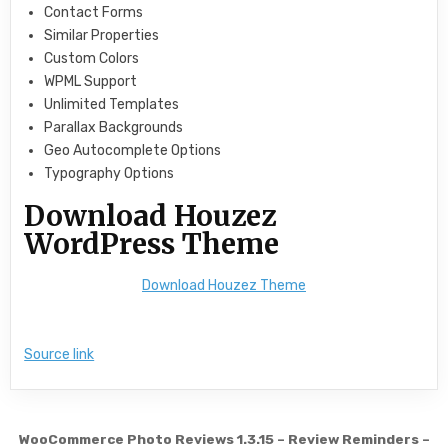
Contact Forms
Similar Properties
Custom Colors
WPML Support
Unlimited Templates
Parallax Backgrounds
Geo Autocomplete Options
Typography Options
Download Houzez
WordPress Theme
Download Houzez Theme
Source link
Post navigation
WooCommerce Photo Reviews 1.3.15 – Review Reminders –