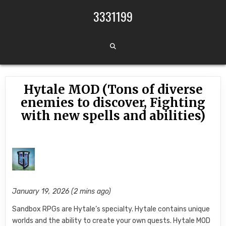
Skip to content
3331199
Hytale MOD (Tons of diverse
enemies to discover, Fighting
with new spells and abilities)
January 19, 2026 (2 mins ago)
Sandbox RPGs are Hytale’s specialty. Hytale contains unique
worlds and the ability to create your own quests. Hytale MOD