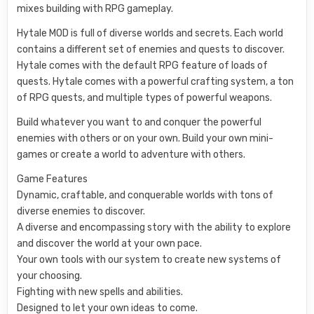
mixes building with RPG gameplay.
Hytale MOD is full of diverse worlds and secrets. Each world
contains a different set of enemies and quests to discover.
Hytale comes with the default RPG feature of loads of
quests. Hytale comes with a powerful crafting system, a ton
of RPG quests, and multiple types of powerful weapons.
Build whatever you want to and conquer the powerful
enemies with others or on your own. Build your own mini-
games or create a world to adventure with others.
Game Features
Dynamic, craftable, and conquerable worlds with tons of
diverse enemies to discover.
A diverse and encompassing story with the ability to explore
and discover the world at your own pace.
Your own tools with our system to create new systems of
your choosing.
Fighting with new spells and abilities.
Designed to let your own ideas to come.