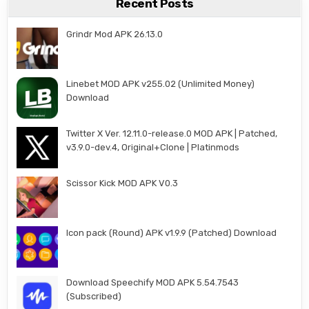
Recent Posts
Grindr Mod APK 26.13.0
Linebet MOD APK v255.02 (Unlimited Money)
Download
Twitter X Ver. 12.11.0-release.0 MOD APK | Patched,
v3.9.0-dev.4, Original+Clone | Platinmods
Scissor Kick MOD APK V0.3
Icon pack (Round) APK v1.9.9 (Patched) Download
Download Speechify MOD APK 5.54.7543
(Subscribed)