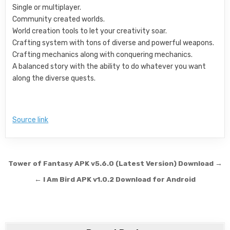
Single or multiplayer.
Community created worlds.
World creation tools to let your creativity soar.
Crafting system with tons of diverse and powerful weapons.
Crafting mechanics along with conquering mechanics.
A balanced story with the ability to do whatever you want
along the diverse quests.
Source link
Post navigation
Tower of Fantasy APK v5.6.0 (Latest Version) Download →
← I Am Bird APK v1.0.2 Download for Android