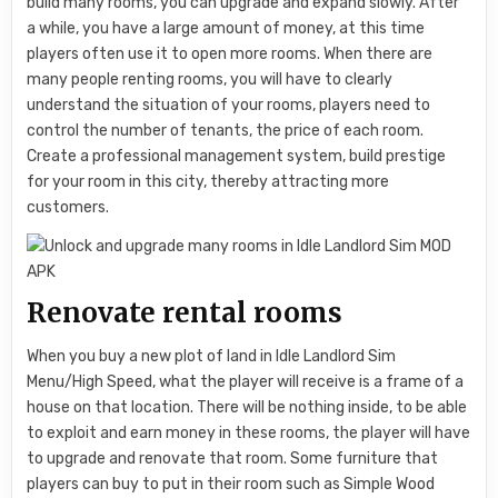
build many rooms, you can upgrade and expand slowly. After
a while, you have a large amount of money, at this time
players often use it to open more rooms. When there are
many people renting rooms, you will have to clearly
understand the situation of your rooms, players need to
control the number of tenants, the price of each room.
Create a professional management system, build prestige
for your room in this city, thereby attracting more
customers.
Renovate rental rooms
When you buy a new plot of land in Idle Landlord Sim
Menu/High Speed, what the player will receive is a frame of a
house on that location. There will be nothing inside, to be able
to exploit and earn money in these rooms, the player will have
to upgrade and renovate that room. Some furniture that
players can buy to put in their room such as Simple Wood