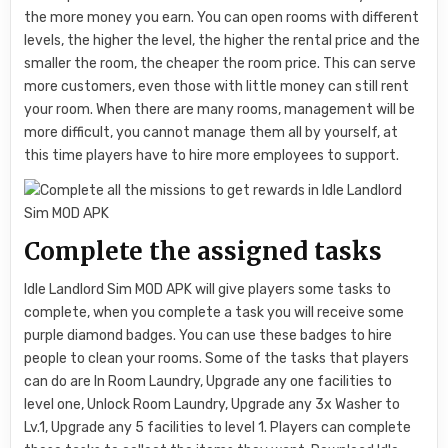
the more money you earn. You can open rooms with different
levels, the higher the level, the higher the rental price and the
smaller the room, the cheaper the room price. This can serve
more customers, even those with little money can still rent
your room. When there are many rooms, management will be
more difficult, you cannot manage them all by yourself, at
this time players have to hire more employees to support.
Complete the assigned tasks
Idle Landlord Sim MOD APK will give players some tasks to
complete, when you complete a task you will receive some
purple diamond badges. You can use these badges to hire
people to clean your rooms. Some of the tasks that players
can do are In Room Laundry, Upgrade any one facilities to
level one, Unlock Room Laundry, Upgrade any 3x Washer to
Lv.1, Upgrade any 5 facilities to level 1. Players can complete