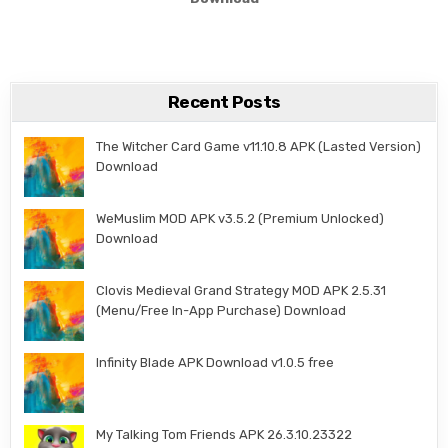
Recent Posts
The Witcher Card Game v11.10.8 APK (Lasted Version)
Download
WeMuslim MOD APK v3.5.2 (Premium Unlocked)
Download
Clovis Medieval Grand Strategy MOD APK 2.5.31
(Menu/Free In-App Purchase) Download
Infinity Blade APK Download v1.0.5 free
My Talking Tom Friends APK 26.3.10.23322