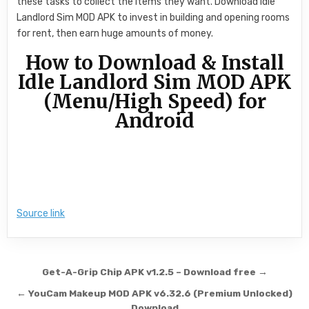
these tasks to collect the items they want. Download Idle
Landlord Sim MOD APK to invest in building and opening rooms
for rent, then earn huge amounts of money.
How to Download & Install
Idle Landlord Sim MOD APK
(Menu/High Speed) for
Android
Source link
Post navigation
Get-A-Grip Chip APK v1.2.5 – Download free →
← YouCam Makeup MOD APK v6.32.6 (Premium Unlocked)
Download