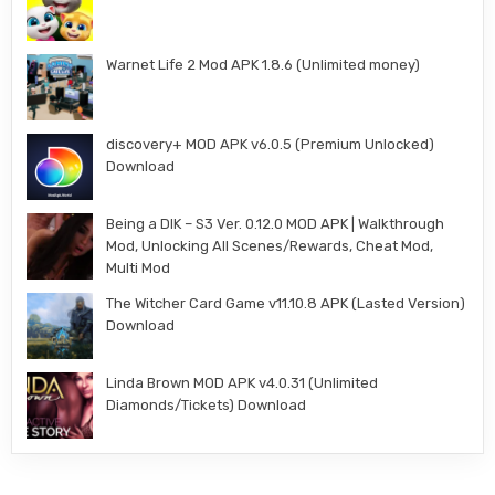
Warnet Life 2 Mod APK 1.8.6 (Unlimited money)
discovery+ MOD APK v6.0.5 (Premium Unlocked)
Download
Being a DIK – S3 Ver. 0.12.0 MOD APK | Walkthrough
Mod, Unlocking All Scenes/Rewards, Cheat Mod,
Multi Mod
The Witcher Card Game v11.10.8 APK (Lasted Version)
Download
Linda Brown MOD APK v4.0.31 (Unlimited
Diamonds/Tickets) Download