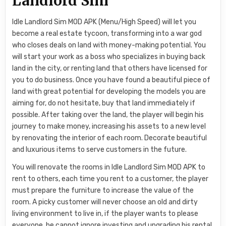
Landlord Sim
Idle Landlord Sim MOD APK (Menu/High Speed) will let you
become a real estate tycoon, transforming into a war god
who closes deals on land with money-making potential. You
will start your work as a boss who specializes in buying back
land in the city, or renting land that others have licensed for
you to do business. Once you have found a beautiful piece of
land with great potential for developing the models you are
aiming for, do not hesitate, buy that land immediately if
possible. After taking over the land, the player will begin his
journey to make money, increasing his assets to a new level
by renovating the interior of each room. Decorate beautiful
and luxurious items to serve customers in the future.
You will renovate the rooms in Idle Landlord Sim MOD APK to
rent to others, each time you rent to a customer, the player
must prepare the furniture to increase the value of the
room. A picky customer will never choose an old and dirty
living environment to live in, if the player wants to please
everyone, he cannot ignore investing and upgrading his rental