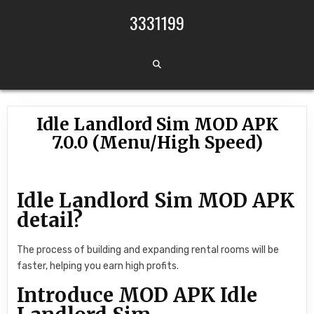
Skip to content
3331199
Idle Landlord Sim MOD APK
7.0.0 (Menu/High Speed)
Idle Landlord Sim MOD APK
detail?
The process of building and expanding rental rooms will be
faster, helping you earn high profits.
Introduce MOD APK Idle