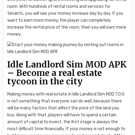
room. With hundreds of rental rooms and services for
tenants, you will see your money increase day by day. If you
want to earn more money, the player can completely
increase the rental price of the room, then you will earn more
money.
Idle Landlord Sim MOD APK
– Become a real estate
tycoon in the city
Making money with real estate in Idle Landlord Sim MOD 7.0.0
is not something that everyone can do well, because there
will be many factors that affect the price of the land you
buy. Along with that, players will have to spend a certain
amount of capital to invest, the first stage is always the
most difficult time financially. If your money is not enough to