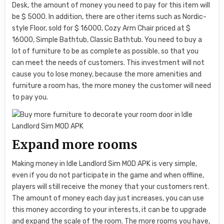
Desk, the amount of money you need to pay for this item will
be $ 5000. In addition, there are other items such as Nordic-
style Floor, sold for $ 16000, Cozy Arm Chair priced at $
16000, Simple Bathtub, Classic Bathtub. You need to buy a
lot of furniture to be as complete as possible, so that you
can meet the needs of customers. This investment will not
cause you to lose money, because the more amenities and
furniture a room has, the more money the customer will need
to pay you.
Expand more rooms
Making money in Idle Landlord Sim MOD APK is very simple,
even if you do not participate in the game and when offline,
players will still receive the money that your customers rent.
The amount of money each day just increases, you can use
this money according to your interests, it can be to upgrade
and expand the scale of the room. The more rooms you have,