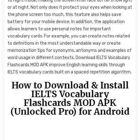
to night mode, making the screen interface softer in low light
or at night. Not only does it protect your eyes when looking at
the phone screen too much, this feature also helps save
battery for your mobile device. In addition, the application
allows learners to use personal notes for important
vocabulary cards. For example, you can create notes related
to definitions in the most understandable way or create
memorization tips for synonyms, antonyms and examples of
word usage in different contexts. Download IELTS Vocabulary
Flashcards MOD APK improve English learning skills through
IELTS vocabulary cards built on a spaced repetition algorithm.
How to Download & Install
IELTS Vocabulary
Flashcards MOD APK
(Unlocked Pro) for Android