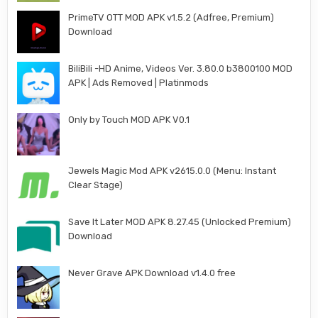
PrimeTV OTT MOD APK v1.5.2 (Adfree, Premium)
Download
BiliBili -HD Anime, Videos Ver. 3.80.0 b3800100 MOD
APK | Ads Removed | Platinmods
Only by Touch MOD APK V0.1
Jewels Magic Mod APK v2615.0.0 (Menu: Instant
Clear Stage)
Save It Later MOD APK 8.27.45 (Unlocked Premium)
Download
Never Grave APK Download v1.4.0 free