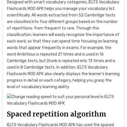
Designed with smart vocabulary categories, IELTS Vocabulary
Flashcards MOD APK helps you manage your vocabulary list
scientifically. All words extracted from 52 Cambridge tests
are classified into four different groups based on the number
of repetitions: from frequent to rare. Through this
classification, learners will easily recognize the importance of
each word, so that they can spend time focusing on learning
words that appear frequently in exams. For example, the
word Ambitious is repeated 21 times and is used in 16
Cambridge tests, but Drunk is repeated only 13 times and is
used in 8 Cambridge tests. In addition, IELTS Vocabulary
Flashcards MOD APK also clearly displays the learner’s learning
progress in detail on each category, helping you grasp the
level of vocabulary learning ability.
Spaced repetition algorithm
IELTS Vocabulary Flashcards MOD APK has used the spaced