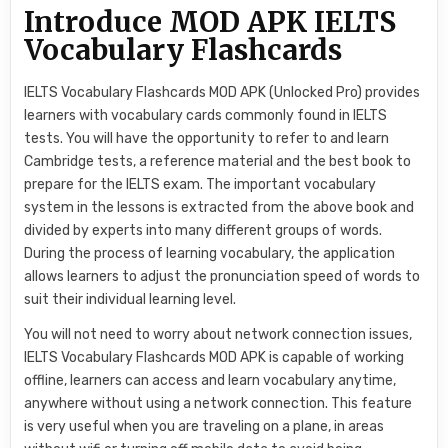
Introduce MOD APK IELTS
Vocabulary Flashcards
IELTS Vocabulary Flashcards MOD APK (Unlocked Pro) provides
learners with vocabulary cards commonly found in IELTS
tests. You will have the opportunity to refer to and learn
Cambridge tests, a reference material and the best book to
prepare for the IELTS exam. The important vocabulary
system in the lessons is extracted from the above book and
divided by experts into many different groups of words.
During the process of learning vocabulary, the application
allows learners to adjust the pronunciation speed of words to
suit their individual learning level.
You will not need to worry about network connection issues,
IELTS Vocabulary Flashcards MOD APK is capable of working
offline, learners can access and learn vocabulary anytime,
anywhere without using a network connection. This feature
is very useful when you are traveling on a plane, in areas