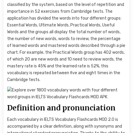
classified by the system, based on the level of repetition and
importance in 52 exercises from Cambridge tests. The
application has divided the words into four different groups:
Essential Words, Ultimate Words, Practical Words, Useful
Words and the groups all display the total number of words,
the number of new words, words to review, the percentage
of learned words and mastered words described through a pie
chart. For example, the Practical Words group has 402 words,
of which 20 are new words and 10 need to review words, the
mastery rate is 45% and the learned rate is 52%, this
vocabulary is repeated between five and eight times in the
Cambridge tests.
Definition and pronunciation
Each vocabulary in IELTS Vocabulary Flashcards MOD 2.0 is
accompanied by a clear definition, along with synonyms and