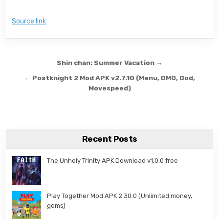
Source link
Post navigation
Shin chan: Summer Vacation →
← Postknight 2 Mod APK v2.7.10 (Menu, DMG, God,
Movespeed)
Recent Posts
The Unholy Trinity APK Download v1.0.0 free
Play Together Mod APK 2.30.0 (Unlimited money,
gems)