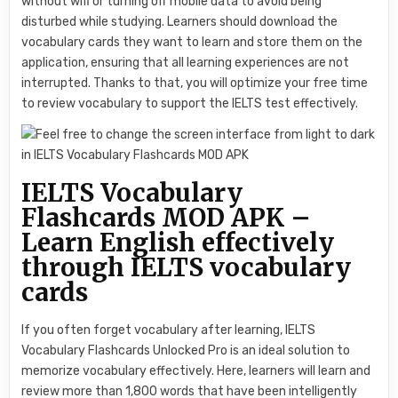
without wifi or turning off mobile data to avoid being
disturbed while studying. Learners should download the
vocabulary cards they want to learn and store them on the
application, ensuring that all learning experiences are not
interrupted. Thanks to that, you will optimize your free time
to review vocabulary to support the IELTS test effectively.
IELTS Vocabulary
Flashcards MOD APK –
Learn English effectively
through IELTS vocabulary
cards
If you often forget vocabulary after learning, IELTS
Vocabulary Flashcards Unlocked Pro is an ideal solution to
memorize vocabulary effectively. Here, learners will learn and
review more than 1,800 words that have been intelligently