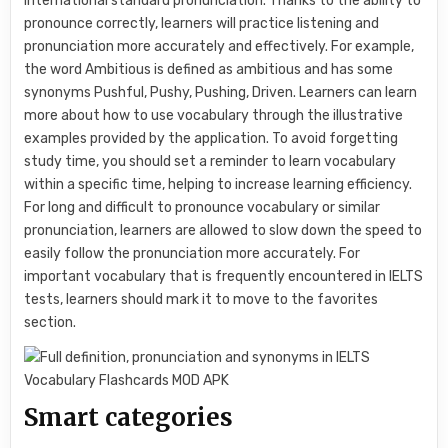
international standard pronunciation. Thanks to the ability to
pronounce correctly, learners will practice listening and
pronunciation more accurately and effectively. For example,
the word Ambitious is defined as ambitious and has some
synonyms Pushful, Pushy, Pushing, Driven. Learners can learn
more about how to use vocabulary through the illustrative
examples provided by the application. To avoid forgetting
study time, you should set a reminder to learn vocabulary
within a specific time, helping to increase learning efficiency.
For long and difficult to pronounce vocabulary or similar
pronunciation, learners are allowed to slow down the speed to
easily follow the pronunciation more accurately. For
important vocabulary that is frequently encountered in IELTS
tests, learners should mark it to move to the favorites
section.
Smart categories