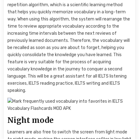
repetition algorithm, which is a scientific learning method
that helps you quickly memorize vocabulary in a long-term
way. When using this algorithm, the system will rearrange the
time to review appropriate vocabulary according to the
increasing time intervals between the next reviews of
previously learned documents. Therefore, the vocabulary will
be recalled as soon as you are about to forget, helping you
quickly consolidate the knowledge you have learned. This
feature is very suitable for the process of acquiring
vocabulary knowledge in the journey to conquer a second
language. This will be a great assistant for all IELTS listening
exercises, IELTS reading practice, IELTS writing and IELTS
speaking.
Night mode
Learners are also free to switch the screen from light mode