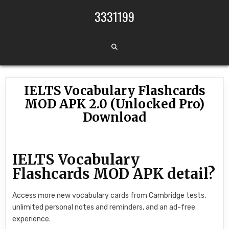
Skip to content
3331199
IELTS Vocabulary Flashcards
MOD APK 2.0 (Unlocked Pro)
Download
IELTS Vocabulary
Flashcards MOD APK detail?
Access more new vocabulary cards from Cambridge tests,
unlimited personal notes and reminders, and an ad-free
experience.