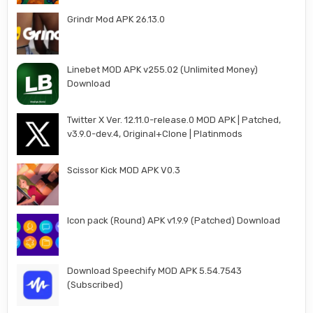
Grindr Mod APK 26.13.0
Linebet MOD APK v255.02 (Unlimited Money)
Download
Twitter X Ver. 12.11.0-release.0 MOD APK | Patched,
v3.9.0-dev.4, Original+Clone | Platinmods
Scissor Kick MOD APK V0.3
Icon pack (Round) APK v1.9.9 (Patched) Download
Download Speechify MOD APK 5.54.7543
(Subscribed)