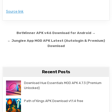
Source link
Post navigation
BetWinner APK v46 Download for Android →
← Junglee App MOD APK Latest (Autologin & Premium)
Download
Recent Posts
Download Hue Essentials MOD APK 4.7.3 (Premium
Unlocked)
Path of Kings APK Download v1.1.4 free