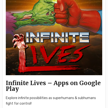
Infinite Lives – Apps on Google
Play
Explore infinite possibilities as superhumans & subhumans
fight for control!