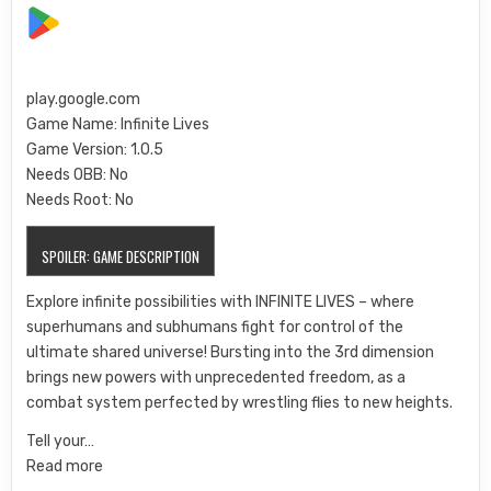
play.google.com
Game Name: Infinite Lives
Game Version: 1.0.5
Needs OBB:
No
Needs Root:
No
SPOILER:
GAME DESCRIPTION
Explore infinite possibilities with INFINITE LIVES – where
superhumans and subhumans fight for control of the
ultimate shared universe! Bursting into the 3rd dimension
brings new powers with unprecedented freedom, as a
combat system perfected by wrestling flies to new heights.
Tell your…
Read more