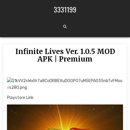
Skip to content
3331199
Infinite Lives Ver. 1.0.5 MOD
APK | Premium
Playstore Link: