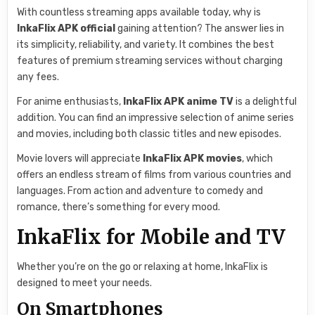
With countless streaming apps available today, why is
InkaFlix APK official
gaining attention? The answer lies in
its simplicity, reliability, and variety. It combines the best
features of premium streaming services without charging
any fees.
For anime enthusiasts,
InkaFlix APK anime TV
is a delightful
addition. You can find an impressive selection of anime series
and movies, including both classic titles and new episodes.
Movie lovers will appreciate
InkaFlix APK movies
, which
offers an endless stream of films from various countries and
languages. From action and adventure to comedy and
romance, there’s something for every mood.
InkaFlix for Mobile and TV
Whether you’re on the go or relaxing at home, InkaFlix is
designed to meet your needs.
On Smartphones