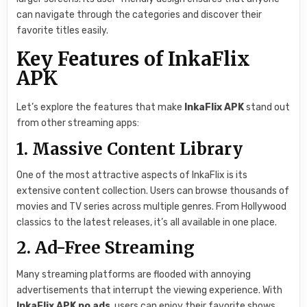
can navigate through the categories and discover their
favorite titles easily.
Key Features of InkaFlix
APK
Let’s explore the features that make
InkaFlix APK
stand out
from other streaming apps:
1. Massive Content Library
One of the most attractive aspects of InkaFlix is its
extensive content collection. Users can browse thousands of
movies and TV series across multiple genres. From Hollywood
classics to the latest releases, it’s all available in one place.
2. Ad-Free Streaming
Many streaming platforms are flooded with annoying
advertisements that interrupt the viewing experience. With
InkaFlix APK no ads
, users can enjoy their favorite shows