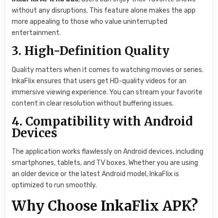
without any disruptions. This feature alone makes the app
more appealing to those who value uninterrupted
entertainment.
3. High-Definition Quality
Quality matters when it comes to watching movies or series.
InkaFlix ensures that users get HD-quality videos for an
immersive viewing experience. You can stream your favorite
content in clear resolution without buffering issues.
4. Compatibility with Android
Devices
The application works flawlessly on Android devices, including
smartphones, tablets, and TV boxes. Whether you are using
an older device or the latest Android model, InkaFlix is
optimized to run smoothly.
Why Choose InkaFlix APK?