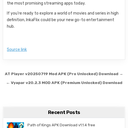
the most promising streaming apps today.
If you’re ready to explore a world of movies and series in high
definition, InkaFlix could be your new go-to entertainment
hub.
Source link
Post navigation
AT Player v20250719 Mod APK (Pro Unlocked) Download →
← Vyapar v20.2.3 MOD APK (Premium Unlocked) Download
Recent Posts
Path of Kings APK Download v1.1.4 free