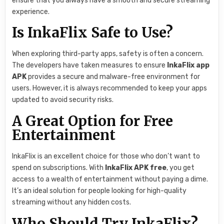
ensure that you always have a smooth and secure streaming
experience.
Is InkaFlix Safe to Use?
When exploring third-party apps, safety is often a concern.
The developers have taken measures to ensure
InkaFlix app
APK
provides a secure and malware-free environment for
users. However, it is always recommended to keep your apps
updated to avoid security risks.
A Great Option for Free
Entertainment
InkaFlix is an excellent choice for those who don’t want to
spend on subscriptions. With
InkaFlix APK free
, you get
access to a wealth of entertainment without paying a dime.
It’s an ideal solution for people looking for high-quality
streaming without any hidden costs.
Who Should Try InkaFlix?