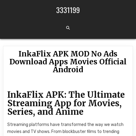
Skip to content
3331199
InkaFlix APK MOD No Ads
Download Apps Movies Official
Android
InkaFlix APK: The Ultimate
Streaming App for Movies,
Series, and Anime
Streaming platforms have transformed the way we watch
movies and TV shows. From blockbuster films to trending