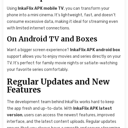
Using
InkaFlix APK mobile TV
, you can transform your
phone into a mini cinema. It’s lightweight, fast, and doesn’t
consume excessive data, making it ideal for streaming even
with limited internet connections.
On Android TV and Boxes
Want a bigger screen experience?
InkaFlix APK android box
support allows you to enjoy movies and series directly on your
TV. It’s perfect for family movie nights or satiate-watching
your favorite series comfortably.
Regular Updates and New
Features
The development team behind InkaFlix works hard to keep
the app fresh and up-to-date. With
InkaFlix APK latest
version
, users can access the newest features, improved
interface, and the latest content uploads. Regular updates