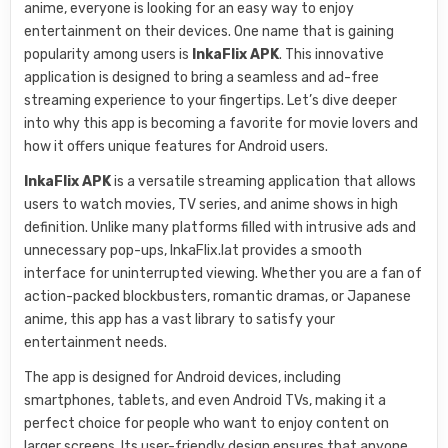
anime, everyone is looking for an easy way to enjoy
entertainment on their devices. One name that is gaining
popularity among users is
InkaFlix APK
. This innovative
application is designed to bring a seamless and ad-free
streaming experience to your fingertips. Let’s dive deeper
into why this app is becoming a favorite for movie lovers and
how it offers unique features for Android users.
InkaFlix APK
is a versatile streaming application that allows
users to watch movies, TV series, and anime shows in high
definition. Unlike many platforms filled with intrusive ads and
unnecessary pop-ups, InkaFlix.lat provides a smooth
interface for uninterrupted viewing. Whether you are a fan of
action-packed blockbusters, romantic dramas, or Japanese
anime, this app has a vast library to satisfy your
entertainment needs.
The app is designed for Android devices, including
smartphones, tablets, and even Android TVs, making it a
perfect choice for people who want to enjoy content on
larger screens. Its user-friendly design ensures that anyone