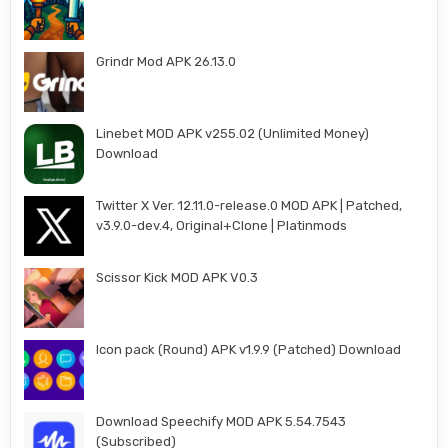
Grindr Mod APK 26.13.0
Linebet MOD APK v255.02 (Unlimited Money)
Download
Twitter X Ver. 12.11.0-release.0 MOD APK | Patched,
v3.9.0-dev.4, Original+Clone | Platinmods
Scissor Kick MOD APK V0.3
Icon pack (Round) APK v1.9.9 (Patched) Download
Download Speechify MOD APK 5.54.7543
(Subscribed)