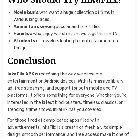
Movie buffs
who want a huge collection of films in
various languages
Anime fans
seeking popular and rare titles
Families
who enjoy watching shows together on TV
Students
or travelers looking for entertainment on
the go
Conclusion
InkaFlix APK
is redefining the way we consume
entertainment on Android devices. With its massive library,
ad-free streaming, and support for both mobile and TV
platforms, it offers something for everyone. Whether you’re
interested in the latest blockbusters, timeless classics, or
trending anime shows, InkaFlix has you covered.
For those tired of complicated apps filled with
advertisements, InkaFlix is a breath of fresh air. Its simple
design, smooth performance, and free access make it one of