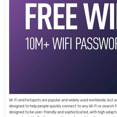
Wi-Fi and hotspots are popular and widely used worldwide, but acc
designed to help people quickly connect to any Wi-Fi or search fo
designed to be user-friendly and sophisticated, with high adapt