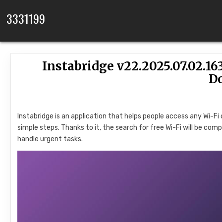
Skip to content
3331199
Instabridge v22.2025.07.02.
D
Instabridge is an application that helps people access any Wi-Fi
simple steps. Thanks to it, the search for free Wi-Fi will be com
handle urgent tasks.