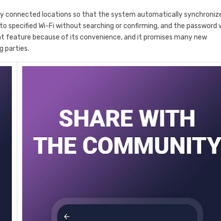
y connected locations so that the system automatically synchroniz
o specified Wi-Fi without searching or confirming, and the password w
hat feature because of its convenience, and it promises many new
g parties.