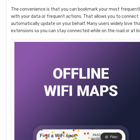
The convenience is that you can bookmark your most frequentl
with your data or frequent actions. That allows you to connect t
automatically update on your behalf. Many users widely love t
extensions so you can stay connected while on the road or at bi