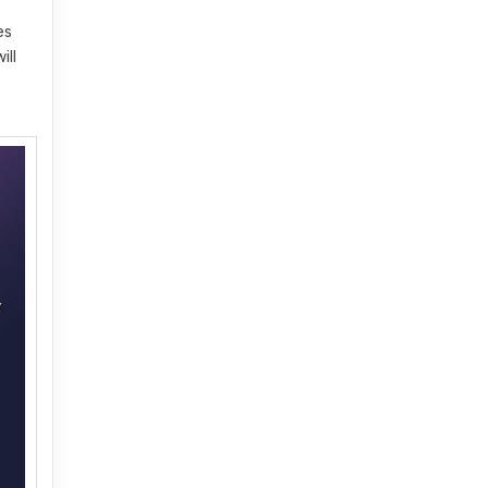
es
ill