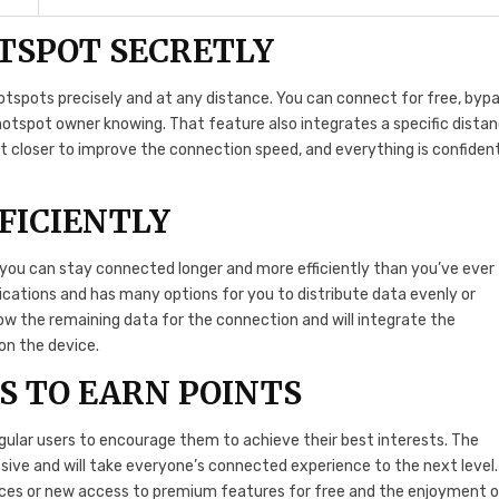
TSPOT SECRETLY
hotspots precisely and at any distance. You can connect for free, bypa
otspot owner knowing. That feature also integrates a specific dista
t closer to improve the connection speed, and everything is confident
FICIENTLY
so you can stay connected longer and more efficiently than you’ve ever
lications and has many options for you to distribute data evenly or
how the remaining data for the connection and will integrate the
on the device.
S TO EARN POINTS
gular users to encourage them to achieve their best interests. The
essive and will take everyone’s connected experience to the next level.
nces or new access to premium features for free and the enjoyment 