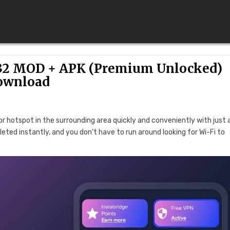
1632 MOD + APK (Premium Unlocked)
ownload
 or hotspot in the surrounding area quickly and conveniently with just
pleted instantly, and you don’t have to run around looking for Wi-Fi to