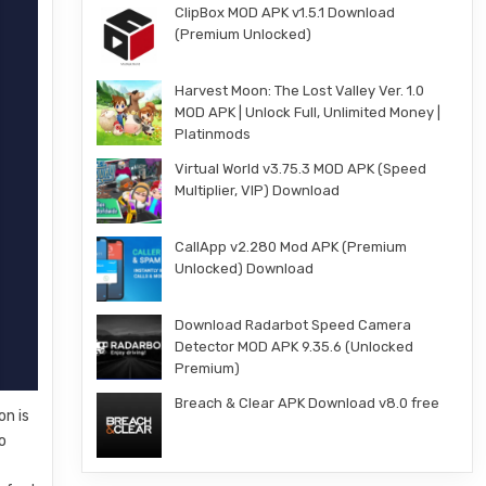
ClipBox MOD APK v1.5.1 Download
(Premium Unlocked)
Harvest Moon: The Lost Valley Ver. 1.0
MOD APK | Unlock Full, Unlimited Money |
Platinmods
Virtual World v3.75.3 MOD APK (Speed
Multiplier, VIP) Download
CallApp v2.280 Mod APK (Premium
Unlocked) Download
Download Radarbot Speed Camera
Detector MOD APK 9.35.6 (Unlocked
Premium)
Breach & Clear APK Download v8.0 free
on is
o