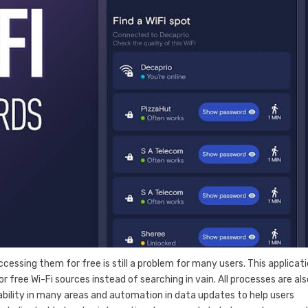
essing them for free is still a problem for many users. This applicati
r free Wi-Fi sources instead of searching in vain. All processes are als
ability in many areas and automation in data updates to help users