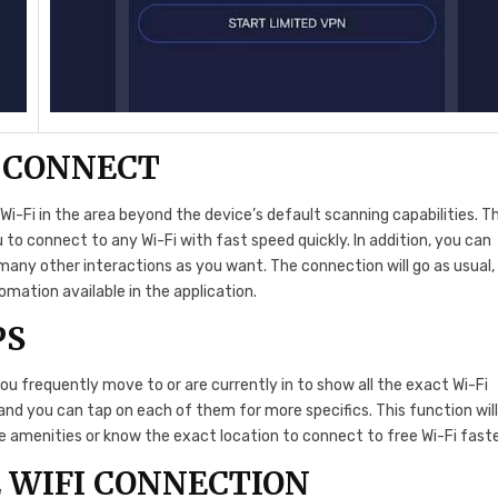
O CONNECT
Wi-Fi in the area beyond the device’s default scanning capabilities. T
 to connect to any Wi-Fi with fast speed quickly. In addition, you can
many other interactions as you want. The connection will go as usual,
omation available in the application.
PS
ou frequently move to or are currently in to show all the exact Wi-Fi
 and you can tap on each of them for more specifics. This function wil
the amenities or know the exact location to connect to free Wi-Fi fast
 WIFI CONNECTION