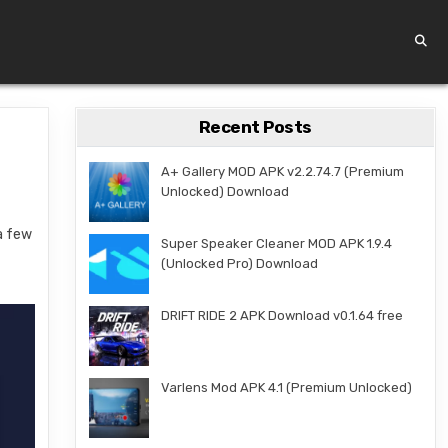
Recent Posts
A+ Gallery MOD APK v2.2.74.7 (Premium
Unlocked) Download
 a few
Super Speaker Cleaner MOD APK 1.9.4
(Unlocked Pro) Download
DRIFT RIDE 2 APK Download v0.1.64 free
Varlens Mod APK 4.1 (Premium Unlocked)