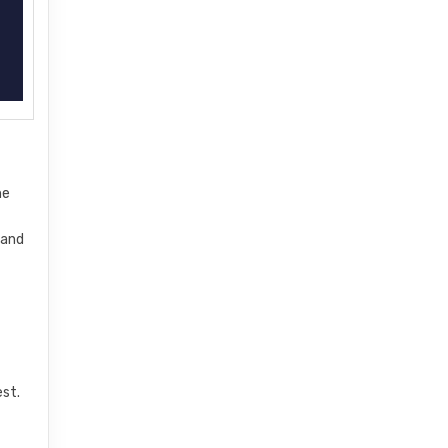
he
 and
l
est.