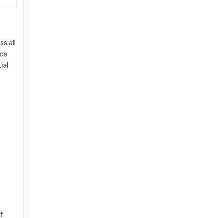
ss all
nce
ial
of