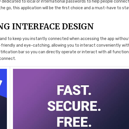
 dedicated to local or international passwords to help people connec
the go, this application will be the first choice and a must-have to sta
NG INTERFACE DESIGN
d and to keep you instantly connected when accessing the app withou
r-friendly and eye-catching, allowing you to interact conveniently wit
tification bar so you can directly operate or interact with all function
 connect.