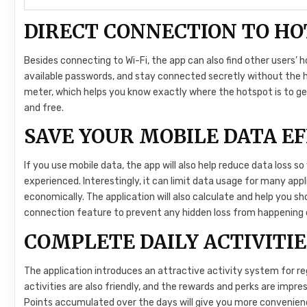
DIRECT CONNECTION TO HO
Besides connecting to Wi-Fi, the app can also find other users’ 
available passwords, and stay connected secretly without the h
meter, which helps you know exactly where the hotspot is to ge
and free.
SAVE YOUR MOBILE DATA EF
If you use mobile data, the app will also help reduce data loss 
experienced. Interestingly, it can limit data usage for many app
economically. The application will also calculate and help you s
connection feature to prevent any hidden loss from happening 
COMPLETE DAILY ACTIVITIE
The application introduces an attractive activity system for re
activities are also friendly, and the rewards and perks are impr
Points accumulated over the days will give you more convenie