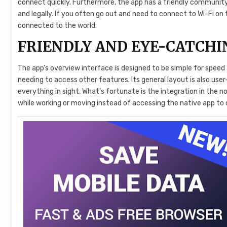
connect quickly. Furthermore, the app has a friendly community
and legally. If you often go out and need to connect to Wi-Fi on 
connected to the world.
FRIENDLY AND EYE-CATCHI
The app’s overview interface is designed to be simple for spee
needing to access other features. Its general layout is also use
everything in sight. What’s fortunate is the integration in the no
while working or moving instead of accessing the native app to