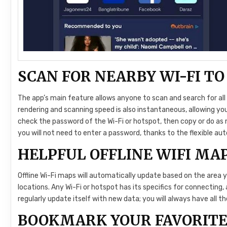
SCAN FOR NEARBY WI-FI T
The app’s main feature allows anyone to scan and search for all 
rendering and scanning speed is also instantaneous, allowing you
check the password of the Wi-Fi or hotspot, then copy or do as 
you will not need to enter a password, thanks to the flexible aut
HELPFUL OFFLINE WIFI MA
Offline Wi-Fi maps will automatically update based on the area y
locations. Any Wi-Fi or hotspot has its specifics for connecting,
regularly update itself with new data; you will always have all 
BOOKMARK YOUR FAVORITE