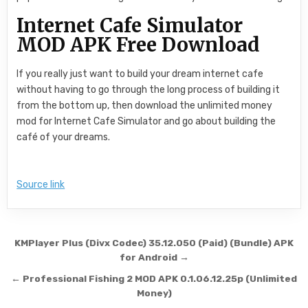
Internet Cafe Simulator
MOD APK Free Download
If you really just want to build your dream internet cafe
without having to go through the long process of building it
from the bottom up, then download the unlimited money
mod for Internet Cafe Simulator and go about building the
café of your dreams.
Source link
Post navigation
KMPlayer Plus (Divx Codec) 35.12.050 (Paid) (Bundle) APK
for Android →
← Professional Fishing 2 MOD APK 0.1.06.12.25p (Unlimited
Money)