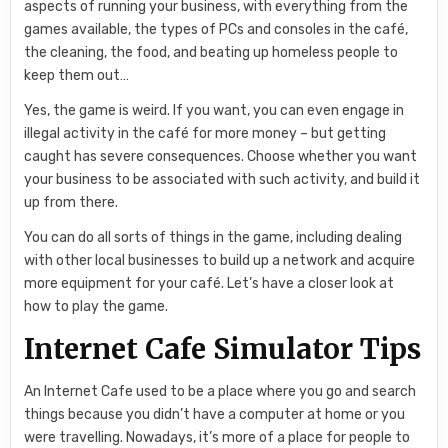
aspects of running your business, with everything from the
games available, the types of PCs and consoles in the café,
the cleaning, the food, and beating up homeless people to
keep them out…
Yes, the game is weird. If you want, you can even engage in
illegal activity in the café for more money – but getting
caught has severe consequences. Choose whether you want
your business to be associated with such activity, and build it
up from there.
You can do all sorts of things in the game, including dealing
with other local businesses to build up a network and acquire
more equipment for your café. Let’s have a closer look at
how to play the game.
Internet Cafe Simulator Tips
An Internet Cafe used to be a place where you go and search
things because you didn’t have a computer at home or you
were travelling. Nowadays, it’s more of a place for people to