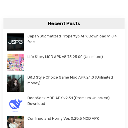
Recent Posts
Japan Stigmatized Property3 APK Download v1.0.4
free
Life Story MOD APK v8.75.25.00 (Unlimited)
D&D Style Choice Game Mod APK 24.0 (Unlimited
money)
DeepSeek MOD APK v2.3.1 (Premium Unlocked)
Download
Confined and Horny Ver. 0.28.5 MOD APK