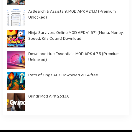
Ai Search & Assistant MOD APK V2.13.1 (Premium
Unlocked)
Ninja Survivors Online MOD APK v1.871 (Menu, Money,
Speed, Kills Count) Download
Download Hue Essentials MOD APK 4.7.3 (Premium
Unlocked)
Path of Kings APK Download v1.1.4 free
Grindr Mod APK 26.13.0