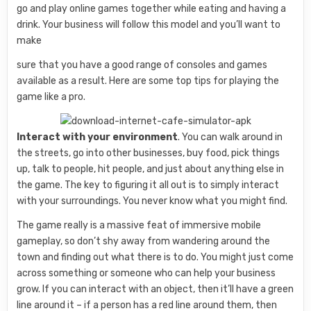
go and play online games together while eating and having a
drink. Your business will follow this model and you’ll want to
make
sure that you have a good range of consoles and games
available as a result. Here are some top tips for playing the
game like a pro.
Interact with your environment
. You can walk around in
the streets, go into other businesses, buy food, pick things
up, talk to people, hit people, and just about anything else in
the game. The key to figuring it all out is to simply interact
with your surroundings. You never know what you might find.
The game really is a massive feat of immersive mobile
gameplay, so don’t shy away from wandering around the
town and finding out what there is to do. You might just come
across something or someone who can help your business
grow. If you can interact with an object, then it’ll have a green
line around it – if a person has a red line around them, then