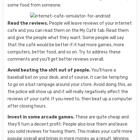
some food from someone.
Read the reviews.
People will leave reviews of your internet
cafe and you can read them on the My Café tab. Read them
and give the people what they want. Some people will say
that the café would be better if it had more games, more
computers, better food, and so on. Try to address these
comments and you’ll get better reviews overall.
Avoid beating the sh!t out of people.
You’ll have a
baseball bat on your desk, and of course, it can be tempting
to go on a bat rampage around your store. Avoid doing this, as
the police will show up and it will really negatively affect the
reviews of your café. If you need to, then beat up a computer
after closing hours.
Invest in some arcade games.
These are quite cheap and
they’ll turn a decent profit. People also love them and leave
you solid reviews for having them. This makes your café more
popular overall and brings in more money as a result. Winning.