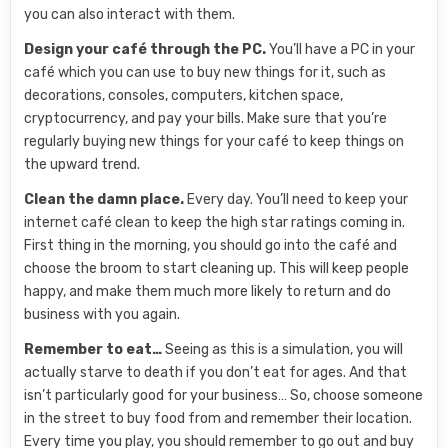
you can also interact with them.
Design your café through the PC.
You’ll have a PC in your
café which you can use to buy new things for it, such as
decorations, consoles, computers, kitchen space,
cryptocurrency, and pay your bills. Make sure that you’re
regularly buying new things for your café to keep things on
the upward trend.
Clean the damn place.
Every day. You’ll need to keep your
internet café clean to keep the high star ratings coming in.
First thing in the morning, you should go into the café and
choose the broom to start cleaning up. This will keep people
happy, and make them much more likely to return and do
business with you again.
Remember to eat…
Seeing as this is a simulation, you will
actually starve to death if you don’t eat for ages. And that
isn’t particularly good for your business… So, choose someone
in the street to buy food from and remember their location.
Every time you play, you should remember to go out and buy