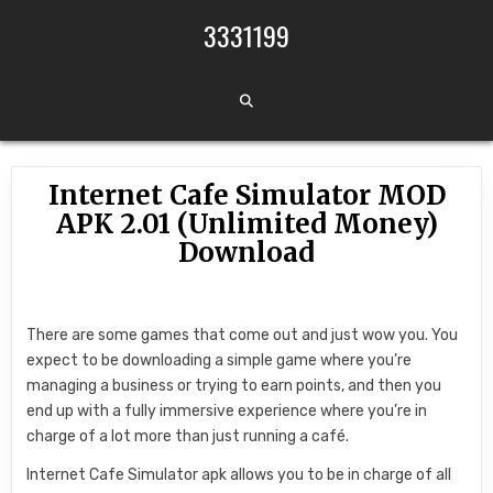
Skip to content
3331199
Internet Cafe Simulator MOD
APK 2.01 (Unlimited Money)
Download
There are some games that come out and just wow you. You
expect to be downloading a simple game where you’re
managing a business or trying to earn points, and then you
end up with a fully immersive experience where you’re in
charge of a lot more than just running a café.
Internet Cafe Simulator apk allows you to be in charge of all