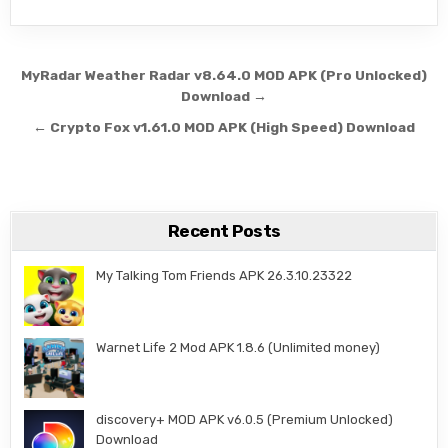
Post navigation
MyRadar Weather Radar v8.64.0 MOD APK (Pro Unlocked)
Download →
← Crypto Fox v1.61.0 MOD APK (High Speed) Download
Recent Posts
My Talking Tom Friends APK 26.3.10.23322
Warnet Life 2 Mod APK 1.8.6 (Unlimited money)
discovery+ MOD APK v6.0.5 (Premium Unlocked)
Download