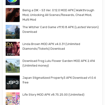
Being a DIK – S3 Ver. 0.12.0 MOD APK | Walkthrough
Mod, Unlocking All Scenes/Rewards, Cheat Mod,
Multi Mod
The Witcher Card Game v11.10.8 APK (Lasted Version)
Download
Linda Brown MOD APK v4.0.31 (Unlimited
Diamonds/Tickets) Download
Download Frog Lulu Flower Garden MOD APK 2.414
(Unlimited money)
Japan Stigmatized Property3 APK Download v1.0.4
free
Life Story MOD APK v8.75.25.00 (Unlimited)