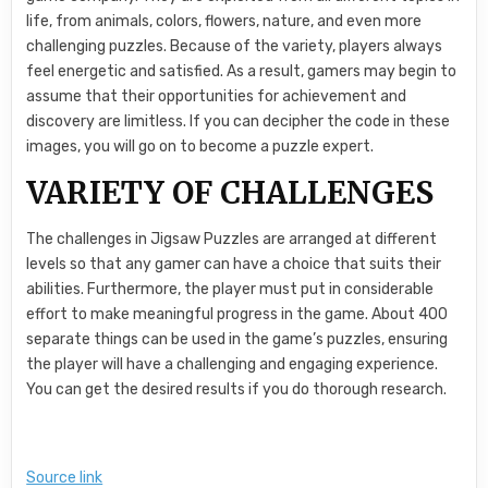
life, from animals, colors, flowers, nature, and even more
challenging puzzles. Because of the variety, players always
feel energetic and satisfied. As a result, gamers may begin to
assume that their opportunities for achievement and
discovery are limitless. If you can decipher the code in these
images, you will go on to become a puzzle expert.
VARIETY OF CHALLENGES
The challenges in Jigsaw Puzzles are arranged at different
levels so that any gamer can have a choice that suits their
abilities. Furthermore, the player must put in considerable
effort to make meaningful progress in the game. About 400
separate things can be used in the game’s puzzles, ensuring
the player will have a challenging and engaging experience.
You can get the desired results if you do thorough research.
Source link