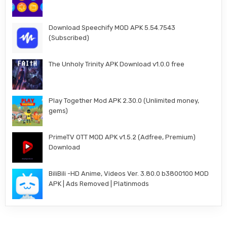
Download Speechify MOD APK 5.54.7543
(Subscribed)
The Unholy Trinity APK Download v1.0.0 free
Play Together Mod APK 2.30.0 (Unlimited money,
gems)
PrimeTV OTT MOD APK v1.5.2 (Adfree, Premium)
Download
BiliBili -HD Anime, Videos Ver. 3.80.0 b3800100 MOD
APK | Ads Removed | Platinmods