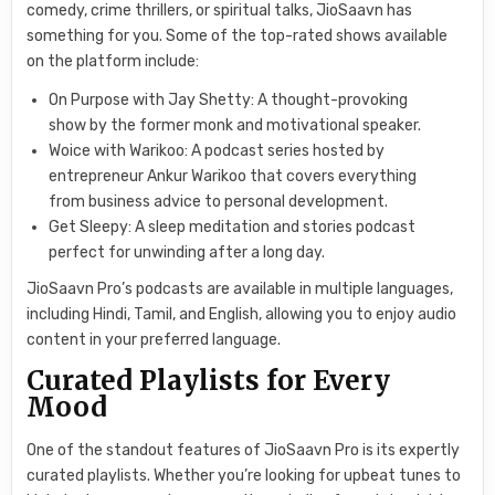
comedy, crime thrillers, or spiritual talks, JioSaavn has
something for you. Some of the top-rated shows available
on the platform include:
On Purpose with Jay Shetty: A thought-provoking
show by the former monk and motivational speaker.
Woice with Warikoo: A podcast series hosted by
entrepreneur Ankur Warikoo that covers everything
from business advice to personal development.
Get Sleepy: A sleep meditation and stories podcast
perfect for unwinding after a long day.
JioSaavn Pro’s podcasts are available in multiple languages,
including Hindi, Tamil, and English, allowing you to enjoy audio
content in your preferred language.
Curated Playlists for Every
Mood
One of the standout features of JioSaavn Pro is its expertly
curated playlists. Whether you’re looking for upbeat tunes to