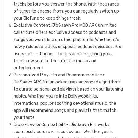
tracks before you answer the phone. With thousands
of tunes to choose from, you can regularly switch up
your JioTune to keep things fresh.
Exclusive Content: JioSaavn Pro MOD APK unlimited
caller tune offers exclusive access to podcasts and
songs you won’t find on other platforms. Whether it’s
newly released tracks or special podcast episodes, Pro
users get first access to this content, giving you a
front-row seat to the latest in music and
entertainment.
Personalized Playlists and Recommendations:
JioSaavn APK full unlocked uses advanced algorithms
to curate personalized playlists based on your listening
habits. Whether you’re into Bollywood hits,
international pop, or soothing devotional music, the
app will recommend songs and playlists that match
your taste.
Cross-Device Compatibility: JioSaavn Pro works
seamlessly across various devices. Whether you’re