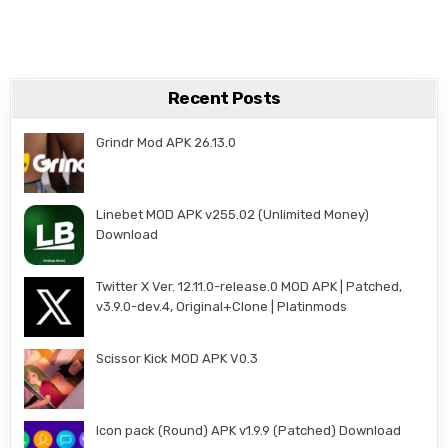
Recent Posts
Grindr Mod APK 26.13.0
Linebet MOD APK v255.02 (Unlimited Money)
Download
Twitter X Ver. 12.11.0-release.0 MOD APK | Patched,
v3.9.0-dev.4, Original+Clone | Platinmods
Scissor Kick MOD APK V0.3
Icon pack (Round) APK v1.9.9 (Patched) Download