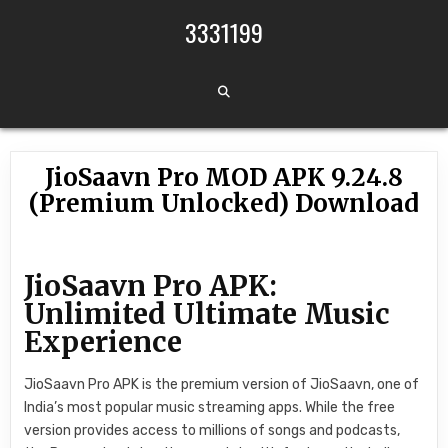
Skip to content
3331199
JioSaavn Pro MOD APK 9.24.8
(Premium Unlocked) Download
JioSaavn Pro APK:
Unlimited Ultimate Music
Experience
JioSaavn Pro APK is the premium version of JioSaavn, one of
India’s most popular music streaming apps. While the free
version provides access to millions of songs and podcasts,