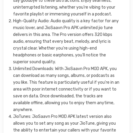
say goodbye to these distractions. Enjoy seamless,
uninterrupted listening, whether you’re vibing to your
favorite playlist or immersing yourself in a podcast.
High-Quality Audio: Audio quality is a key factor for any
music lover, and JioSaavn Pro APK unlimited jio tune
delivers in this area. The Pro version offers 320 kbps
audio, ensuring that every beat, melody, and lyric is
crystal clear. Whether you’re using high-end
headphones or basic earphones, you’ll notice the
superior sound quality.
Unlimited Downloads: With JioSaavn Pro MOD APK, you
can download as many songs, albums, or podcasts as
you like. This feature is particularly useful if you’re in an
area with poor internet connectivity or if you want to
save on data. Once downloaded, the tracks are
available offline, allowing you to enjoy them anytime,
anywhere.
JioTunes: JioSaavn Pro MOD APK latest version also
allows you to set any song as your JioTune, giving you
the ability to entertain your callers with your favorite