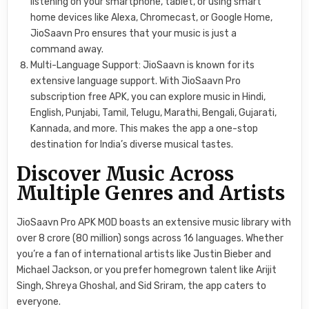
listening on your smartphone, tablet, or using smart
home devices like Alexa, Chromecast, or Google Home,
JioSaavn Pro ensures that your music is just a
command away.
Multi-Language Support: JioSaavn is known for its
extensive language support. With JioSaavn Pro
subscription free APK, you can explore music in Hindi,
English, Punjabi, Tamil, Telugu, Marathi, Bengali, Gujarati,
Kannada, and more. This makes the app a one-stop
destination for India’s diverse musical tastes.
Discover Music Across
Multiple Genres and Artists
JioSaavn Pro APK MOD boasts an extensive music library with
over 8 crore (80 million) songs across 16 languages. Whether
you’re a fan of international artists like Justin Bieber and
Michael Jackson, or you prefer homegrown talent like Arijit
Singh, Shreya Ghoshal, and Sid Sriram, the app caters to
everyone.