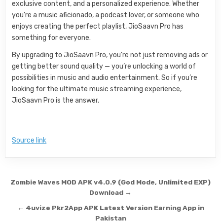
exclusive content, and a personalized experience. Whether
you’re a music aficionado, a podcast lover, or someone who
enjoys creating the perfect playlist, JioSaavn Pro has
something for everyone.
By upgrading to JioSaavn Pro, you’re not just removing ads or
getting better sound quality — you’re unlocking a world of
possibilities in music and audio entertainment. So if you’re
looking for the ultimate music streaming experience,
JioSaavn Pro is the answer.
Source link
Post navigation
Zombie Waves MOD APK v4.0.9 (God Mode, Unlimited EXP)
Download →
← 4uvize Pkr2App APK Latest Version Earning App in
Pakistan