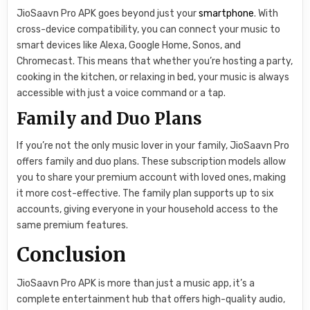
JioSaavn Pro APK goes beyond just your
smartphone
. With
cross-device compatibility, you can connect your music to
smart devices like Alexa, Google Home, Sonos, and
Chromecast. This means that whether you’re hosting a party,
cooking in the kitchen, or relaxing in bed, your music is always
accessible with just a voice command or a tap.
Family and Duo Plans
If you’re not the only music lover in your family, JioSaavn Pro
offers family and duo plans. These subscription models allow
you to share your premium account with loved ones, making
it more cost-effective. The family plan supports up to six
accounts, giving everyone in your household access to the
same premium features.
Conclusion
JioSaavn Pro APK is more than just a music app, it’s a
complete entertainment hub that offers high-quality audio,