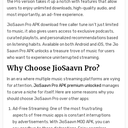
the Pro version takes it up a notch with features that allow
users to enjoy unlimited downloads, high-quality audio, and
most importantly, an ad-free experience.
JioSaavn Pro APK download free caller tune isn’t just limited
to music, it also gives users access to exclusive podcasts,
curated playlists, and personalized recommendations based
on listening habits. Available on both Android and iOS, the Jio
Saavn Pro APK unlocks a treasure trove of music for users
who want to experience uninterrupted streaming.
Why Choose JioSaavn Pro?
In an era where multiple music streaming platforms are vying
for attention,
JioSaavn Pro APK premium unlocked
manages
to carve a niche for itself. Here are some reasons why you
should choose JioSaavn Pro over other apps:
Ad-Free Streaming: One of the most frustrating
aspects of free music apps is constant interruptions
by advertisements. With JioSaavn MOD APK, you can