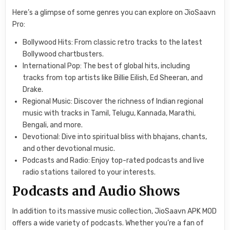
Here’s a glimpse of some genres you can explore on JioSaavn
Pro:
Bollywood Hits: From classic retro tracks to the latest
Bollywood chartbusters.
International Pop: The best of global hits, including
tracks from top artists like Billie Eilish, Ed Sheeran, and
Drake.
Regional Music: Discover the richness of Indian regional
music with tracks in Tamil, Telugu, Kannada, Marathi,
Bengali, and more.
Devotional: Dive into spiritual bliss with bhajans, chants,
and other devotional music.
Podcasts and Radio: Enjoy top-rated podcasts and live
radio stations tailored to your interests.
Podcasts and Audio Shows
In addition to its massive music collection, JioSaavn APK MOD
offers a wide variety of podcasts. Whether you’re a fan of