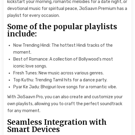
kickstart your morning, romantic melodies for a date night, or
devotional music for spiritual peace, JioSaavn Premium has a
playlist for every occasion.
Some of the popular playlists
include:
Now Trending Hindi: The hottest Hindi tracks of the
moment.
Best of Romance: A collection of Bollywood’s most
iconic love songs.
Fresh Tunes: New music across various genres.
Top Kuthu: Trending Tamil hits for a dance party.
Pyar Ke Jadu: Bhojpuri love songs for a romantic vibe.
With JioSaavn Pro, you can also create and customize your
own playlists, allowing you to craft the perfect soundtrack
for any moment.
Seamless Integration with
Smart Devices