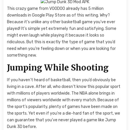
This crazy game from VOODOO already has 5 million
downloads in Google Play Store as of this writing. Why?
Because it’s unlike any other basketball game you’ve ever
played! It’s simple yet extremely fun and satisfying. Some
might even laugh while playing it because it looks so
ridiculous. But this is exactly the type of game that you’d
need when you’re feeling down or when you are looking for
something new.
Jumping While Shooting
If you haven’t heard of basketball, then you’d obviously be
living in a cave. After all, who doesn’t know this popular sport
with millions of players worldwide. The NBA alone brings in
millions of viewers worldwide with every match. Because of
the sport’s popularity, plenty of games have been made on
the sports. Yet even if you’re a die-hard fan of the sport, we
can guarantee that you’ve never played a game like Jump
Dunk 3D before.