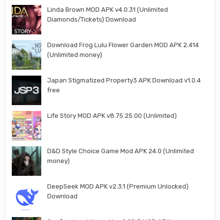
Linda Brown MOD APK v4.0.31 (Unlimited
Diamonds/Tickets) Download
Download Frog Lulu Flower Garden MOD APK 2.414
(Unlimited money)
Japan Stigmatized Property3 APK Download v1.0.4
free
Life Story MOD APK v8.75.25.00 (Unlimited)
D&D Style Choice Game Mod APK 24.0 (Unlimited
money)
DeepSeek MOD APK v2.3.1 (Premium Unlocked)
Download