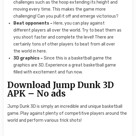
challenges such as the hoop extending its height and
moving every time. This makes the game more
challenging! Can you pull it off and emerge victorious?
Beat opponents –
Here, you can play against
different players all over the world. Try to beat them as
you shoot faster and complete the level! There are
certainly tons of other players to beat from all over
the world in here.
3D graphics –
Since this is a basketball game the
graphics are 3D. Experience a great basketball game
filled with excitement and fun now.
Download Jump Dunk 3D
APK – No ads
Jump Dunk 3D is simply an incredible and unique basketball
game. Play against plenty of competitive players around the
world and perform various trick shots!