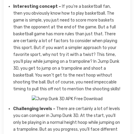
Interesting concept –
If you’re a basketball fan,
then you obviously know how to play basketball. The
game is simple, you just need to score more baskets
than the opponent at the end of the game. But a full
basketball game has more rules than just that. There
are certainly a lot of factors to consider when playing
this sport. But if you want a simpler approach to your
favorite sport, why not try it with a twist? This time,
you’ll play while jumping on a trampoline? In Jump Dunk
3D, you get to jump on a trampoline and shoot a
basketball. You won’t get to the next hoop without
shooting the ball. But of course, you need impeccable
timing to pull this off not to mention the shooting skills!
Challenging levels –
There are certainly a lot of levels
you can conquer in Jump Dunk 3D. At the start, you’ll
only be playing in a normal height hoop while jumping on
a trampoline. But as you progress, you’ll face different