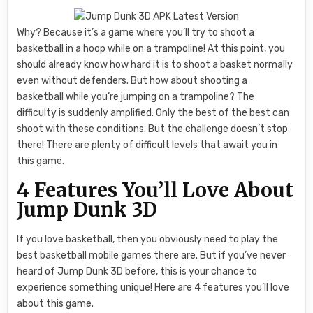
Why? Because it’s a game where you’ll try to shoot a
basketball in a hoop while on a trampoline! At this point, you
should already know how hard it is to shoot a basket normally
even without defenders. But how about shooting a
basketball while you’re jumping on a trampoline? The
difficulty is suddenly amplified. Only the best of the best can
shoot with these conditions. But the challenge doesn’t stop
there! There are plenty of difficult levels that await you in
this game.
4 Features You’ll Love About
Jump Dunk 3D
If you love basketball, then you obviously need to play the
best basketball mobile games there are. But if you’ve never
heard of Jump Dunk 3D before, this is your chance to
experience something unique! Here are 4 features you’ll love
about this game.