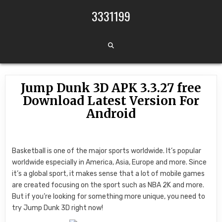
Skip to content
3331199
Jump Dunk 3D APK 3.3.27 free
Download Latest Version For
Android
Basketball is one of the major sports worldwide. It’s popular
worldwide especially in America, Asia, Europe and more. Since
it’s a global sport, it makes sense that a lot of mobile games
are created focusing on the sport such as NBA 2K and more.
But if you’re looking for something more unique, you need to
try Jump Dunk 3D right now!