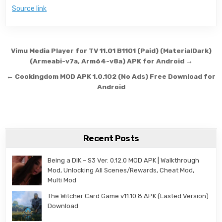
Source link
Post navigation
Vimu Media Player for TV 11.01 B1101 (Paid) (MaterialDark)
(Armeabi-v7a, Arm64-v8a) APK for Android →
← Cookingdom MOD APK 1.0.102 (No Ads) Free Download for
Android
Recent Posts
Being a DIK – S3 Ver. 0.12.0 MOD APK | Walkthrough
Mod, Unlocking All Scenes/Rewards, Cheat Mod,
Multi Mod
The Witcher Card Game v11.10.8 APK (Lasted Version)
Download