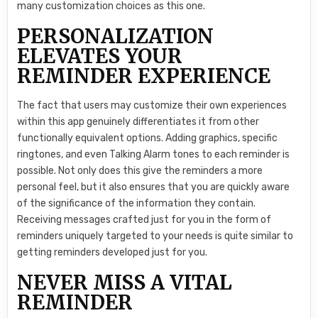
many customization choices as this one.
PERSONALIZATION
ELEVATES YOUR
REMINDER EXPERIENCE
The fact that users may customize their own experiences
within this app genuinely differentiates it from other
functionally equivalent options. Adding graphics, specific
ringtones, and even Talking Alarm tones to each reminder is
possible. Not only does this give the reminders a more
personal feel, but it also ensures that you are quickly aware
of the significance of the information they contain.
Receiving messages crafted just for you in the form of
reminders uniquely targeted to your needs is quite similar to
getting reminders developed just for you.
NEVER MISS A VITAL
REMINDER