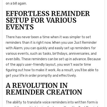
on a bill again.
EFFORTLESS REMINDER
SETUP FOR VARIOUS
EVENTS
There has never been a time when it was simpler to set
reminders than it is right now. When you use Just Reminder
with Alarm, you can quickly and easily set up reminders for
various events, such as tasks, birthdays, anniversaries, and
even bills. These reminders can be set up in advance. Because
of the app’s user-friendly layout, you won’t waste time
figuring out how to make it work. As a result, you’ll be able to
get your life in order promptly and effectively.
A REVOLUTION IN
REMINDER CREATION
The ability to translate voice reminders into written form is