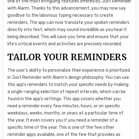
one of the most intriguing features offered by Just Reminder
with Alarm. Thanks to this advancement, you may now say
goodbye to the laborious typing necessary to create
reminders. The app can now translate your spoken reminders
directly into text, which may sound incredible as you hear it
being described. This will save you time and ensure that your
life’s critical events and activities are precisely recorded.
TAILOR YOUR REMINDERS
The user’s ability to personalize their experience is prioritized
in Just Reminder with Alarm’s design philosophy. You can use
this app’s reminders to match your specific needs by making
a single-ranging selection of repeat intervals, which can be
found in the app’s settings. This app covers whether you
need a reminder every few minutes, hours, or on specific
weekdays, weeks, months, or years at a particular time of
the year. It even covers you if you need a reminder of a
specific time of the year. This is one of the few other
reminder apps available, one of the few that provides as