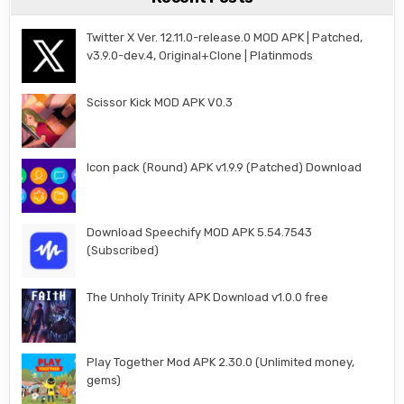
Twitter X Ver. 12.11.0-release.0 MOD APK | Patched,
v3.9.0-dev.4, Original+Clone | Platinmods
Scissor Kick MOD APK V0.3
Icon pack (Round) APK v1.9.9 (Patched) Download
Download Speechify MOD APK 5.54.7543
(Subscribed)
The Unholy Trinity APK Download v1.0.0 free
Play Together Mod APK 2.30.0 (Unlimited money,
gems)