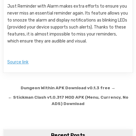
Just Reminder with Alarm makes extra efforts to ensure you
never miss an essential reminder again. Its feature allows you
to snooze the alarm and display notifications as blinking LEDs
(provided your device supports such alerts). Thanks to these
features, it is almost impossible to miss your reminders,
which ensure they are audible and visual.
Source link
Post navigation
Dungeon Within APK Download v0.1.3 free →
← Stickman Clash v1.0.317 MOD APK (Menu, Currency, No
ADS) Download
Recent Posts