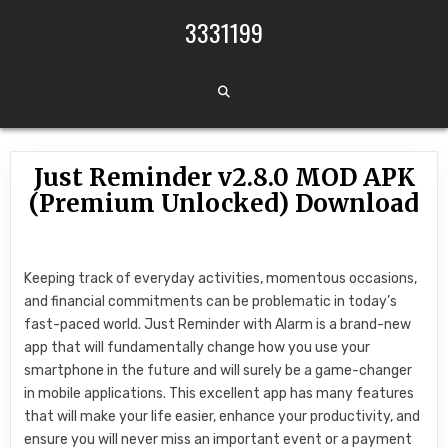
Skip to content
3331199
Just Reminder v2.8.0 MOD APK
(Premium Unlocked) Download
Keeping track of everyday activities, momentous occasions,
and financial commitments can be problematic in today’s
fast-paced world. Just Reminder with Alarm is a brand-new
app that will fundamentally change how you use your
smartphone in the future and will surely be a game-changer
in mobile applications. This excellent app has many features
that will make your life easier, enhance your productivity, and
ensure you will never miss an important event or a payment