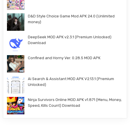
D&D Style Choice Game Mod APK 24.0 (Unlimited
money)
DeepSeek MOD APK v2.3.1 (Premium Unlocked)
Download
Confined and Horny Ver. 0.28.5 MOD APK
Ai Search & Assistant MOD APK V2.13.1 (Premium
Unlocked)
Ninja Survivors Online MOD APK v1.871 (Menu, Money,
Speed, Kills Count) Download