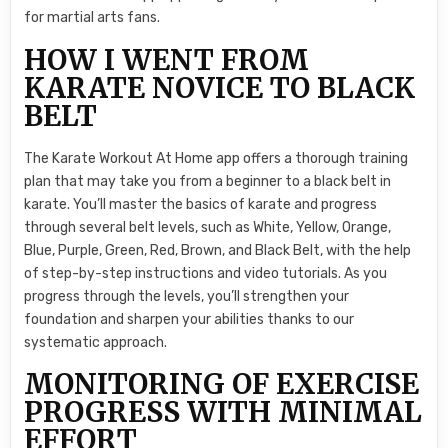
for martial arts fans.
HOW I WENT FROM
KARATE NOVICE TO BLACK
BELT
The Karate Workout At Home app offers a thorough training
plan that may take you from a beginner to a black belt in
karate. You’ll master the basics of karate and progress
through several belt levels, such as White, Yellow, Orange,
Blue, Purple, Green, Red, Brown, and Black Belt, with the help
of step-by-step instructions and video tutorials. As you
progress through the levels, you’ll strengthen your
foundation and sharpen your abilities thanks to our
systematic approach.
MONITORING OF EXERCISE
PROGRESS WITH MINIMAL
EFFORT