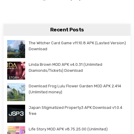
Recent Posts
The Witcher Card Game v11.10.8 APK (Lasted Version)
Download
Linda Brown MOD APK v4.0.31 (Unlimited
Diamonds/Tickets) Download
Download Frog Lulu Flower Garden MOD APK 2.414
(Unlimited money)
Japan Stigmatized Property3 APK Download v1.0.4
free
Life Story MOD APK v8.75.25.00 (Unlimited)