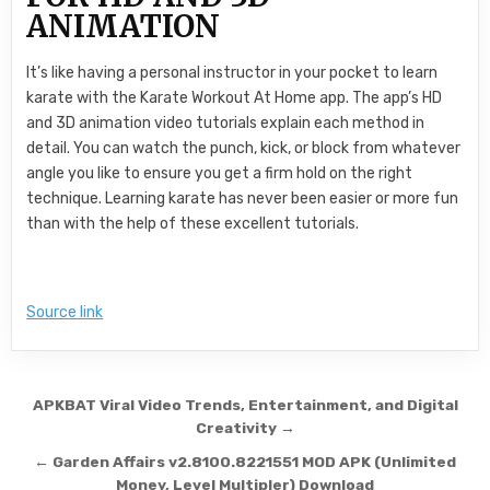
ANIMATION
It’s like having a personal instructor in your pocket to learn
karate with the Karate Workout At Home app. The app’s HD
and 3D animation video tutorials explain each method in
detail. You can watch the punch, kick, or block from whatever
angle you like to ensure you get a firm hold on the right
technique. Learning karate has never been easier or more fun
than with the help of these excellent tutorials.
Source link
Post navigation
APKBAT Viral Video Trends, Entertainment, and Digital
Creativity →
← Garden Affairs v2.8100.8221551 MOD APK (Unlimited
Money, Level Multipler) Download