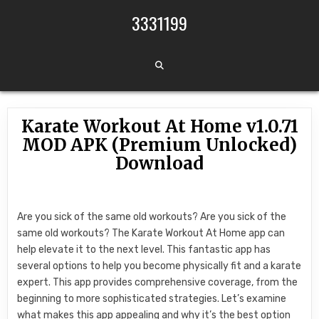
Skip to content
3331199
Karate Workout At Home v1.0.71
MOD APK (Premium Unlocked)
Download
Are you sick of the same old workouts? Are you sick of the
same old workouts? The Karate Workout At Home app can
help elevate it to the next level. This fantastic app has
several options to help you become physically fit and a karate
expert. This app provides comprehensive coverage, from the
beginning to more sophisticated strategies. Let’s examine
what makes this app appealing and why it’s the best option