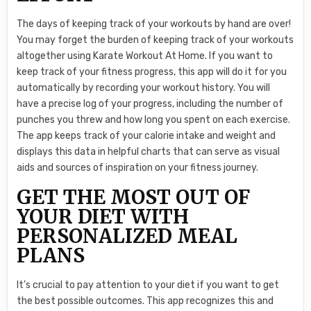
The days of keeping track of your workouts by hand are over!
You may forget the burden of keeping track of your workouts
altogether using Karate Workout At Home. If you want to
keep track of your fitness progress, this app will do it for you
automatically by recording your workout history. You will
have a precise log of your progress, including the number of
punches you threw and how long you spent on each exercise.
The app keeps track of your calorie intake and weight and
displays this data in helpful charts that can serve as visual
aids and sources of inspiration on your fitness journey.
GET THE MOST OUT OF
YOUR DIET WITH
PERSONALIZED MEAL
PLANS
It’s crucial to pay attention to your diet if you want to get
the best possible outcomes. This app recognizes this and