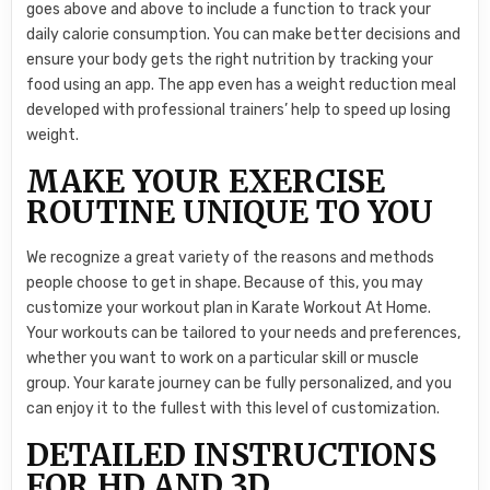
goes above and above to include a function to track your
daily calorie consumption. You can make better decisions and
ensure your body gets the right nutrition by tracking your
food using an app. The app even has a weight reduction meal
developed with professional trainers’ help to speed up losing
weight.
MAKE YOUR EXERCISE
ROUTINE UNIQUE TO YOU
We recognize a great variety of the reasons and methods
people choose to get in shape. Because of this, you may
customize your workout plan in Karate Workout At Home.
Your workouts can be tailored to your needs and preferences,
whether you want to work on a particular skill or muscle
group. Your karate journey can be fully personalized, and you
can enjoy it to the fullest with this level of customization.
DETAILED INSTRUCTIONS
FOR HD AND 3D