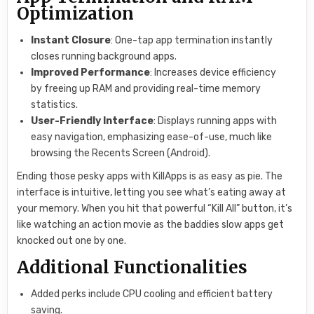
Optimization
Instant Closure
: One-tap app termination instantly
closes running background apps.
Improved Performance
: Increases device efficiency
by freeing up RAM and providing real-time memory
statistics.
User-Friendly Interface
: Displays running apps with
easy navigation, emphasizing ease-of-use, much like
browsing the Recents Screen (Android).
Ending those pesky apps with KillApps is as easy as pie. The
interface is intuitive, letting you see what’s eating away at
your memory. When you hit that powerful “Kill All” button, it’s
like watching an action movie as the baddies slow apps get
knocked out one by one.
Additional Functionalities
Added perks include CPU cooling and efficient battery
saving.