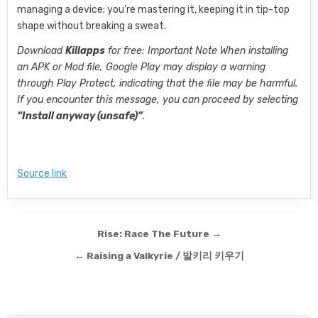
managing a device; you’re mastering it, keeping it in tip-top
shape without breaking a sweat.
Download
Killapps
for free: Important Note When installing
an APK or Mod file, Google Play may display a warning
through Play Protect, indicating that the file may be harmful.
If you encounter this message, you can proceed by selecting
“Install anyway (unsafe)”
.
Source link
Post navigation
Rise: Race The Future →
← Raising a Valkyrie / 발키리 키우기