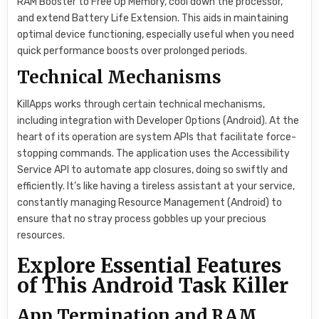
RAM Booster to Free Up Memory, cool down the processor,
and extend Battery Life Extension. This aids in maintaining
optimal device functioning, especially useful when you need
quick performance boosts over prolonged periods.
Technical Mechanisms
KillApps works through certain technical mechanisms,
including integration with Developer Options (Android). At the
heart of its operation are system APIs that facilitate force-
stopping commands. The application uses the Accessibility
Service API to automate app closures, doing so swiftly and
efficiently. It’s like having a tireless assistant at your service,
constantly managing Resource Management (Android) to
ensure that no stray process gobbles up your precious
resources.
Explore Essential Features
of This Android Task Killer
App Termination and RAM