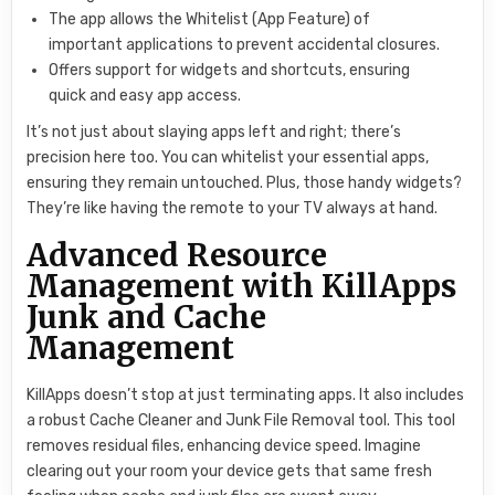
The app allows the Whitelist (App Feature) of
important applications to prevent accidental closures.
Offers support for widgets and shortcuts, ensuring
quick and easy app access.
It’s not just about slaying apps left and right; there’s
precision here too. You can whitelist your essential apps,
ensuring they remain untouched. Plus, those handy widgets?
They’re like having the remote to your TV always at hand.
Advanced Resource
Management with KillApps
Junk and Cache
Management
KillApps doesn’t stop at just terminating apps. It also includes
a robust Cache Cleaner and Junk File Removal tool. This tool
removes residual files, enhancing device speed. Imagine
clearing out your room your device gets that same fresh