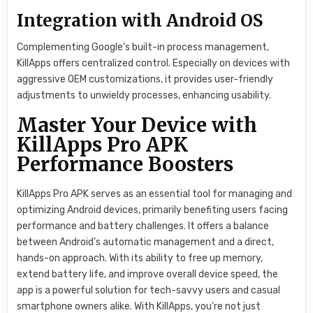
Integration with Android OS
Complementing Google’s built-in process management,
KillApps offers centralized control. Especially on devices with
aggressive OEM customizations, it provides user-friendly
adjustments to unwieldy processes, enhancing usability.
Master Your Device with
KillApps Pro APK
Performance Boosters
KillApps Pro APK serves as an essential tool for managing and
optimizing Android devices, primarily benefiting users facing
performance and battery challenges. It offers a balance
between Android’s automatic management and a direct,
hands-on approach. With its ability to free up memory,
extend battery life, and improve overall device speed, the
app is a powerful solution for tech-savvy users and casual
smartphone owners alike. With KillApps, you’re not just