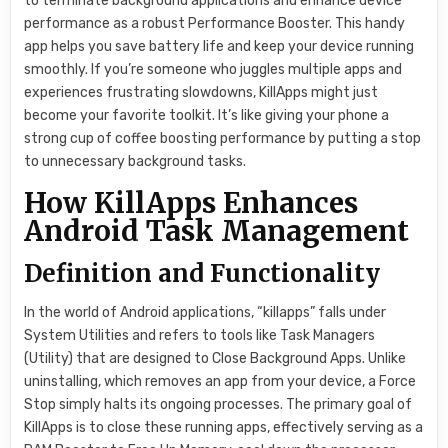
to terminate background applications and enhance device
performance as a robust Performance Booster. This handy
app helps you save battery life and keep your device running
smoothly. If you’re someone who juggles multiple apps and
experiences frustrating slowdowns, KillApps might just
become your favorite toolkit. It’s like giving your phone a
strong cup of coffee boosting performance by putting a stop
to unnecessary background tasks.
How KillApps Enhances
Android Task Management
Definition and Functionality
In the world of Android applications, “killapps” falls under
System Utilities and refers to tools like Task Managers
(Utility) that are designed to Close Background Apps. Unlike
uninstalling, which removes an app from your device, a Force
Stop simply halts its ongoing processes. The primary goal of
KillApps is to close these running apps, effectively serving as a