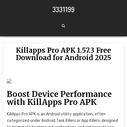
Skip to content
3331199
Killapps Pro APK 1.57.3 Free
Download for Android 2025
Boost Device Performance
with KillApps Pro APK
KillApps Pro APK is an Android utility application, often
categorized under Android Task Killers or App Killers, designed