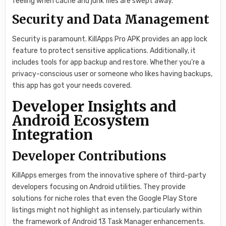
feeling when cache and junk files are swept away.
Security and Data Management
Security is paramount. KillApps Pro APK provides an app lock
feature to protect sensitive applications. Additionally, it
includes tools for app backup and restore. Whether you’re a
privacy-conscious user or someone who likes having backups,
this app has got your needs covered.
Developer Insights and
Android Ecosystem
Integration
Developer Contributions
KillApps emerges from the innovative sphere of third-party
developers focusing on Android utilities. They provide
solutions for niche roles that even the Google Play Store
listings might not highlight as intensely, particularly within
the framework of Android 13 Task Manager enhancements.