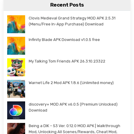
Recent Posts
Clovis Medieval Grand Strategy MOD APK 2.5.31
(Menu/Free In-App Purchase) Download
Infinity Blade APK Download v1.0.5 free
My Talking Tom Friends APK 26.3.10.23322
Warnet Life 2 Mod APK 1.8.6 (Unlimited money)
discovery+ MOD APK v6.0.5 (Premium Unlocked)
Download
Being a DIK – S3 Ver. 0.12.0 MOD APK | Walkthrough
Mod, Unlocking All Scenes/Rewards, Cheat Mod,