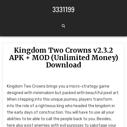
Skip to content
3331199
Kingdom Two Crowns v2.3.2
APK + MOD (Unlimited Money)
Download
Kingdom Two Crowns brings you a micro-strategy game
designed with minimalism but packed with beautiful pixel art.
When stepping into this unique journey, players transform
into the role of a righteous king who headed the kingdom in
the early days of construction. You will have to use all your
abilities to be able to call the people back to you. Besides,
here also exist enemies with evil purposes to sabotage your