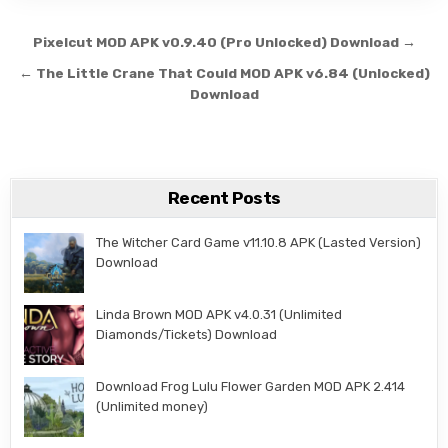
Post navigation
Pixelcut MOD APK v0.9.40 (Pro Unlocked) Download →
← The Little Crane That Could MOD APK v6.84 (Unlocked)
Download
Recent Posts
The Witcher Card Game v11.10.8 APK (Lasted Version)
Download
Linda Brown MOD APK v4.0.31 (Unlimited
Diamonds/Tickets) Download
Download Frog Lulu Flower Garden MOD APK 2.414
(Unlimited money)