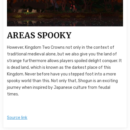
AREAS SPOOKY
However, Kingdom Two Crowns not only in the context of
traditional medieval alone, but we also give you the land of
strange furthermore allows players spoiled delight conquer. It
is dead land, which is known as the darkest place of this
Kingdom. Never before have you stepped foot into a more
spooky world than this. Not only that, Shogun is an exciting
journey when inspired by Japanese culture from feudal
times.
Source link