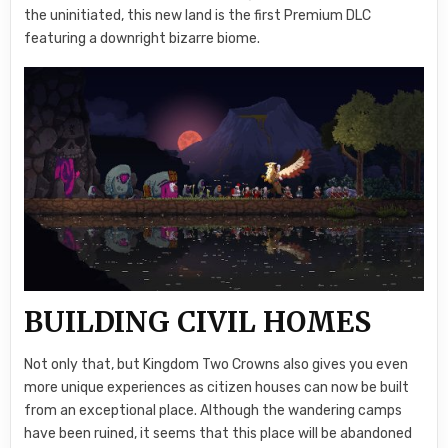
the uninitiated, this new land is the first Premium DLC
featuring a downright bizarre biome.
BUILDING CIVIL HOMES
Not only that, but Kingdom Two Crowns also gives you even
more unique experiences as citizen houses can now be built
from an exceptional place. Although the wandering camps
have been ruined, it seems that this place will be abandoned