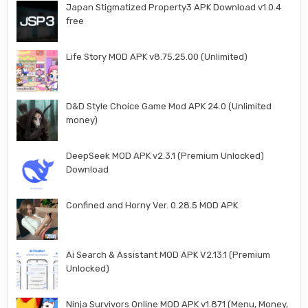
Japan Stigmatized Property3 APK Download v1.0.4
free
Life Story MOD APK v8.75.25.00 (Unlimited)
D&D Style Choice Game Mod APK 24.0 (Unlimited
money)
DeepSeek MOD APK v2.3.1 (Premium Unlocked)
Download
Confined and Horny Ver. 0.28.5 MOD APK
Ai Search & Assistant MOD APK V2.13.1 (Premium
Unlocked)
Ninja Survivors Online MOD APK v1.871 (Menu, Money,