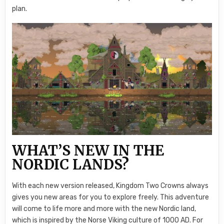
plan.
WHAT’S NEW IN THE
NORDIC LANDS?
With each new version released, Kingdom Two Crowns always
gives you new areas for you to explore freely. This adventure
will come to life more and more with the new Nordic land,
which is inspired by the Norse Viking culture of 1000 AD. For