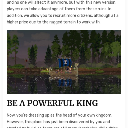
and no one will affect it anymore, but with this new version,
players can take advantage of them from these ruins. In
addition, we allow you to recruit more citizens, although at a
higher price due to the rugged terrain to work with.
BE A POWERFUL KING
Now, you’re dressing up as the head of your own kingdom.
However, this place has just been discovered by you and