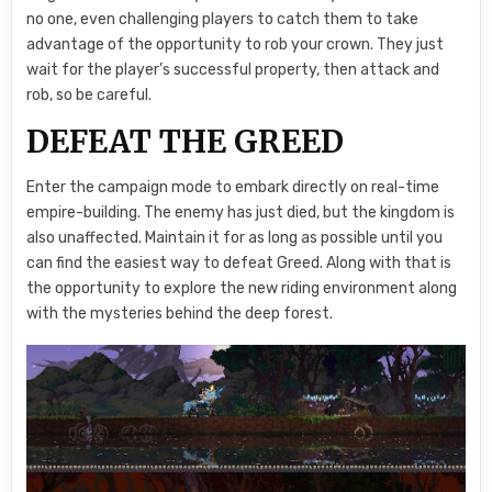
no one, even challenging players to catch them to take
advantage of the opportunity to rob your crown. They just
wait for the player’s successful property, then attack and
rob, so be careful.
DEFEAT THE GREED
Enter the campaign mode to embark directly on real-time
empire-building. The enemy has just died, but the kingdom is
also unaffected. Maintain it for as long as possible until you
can find the easiest way to defeat Greed. Along with that is
the opportunity to explore the new riding environment along
with the mysteries behind the deep forest.