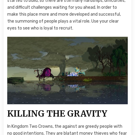
started to build, so there are still many hardships, difficulties,
and difficult challenges waiting for you ahead. In order to
make this place more and more developed and successful,
the summoning of people plays a vital role. Use your clear
eyes to see who is loyal to recruit.
KILLING THE GRAVITY
In Kingdom Two Crowns, the against are greedy people with
no good intentions. They are blatant money thieves who fear