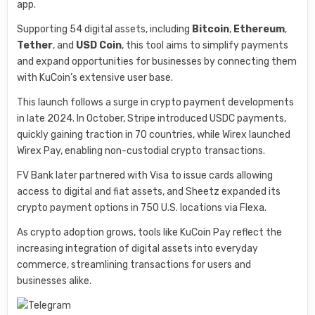
app.
Supporting 54 digital assets, including
Bitcoin
,
Ethereum
,
Tether
, and
USD Coin
, this tool aims to simplify payments
and expand opportunities for businesses by connecting them
with KuCoin’s extensive user base.
This launch follows a surge in crypto payment developments
in late 2024. In October, Stripe introduced USDC payments,
quickly gaining traction in 70 countries, while Wirex launched
Wirex Pay, enabling non-custodial crypto transactions.
FV Bank later partnered with Visa to issue cards allowing
access to digital and fiat assets, and Sheetz expanded its
crypto payment options in 750 U.S. locations via Flexa.
As crypto adoption grows, tools like KuCoin Pay reflect the
increasing integration of digital assets into everyday
commerce, streamlining transactions for users and
businesses alike.