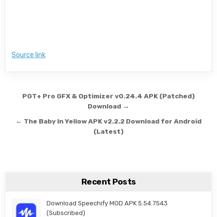
Source link
Post navigation
PGT+ Pro GFX & Optimizer v0.24.4 APK (Patched)
Download →
← The Baby In Yellow APK v2.2.2 Download for Android
(Latest)
Recent Posts
Download Speechify MOD APK 5.54.7543
(Subscribed)