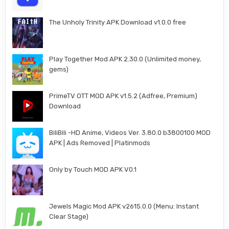
The Unholy Trinity APK Download v1.0.0 free
Play Together Mod APK 2.30.0 (Unlimited money,
gems)
PrimeTV OTT MOD APK v1.5.2 (Adfree, Premium)
Download
BiliBili -HD Anime, Videos Ver. 3.80.0 b3800100 MOD
APK | Ads Removed | Platinmods
Only by Touch MOD APK V0.1
Jewels Magic Mod APK v2615.0.0 (Menu: Instant
Clear Stage)