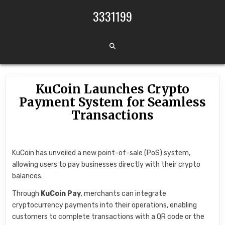
Skip to content
3331199
KuCoin Launches Crypto
Payment System for Seamless
Transactions
KuCoin has unveiled a new point-of-sale (PoS) system,
allowing users to pay businesses directly with their crypto
balances.
Through
KuCoin Pay
, merchants can integrate
cryptocurrency payments into their operations, enabling
customers to complete transactions with a QR code or the