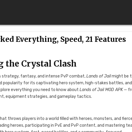
ked Everything, Speed, 21 Features
g the Crystal Clash
nes strategy, fantasy, and intense PvP combat,
Lands of Jail
might be 
 popularity for its captivating hero system, high-stakes battles, and
 explore everything you need to know about
Lands of Jail MOD APK
— f
t, equipment strategies, and gameplay tactics.
?
t throws players into a world filled with heroes, monsters, and fierc
ading heroes, participating in PvE and PvP content, and mastering t