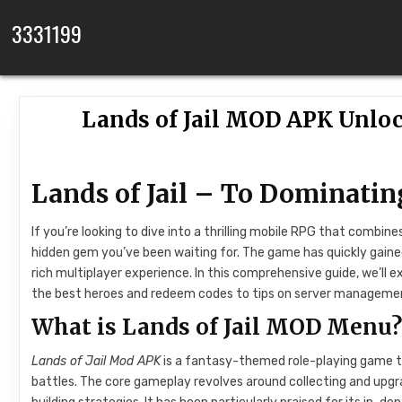
Skip to content
3331199
Lands of Jail MOD APK Unloc
Lands of Jail – To Dominatin
If you’re looking to dive into a thrilling mobile RPG that combi
hidden gem you’ve been waiting for. The game has quickly gained
rich multiplayer experience. In this comprehensive guide, we’ll
the best heroes and redeem codes to tips on server managemen
What is Lands of Jail MOD Menu
Lands of Jail Mod APK
is a fantasy-themed role-playing game tha
battles. The core gameplay revolves around collecting and upgr