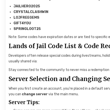
JAILHERO2025
CRYSTALCLASHWIN
LOJFREEGEMS
GIFT4YOU
SPRINGLOOT25
Note: Some codes have expiration dates or are tied to specific e
Lands of Jail Code List & Code R
Developers often release special codes during livestreams, holi
usually shared via:
Stay connected to the community to never miss a redemption 
Server Selection and Changing S
When you first create an account, you’re placed in a default serv
you can
change server
via the main menu.
Server Tips: