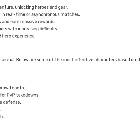
enture, unlocking heroes and gear.
s in real-time or asynchronous matches.
s and earn massive rewards.
rs with increasing difficulty.
nd hero experience.
essential. Below are some of the most effective characters based on 
crowd control.
 for PvP takedowns.
e defense.
.
h.