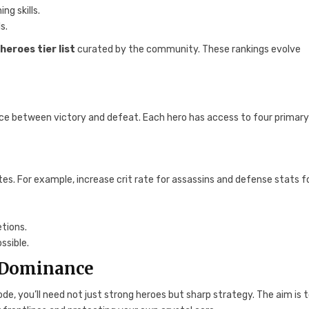
ng skills.
s.
heroes tier list
curated by the community. These rankings evolve
nce between victory and defeat. Each hero has access to four primar
es. For example, increase crit rate for assassins and defense stats f
tions.
ssible.
P Dominance
ode, you’ll need not just strong heroes but sharp strategy. The aim is 