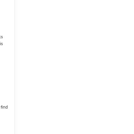
ks
is
 find