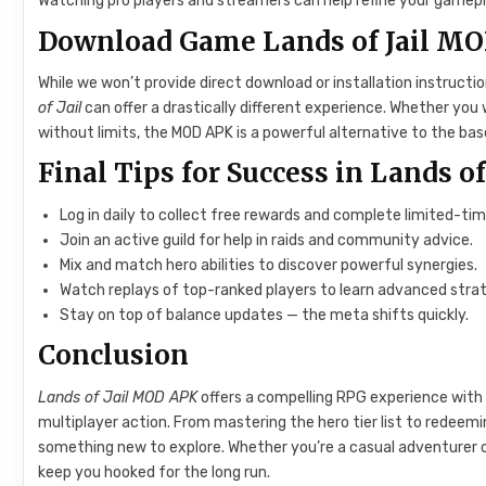
Watching pro players and streamers can help refine your gamepl
Download Game Lands of Jail MO
While we won’t provide direct download or installation instructi
of Jail
can offer a drastically different experience. Whether you
without limits, the MOD APK is a powerful alternative to the bas
Final Tips for Success in Lands of
Log in daily to collect free rewards and complete limited-ti
Join an active guild for help in raids and community advice.
Mix and match hero abilities to discover powerful synergies.
Watch replays of top-ranked players to learn advanced strat
Stay on top of balance updates — the meta shifts quickly.
Conclusion
Lands of Jail MOD APK
offers a compelling RPG experience with 
multiplayer action. From mastering the hero tier list to redeem
something new to explore. Whether you’re a casual adventurer 
keep you hooked for the long run.