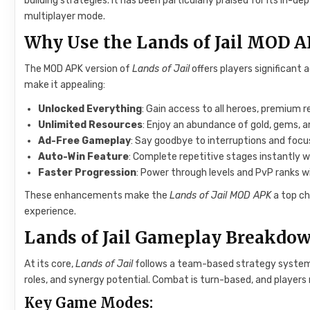
building strategies. It has been particularly praised for its i
multiplayer mode.
Why Use the Lands of Jail MOD 
The MOD APK version of
Lands of Jail
offers players significant
make it appealing:
Unlocked Everything
: Gain access to all heroes, premium 
Unlimited Resources
: Enjoy an abundance of gold, gems, 
Ad-Free Gameplay
: Say goodbye to interruptions and focus
Auto-Win Feature
: Complete repetitive stages instantly w
Faster Progression
: Power through levels and PvP ranks 
These enhancements make the
Lands of Jail MOD APK
a top ch
experience.
Lands of Jail Gameplay Breakdo
At its core,
Lands of Jail
follows a team-based strategy system. P
roles, and synergy potential. Combat is turn-based, and player
Key Game Modes: