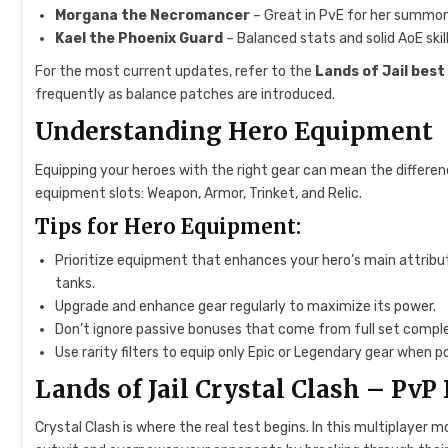
Morgana the Necromancer
– Great in PvE for her summoni
Kael the Phoenix Guard
– Balanced stats and solid AoE skill
For the most current updates, refer to the
Lands of Jail best 
frequently as balance patches are introduced.
Understanding Hero Equipment
Equipping your heroes with the right gear can mean the differe
equipment slots: Weapon, Armor, Trinket, and Relic.
Tips for Hero Equipment:
Prioritize equipment that enhances your hero’s main attribut
tanks.
Upgrade and enhance gear regularly to maximize its power.
Don’t ignore passive bonuses that come from full set comple
Use rarity filters to equip only Epic or Legendary gear when po
Lands of Jail Crystal Clash – Pv
Crystal Clash is where the real test begins. In this multiplayer m