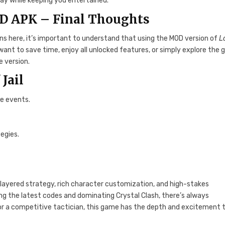
ay while keeping you entertained.
D APK – Final Thoughts
ons here, it’s important to understand that using the MOD version of
L
 want to save time, enjoy all unlocked features, or simply explore the
e version.
 Jail
me events.
egies.
layered strategy, rich character customization, and high-stakes
ing the latest codes and dominating Crystal Clash, there’s always
or a competitive tactician, this game has the depth and excitement 