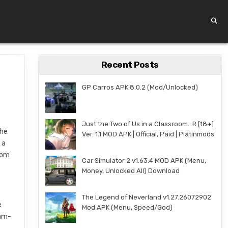
Recent Posts
GP Carros APK 8.0.2 (Mod/Unlocked)
Just the Two of Us in a Classroom…R [18+]
the
Ver. 1.1 MOD APK | Official, Paid | Platinmods
 a
rom
Car Simulator 2 v1.63.4 MOD APK (Menu,
Money, Unlocked All) Download
The Legend of Neverland v1.27.26072902
e
Mod APK (Menu, Speed/God)
eam-