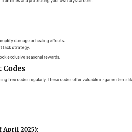
frontlines and protecting your own crystal core.
amplify damage or healing effects.
ttack strategy.
nlock exclusive seasonal rewards.
t Codes
ing free codes regularly. These codes offer valuable in-game items li
 April 2025):