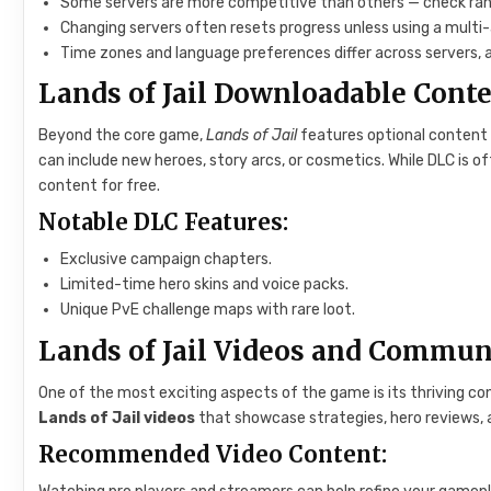
Some servers are more competitive than others — check ran
Changing servers often resets progress unless using a mult
Time zones and language preferences differ across servers, 
Lands of Jail Downloadable Cont
Beyond the core game,
Lands of Jail
features optional content
can include new heroes, story arcs, or cosmetics. While DLC is of
content for free.
Notable DLC Features:
Exclusive campaign chapters.
Limited-time hero skins and voice packs.
Unique PvE challenge maps with rare loot.
Lands of Jail Videos and Commun
One of the most exciting aspects of the game is its thriving co
Lands of Jail videos
that showcase strategies, hero reviews,
Recommended Video Content: