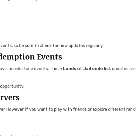
vents, so be sure to check for new updates regularly.
edemption Events
days, or milestone events. These
Lands of Jail code list
updates are
opportunity.
ervers
er. However, if you want to play with friends or explore different rank