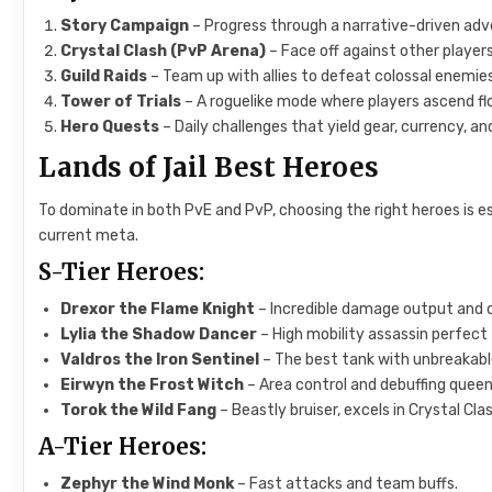
Story Campaign
– Progress through a narrative-driven adv
Crystal Clash (PvP Arena)
– Face off against other player
Guild Raids
– Team up with allies to defeat colossal enemie
Tower of Trials
– A roguelike mode where players ascend floo
Hero Quests
– Daily challenges that yield gear, currency, a
Lands of Jail Best Heroes
To dominate in both PvE and PvP, choosing the right heroes is 
current meta.
S-Tier Heroes:
Drexor the Flame Knight
– Incredible damage output and 
Lylia the Shadow Dancer
– High mobility assassin perfect
Valdros the Iron Sentinel
– The best tank with unbreakabl
Eirwyn the Frost Witch
– Area control and debuffing queen
Torok the Wild Fang
– Beastly bruiser, excels in Crystal Clas
A-Tier Heroes:
Zephyr the Wind Monk
– Fast attacks and team buffs.