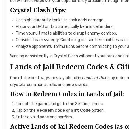
outwit and overpower your opponents by breaking through their 
Crystal Clash Tips:
Use high-durability tanks to soak early damage.
Place your DPS units strategically behind defenders.
Time your ultimate abilities to disrupt enemy combos.
Consider team synergy. Combining certain hero abilities can 
Analyze opponents’ formations before committing to your a
Winning consistently in Crystal Clash will boost your rank and u
Lands of Jail Redeem Codes & Gif
One of the best ways to stay ahead in
Lands of Jail
is by redeem
crystals, summon scrolls, and hero shards.
How to Redeem Codes in Lands of Jail:
Launch the game and go to the Settings menu.
Tap on the
Redeem Code
or
Gift Code
option.
Enter a valid code and confirm.
Active Lands of Jail Redeem Codes (as of