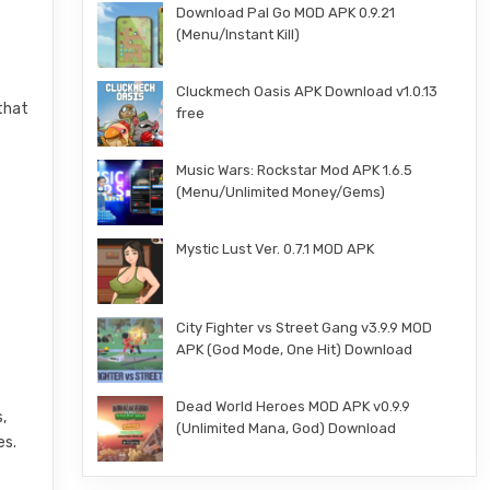
Download Pal Go MOD APK 0.9.21
(Menu/Instant Kill)
Cluckmech Oasis APK Download v1.0.13
 that
free
Music Wars: Rockstar Mod APK 1.6.5
(Menu/Unlimited Money/Gems)
Mystic Lust Ver. 0.7.1 MOD APK
City Fighter vs Street Gang v3.9.9 MOD
APK (God Mode, One Hit) Download
Dead World Heroes MOD APK v0.9.9
,
(Unlimited Mana, God) Download
es.