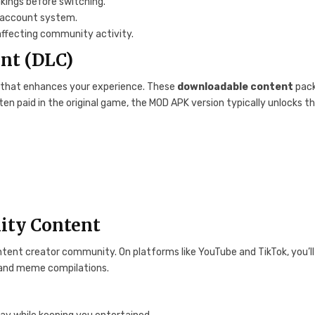
kings before switching.
i-account system.
affecting community activity.
ent (DLC)
 that enhances your experience. These
downloadable content
pac
ten paid in the original game, the MOD APK version typically unlocks th
ity Content
ntent creator community. On platforms like YouTube and TikTok, you’ll
 and meme compilations.