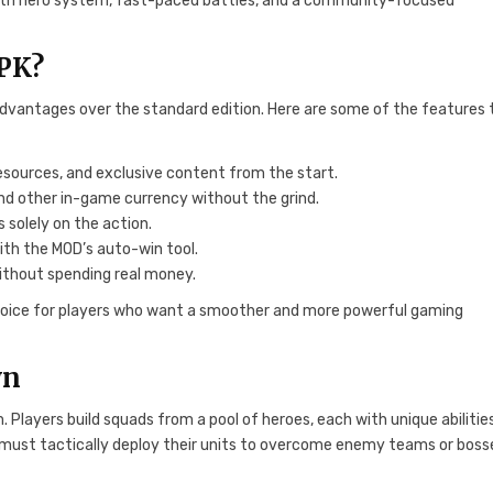
n-depth hero system, fast-paced battles, and a community-focused
APK?
 advantages over the standard edition. Here are some of the features
resources, and exclusive content from the start.
and other in-game currency without the grind.
 solely on the action.
ith the MOD’s auto-win tool.
without spending real money.
oice for players who want a smoother and more powerful gaming
wn
layers build squads from a pool of heroes, each with unique abilities
s must tactically deploy their units to overcome enemy teams or boss