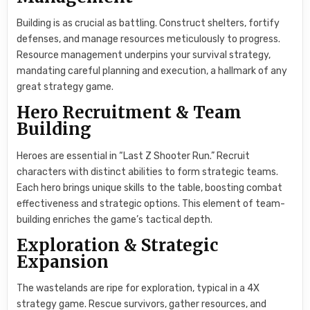
Building is as crucial as battling. Construct shelters, fortify
defenses, and manage resources meticulously to progress.
Resource management underpins your survival strategy,
mandating careful planning and execution, a hallmark of any
great strategy game.
Hero Recruitment & Team
Building
Heroes are essential in “Last Z Shooter Run.” Recruit
characters with distinct abilities to form strategic teams.
Each hero brings unique skills to the table, boosting combat
effectiveness and strategic options. This element of team-
building enriches the game’s tactical depth.
Exploration & Strategic
Expansion
The wastelands are ripe for exploration, typical in a 4X
strategy game. Rescue survivors, gather resources, and