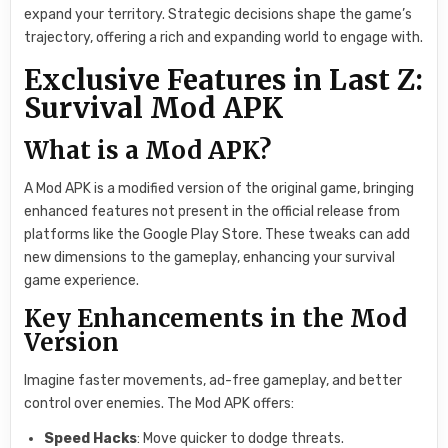
expand your territory. Strategic decisions shape the game’s
trajectory, offering a rich and expanding world to engage with.
Exclusive Features in Last Z:
Survival Mod APK
What is a Mod APK?
A Mod APK is a modified version of the original game, bringing
enhanced features not present in the official release from
platforms like the Google Play Store. These tweaks can add
new dimensions to the gameplay, enhancing your survival
game experience.
Key Enhancements in the Mod
Version
Imagine faster movements, ad-free gameplay, and better
control over enemies. The Mod APK offers:
Speed Hacks
: Move quicker to dodge threats.