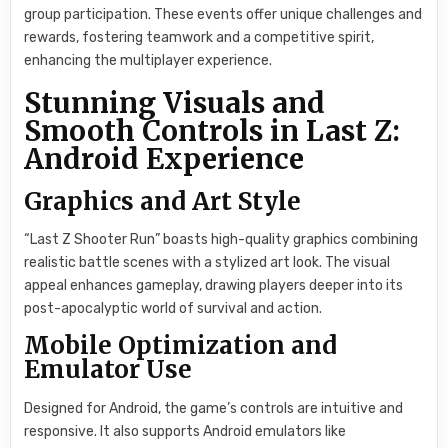
group participation. These events offer unique challenges and
rewards, fostering teamwork and a competitive spirit,
enhancing the multiplayer experience.
Stunning Visuals and
Smooth Controls in Last Z:
Android Experience
Graphics and Art Style
“Last Z Shooter Run” boasts high-quality graphics combining
realistic battle scenes with a stylized art look. The visual
appeal enhances gameplay, drawing players deeper into its
post-apocalyptic world of survival and action.
Mobile Optimization and
Emulator Use
Designed for Android, the game’s controls are intuitive and
responsive. It also supports Android emulators like