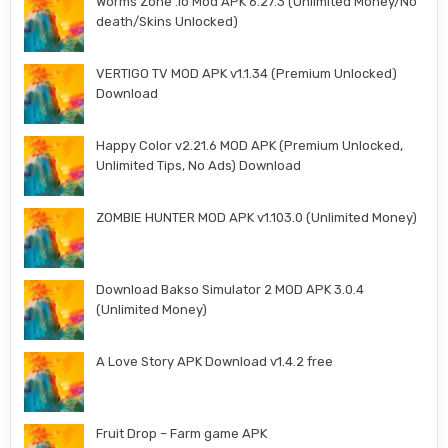
Worms Zone .io Mod APK 6.27.3 (Unlimited Money/No
death/Skins Unlocked)
VERTIGO TV MOD APK v1.1.34 (Premium Unlocked)
Download
Happy Color v2.21.6 MOD APK (Premium Unlocked,
Unlimited Tips, No Ads) Download
ZOMBIE HUNTER MOD APK v1.103.0 (Unlimited Money)
Download Bakso Simulator 2 MOD APK 3.0.4
(Unlimited Money)
A Love Story APK Download v1.4.2 free
Fruit Drop – Farm game APK