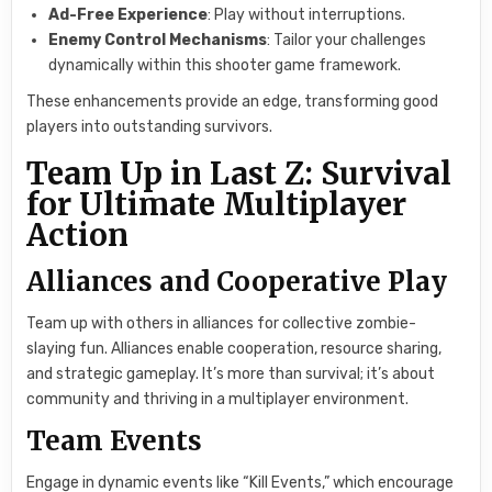
Ad-Free Experience
: Play without interruptions.
Enemy Control Mechanisms
: Tailor your challenges
dynamically within this shooter game framework.
These enhancements provide an edge, transforming good
players into outstanding survivors.
Team Up in Last Z: Survival
for Ultimate Multiplayer
Action
Alliances and Cooperative Play
Team up with others in alliances for collective zombie-
slaying fun. Alliances enable cooperation, resource sharing,
and strategic gameplay. It’s more than survival; it’s about
community and thriving in a multiplayer environment.
Team Events
Engage in dynamic events like “Kill Events,” which encourage