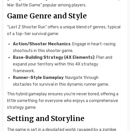
War: Battle Game” popular among players.
Game Genre and Style
“Last Z Shooter Run” offers a unique blend of genres, typical
of a top-tier survival game:
Action/Shooter Mechanics
: Engage in heart-racing
shootouts in this shooter game.
Base-Building Strategy (4X Elements)
: Plan and
expand your territory within this 4X strategy
framework.
Runner-Style Gameplay
: Navigate through
obstacles for survival in this dynamic runner game.
This hybrid gameplay ensures you’re never bored, offering a
little something for everyone who enjoys a comprehensive
strategy game.
Setting and Storyline
The game is set in a desolated world, ravaged by a zombie