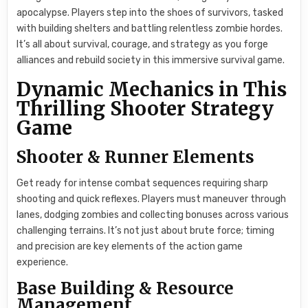
apocalypse. Players step into the shoes of survivors, tasked
with building shelters and battling relentless zombie hordes.
It’s all about survival, courage, and strategy as you forge
alliances and rebuild society in this immersive survival game.
Dynamic Mechanics in This
Thrilling Shooter Strategy
Game
Shooter & Runner Elements
Get ready for intense combat sequences requiring sharp
shooting and quick reflexes. Players must maneuver through
lanes, dodging zombies and collecting bonuses across various
challenging terrains. It’s not just about brute force; timing
and precision are key elements of the action game
experience.
Base Building & Resource
Management