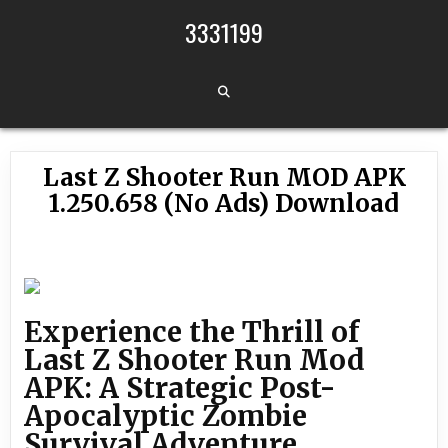
Skip to content
3331199
Last Z Shooter Run MOD APK
1.250.658 (No Ads) Download
Experience the Thrill of
Last Z Shooter Run Mod
APK: A Strategic Post-
Apocalyptic Zombie
Survival Adventure