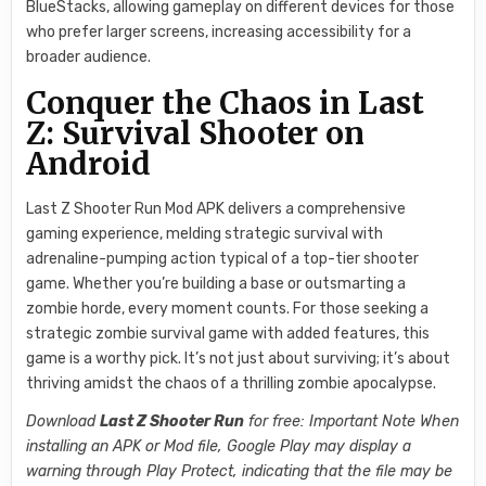
BlueStacks, allowing gameplay on different devices for those
who prefer larger screens, increasing accessibility for a
broader audience.
Conquer the Chaos in Last
Z: Survival Shooter on
Android
Last Z Shooter Run Mod APK delivers a comprehensive
gaming experience, melding strategic survival with
adrenaline-pumping action typical of a top-tier shooter
game. Whether you’re building a base or outsmarting a
zombie horde, every moment counts. For those seeking a
strategic zombie survival game with added features, this
game is a worthy pick. It’s not just about surviving; it’s about
thriving amidst the chaos of a thrilling zombie apocalypse.
Download
Last Z Shooter Run
for free: Important Note When
installing an APK or Mod file, Google Play may display a
warning through Play Protect, indicating that the file may be