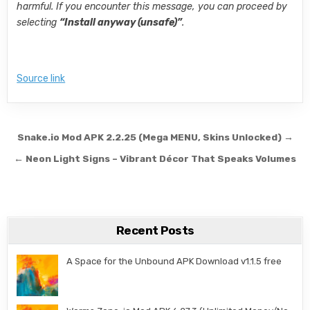
harmful. If you encounter this message, you can proceed by
selecting
“Install anyway (unsafe)”
.
Source link
Post navigation
Snake.io Mod APK 2.2.25 (Mega MENU, Skins Unlocked) →
← Neon Light Signs – Vibrant Décor That Speaks Volumes
Recent Posts
A Space for the Unbound APK Download v1.1.5 free