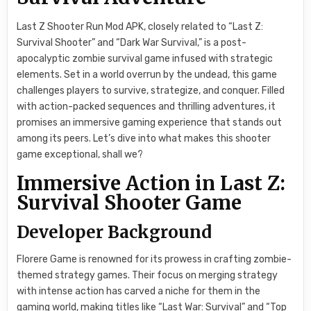
Last Z Shooter Run Mod APK, closely related to “Last Z:
Survival Shooter” and “Dark War Survival,” is a post-
apocalyptic zombie survival game infused with strategic
elements. Set in a world overrun by the undead, this game
challenges players to survive, strategize, and conquer. Filled
with action-packed sequences and thrilling adventures, it
promises an immersive gaming experience that stands out
among its peers. Let’s dive into what makes this shooter
game exceptional, shall we?
Immersive Action in Last Z:
Survival Shooter Game
Developer Background
Florere Game is renowned for its prowess in crafting zombie-
themed strategy games. Their focus on merging strategy
with intense action has carved a niche for them in the
gaming world, making titles like “Last War: Survival” and “Top