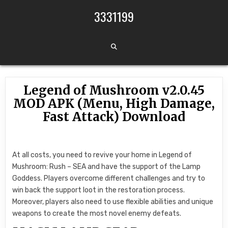
Skip to content
3331199
Legend of Mushroom v2.0.45
MOD APK (Menu, High Damage,
Fast Attack) Download
At all costs, you need to revive your home in Legend of
Mushroom: Rush – SEA and have the support of the Lamp
Goddess. Players overcome different challenges and try to
win back the support loot in the restoration process.
Moreover, players also need to use flexible abilities and unique
weapons to create the most novel enemy defeats.