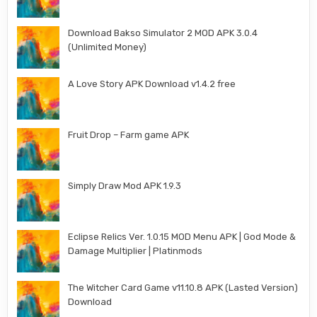
Download Bakso Simulator 2 MOD APK 3.0.4
(Unlimited Money)
A Love Story APK Download v1.4.2 free
Fruit Drop – Farm game APK
Simply Draw Mod APK 1.9.3
Eclipse Relics Ver. 1.0.15 MOD Menu APK | God Mode &
Damage Multiplier | Platinmods
The Witcher Card Game v11.10.8 APK (Lasted Version)
Download