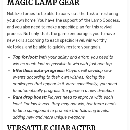
MAGIC LAMP GEAR
Mobilize forces to be able to carry out the task of restoring
your own home. You have the support of the Lamp Goddess,
and you also need to make a specific plan for this revival
process. Not only that, the game encourages you to have
new skills according to each specific level, win worthy
victories, and be able to quickly restore your goals.
Tap for loot:
With your ability and effort, you need to
win as much loot as possible to win with just one tap.
Effortless auto-progress:
Players will develop new
events according to their own wishes, facing the
challenges that appear in it. More specifically, you need
to automatically progress the game in a new direction.
Rare drop boost:
Players need to improve with each
level. For low levels, they may not win, but there needs
to be a springboard to promote the following levels,
adding new and more unique weapons.
VERSATILE CHARACTER