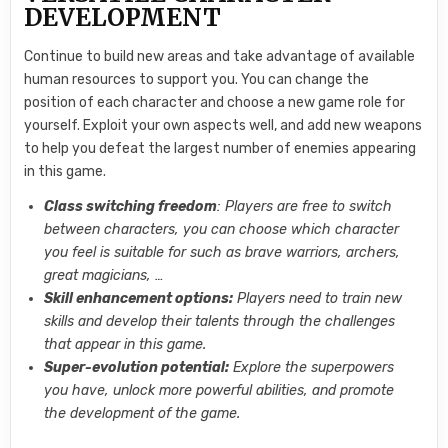
DEVELOPMENT
Continue to build new areas and take advantage of available
human resources to support you. You can change the
position of each character and choose a new game role for
yourself. Exploit your own aspects well, and add new weapons
to help you defeat the largest number of enemies appearing
in this game.
Class switching freedom
: Players are free to switch
between characters, you can choose which character
you feel is suitable for such as brave warriors, archers,
great magicians, …
Skill enhancement options:
Players need to train new
skills and develop their talents through the challenges
that appear in this game.
Super-evolution potential:
Explore the superpowers
you have, unlock more powerful abilities, and promote
the development of the game.