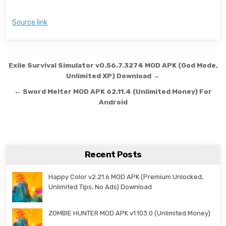
Source link
Post navigation
Exile Survival Simulator v0.56.7.3274 MOD APK (God Mode,
Unlimited XP) Download →
← Sword Melter MOD APK 62.11.4 (Unlimited Money) For
Android
Recent Posts
Happy Color v2.21.6 MOD APK (Premium Unlocked,
Unlimited Tips, No Ads) Download
ZOMBIE HUNTER MOD APK v1.103.0 (Unlimited Money)