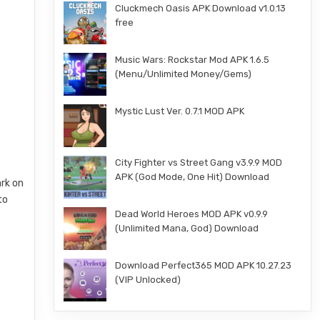
Cluckmech Oasis APK Download v1.0.13
free
Music Wars: Rockstar Mod APK 1.6.5
(Menu/Unlimited Money/Gems)
Mystic Lust Ver. 0.7.1 MOD APK
City Fighter vs Street Gang v3.9.9 MOD
APK (God Mode, One Hit) Download
rk on
to
Dead World Heroes MOD APK v0.9.9
(Unlimited Mana, God) Download
Download Perfect365 MOD APK 10.27.23
(VIP Unlocked)