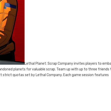
Lethal Planet: Scrap Company invites players to emba
andoned planets for valuable scrap. Team up with up to three friends 
t strict quotas set by Lethal Company. Each game session features