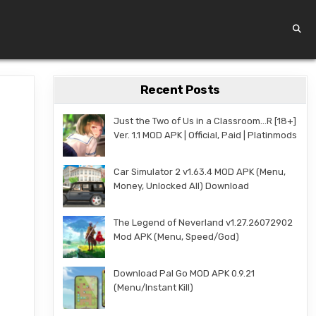
Recent Posts
Just the Two of Us in a Classroom…R [18+]
Ver. 1.1 MOD APK | Official, Paid | Platinmods
Car Simulator 2 v1.63.4 MOD APK (Menu,
Money, Unlocked All) Download
The Legend of Neverland v1.27.26072902
Mod APK (Menu, Speed/God)
Download Pal Go MOD APK 0.9.21
(Menu/Instant Kill)