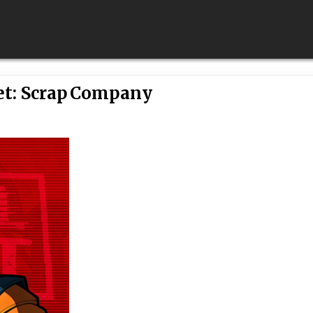
et: Scrap Company