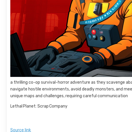
a thrilling co-op survival-horror adventure as they scavenge ab
navigate hostile environments, avoid deadly monsters, and mee
unique maps and challenges, requiring careful communication
Lethal Planet: Scrap Company
Source link