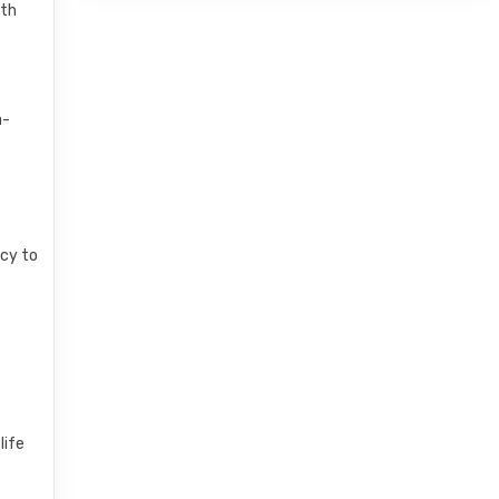
ith
a-
ncy to
life