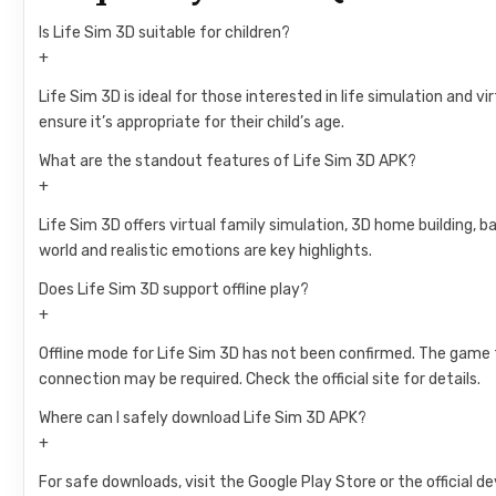
Is Life Sim 3D suitable for children?
+
Life Sim 3D is ideal for those interested in life simulation and 
ensure it’s appropriate for their child’s age.
What are the standout features of Life Sim 3D APK?
+
Life Sim 3D offers virtual family simulation, 3D home building, b
world and realistic emotions are key highlights.
Does Life Sim 3D support offline play?
+
Offline mode for Life Sim 3D has not been confirmed. The game 
connection may be required. Check the official site for details.
Where can I safely download Life Sim 3D APK?
+
For safe downloads, visit the Google Play Store or the official