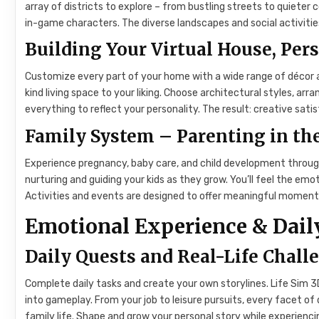
array of districts to explore – from bustling streets to quieter 
in-game characters. The diverse landscapes and social activities
Building Your Virtual House, Pers
Customize every part of your home with a wide range of décor an
kind living space to your liking. Choose architectural styles, ar
everything to reflect your personality. The result: creative sat
Family System – Parenting in t
Experience pregnancy, baby care, and child development throu
nurturing and guiding your kids as they grow. You’ll feel the emo
Activities and events are designed to offer meaningful moments
Emotional Experience & Daily
Daily Quests and Real-Life Chall
Complete daily tasks and create your own storylines. Life Sim 3
into gameplay. From your job to leisure pursuits, every facet of d
family life. Shape and grow your personal story while experienc