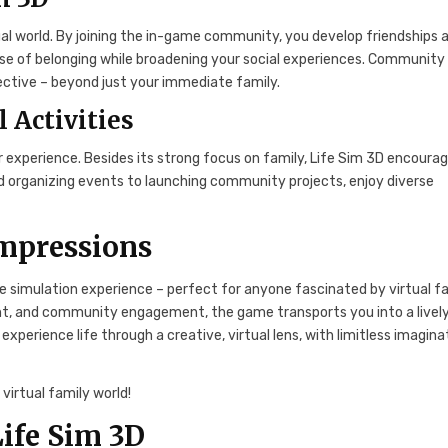
l world. By joining the in-game community, you develop friendships 
sense of belonging while broadening your social experiences. Community
llective – beyond just your immediate family.
l Activities
cher experience. Besides its strong focus on family, Life Sim 3D encoura
and organizing events to launching community projects, enjoy diverse
Impressions
fe simulation experience – perfect for anyone fascinated by virtual f
ment, and community engagement, the game transports you into a lively
u experience life through a creative, virtual lens, with limitless imagina
virtual family world!
ife Sim 3D