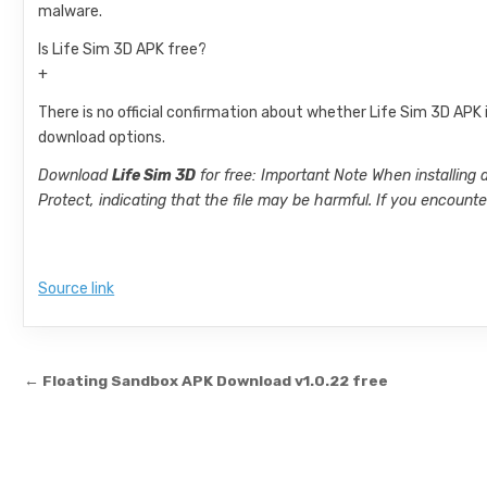
malware.
Is Life Sim 3D APK free?
+
There is no official confirmation about whether Life Sim 3D APK i
download options.
Download
Life Sim 3D
for free: Important Note When installing
Protect, indicating that the file may be harmful. If you encoun
Source link
Post navigation
← Floating Sandbox APK Download v1.0.22 free