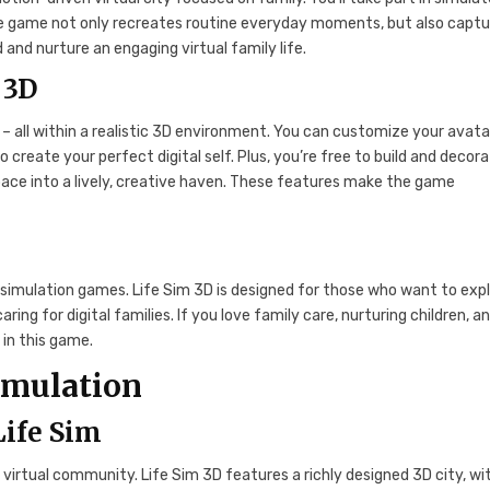
 The game not only recreates routine everyday moments, but also capt
 and nurture an engaging virtual family life.
 3D
 – all within a realistic 3D environment. You can customize your avata
create your perfect digital self. Plus, you’re free to build and decor
pace into a lively, creative haven. These features make the game
simulation games. Life Sim 3D is designed for those who want to exp
caring for digital families. If you love family care, nurturing children, a
n in this game.
imulation
Life Sim
virtual community. Life Sim 3D features a richly designed 3D city, wi