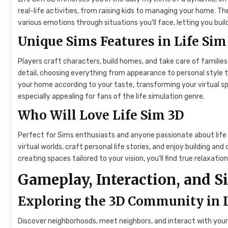
real-life activities, from raising kids to managing your home.
various emotions through situations you’ll face, letting you build
Unique Sims Features in Life Sim
Players craft characters, build homes, and take care of families
detail, choosing everything from appearance to personal style to 
your home according to your taste, transforming your virtual s
especially appealing for fans of the life simulation genre.
Who Will Love Life Sim 3D
Perfect for Sims enthusiasts and anyone passionate about life 
virtual worlds, craft personal life stories, and enjoy building and 
creating spaces tailored to your vision, you’ll find true relaxatio
Gameplay, Interaction, and S
Exploring the 3D Community in 
Discover neighborhoods, meet neighbors, and interact with your 