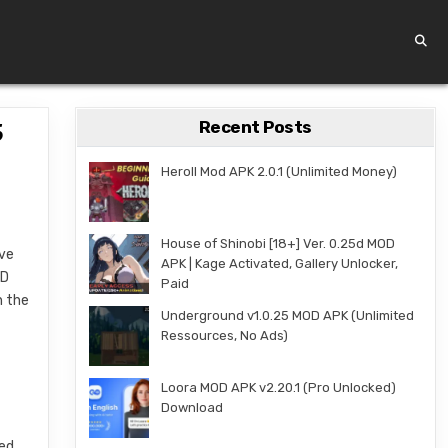
Recent Posts
5
Heroll Mod APK 2.0.1 (Unlimited Money)
House of Shinobi [18+] Ver. 0.25d MOD
ive
APK | Kage Activated, Gallery Unlocker,
3D
Paid
h the
Underground v1.0.25 MOD APK (Unlimited
Ressources, No Ads)
Loora MOD APK v2.20.1 (Pro Unlocked)
Download
ted