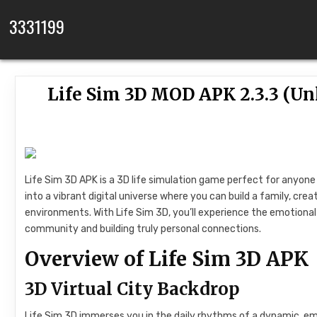
Skip to content
3331199
Life Sim 3D MOD APK 2.3.3 (Un
Life Sim 3D APK is a 3D life simulation game perfect for anyone 
into a vibrant digital universe where you can build a family, cre
environments. With Life Sim 3D, you’ll experience the emotional r
community and building truly personal connections.
Overview of Life Sim 3D APK
3D Virtual City Backdrop
Life Sim 3D immerses you in the daily rhythms of a dynamic, emot