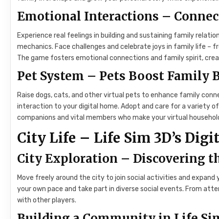
Emotional Interactions – Connec
Experience real feelings in building and sustaining family relati
mechanics. Face challenges and celebrate joys in family life –
The game fosters emotional connections and family spirit, crea
Pet System – Pets Boost Family
Raise dogs, cats, and other virtual pets to enhance family con
interaction to your digital home. Adopt and care for a variety 
companions and vital members who make your virtual household
City Life – Life Sim 3D’s Di
City Exploration – Discovering 
Move freely around the city to join social activities and expand 
your own pace and take part in diverse social events. From atten
with other players.
Building a Community in Life Si