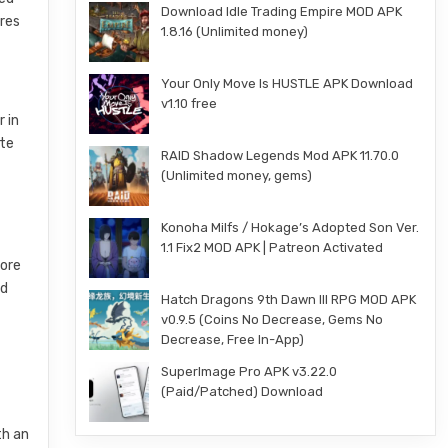
Download Idle Trading Empire MOD APK
ures
1.8.16 (Unlimited money)
Your Only Move Is HUSTLE APK Download
v1.10 free
r in
ate
RAID Shadow Legends Mod APK 11.70.0
(Unlimited money, gems)
Konoha Milfs / Hokage’s Adopted Son Ver.
1.1 Fix2 MOD APK | Patreon Activated
lore
nd
Hatch Dragons 9th Dawn III RPG MOD APK
v0.9.5 (Coins No Decrease, Gems No
Decrease, Free In-App)
SuperImage Pro APK v3.22.0
(Paid/Patched) Download
th an