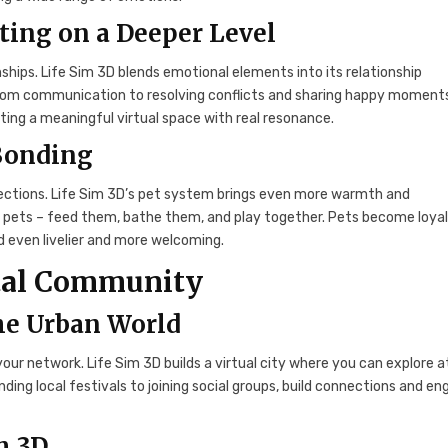
ting on a Deeper Level
onships. Life Sim 3D blends emotional elements into its relationship
 from communication to resolving conflicts and sharing happy moment
ting a meaningful virtual space with real resonance.
 Bonding
nections. Life Sim 3D’s pet system brings even more warmth and
of pets – feed them, bathe them, and play together. Pets become loya
 even livelier and more welcoming.
gital Community
the Urban World
your network. Life Sim 3D builds a virtual city where you can explore a
ding local festivals to joining social groups, build connections and e
m 3D