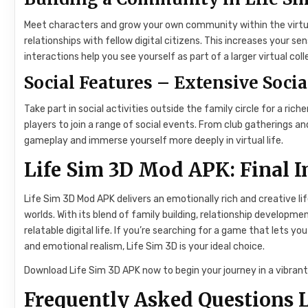
Meet characters and grow your own community within the virtua
relationships with fellow digital citizens. This increases your 
interactions help you see yourself as part of a larger virtual co
Social Features – Extensive Socia
Take part in social activities outside the family circle for a ri
players to join a range of social events. From club gatherings 
gameplay and immerse yourself more deeply in virtual life.
Life Sim 3D Mod APK: Final 
Life Sim 3D Mod APK delivers an emotionally rich and creative li
worlds. With its blend of family building, relationship develop
relatable digital life. If you’re searching for a game that lets yo
and emotional realism, Life Sim 3D is your ideal choice.
Download Life Sim 3D APK now to begin your journey in a vibrant 
Frequently Asked Questions L