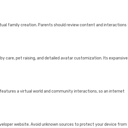
virtual family creation. Parents should review content and interactions
aby care, pet raising, and detailed avatar customization. Its expansive
features a virtual world and community interactions, so an internet
 developer website. Avoid unknown sources to protect your device from