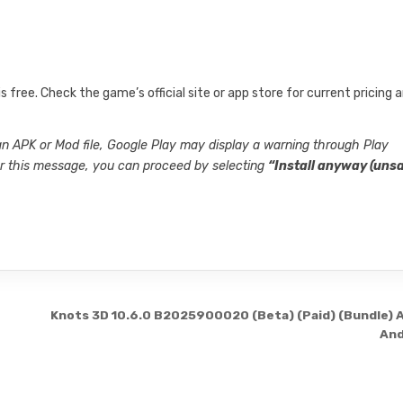
s free. Check the game’s official site or app store for current pricing 
 an APK or Mod file, Google Play may display a warning through Play
ter this message, you can proceed by selecting
“Install anyway (unsa
Knots 3D 10.6.0 B2025900020 (Beta) (Paid) (Bundle) 
And