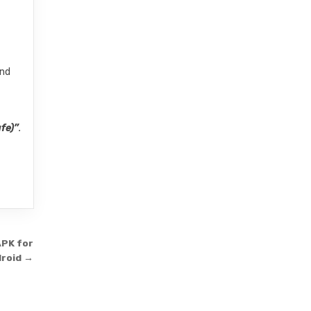
and
fe)”
.
APK for
roid →