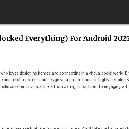
locked Everything) For Android 202
who loves designing homes and connecting in a virtual social world. D
ate unique characters, and design your dream house in highly detailed 
ollercoaster of virtual life – from caring for children to engaging wit
ion-driven virtual city focused on family. You’ll take part in simula