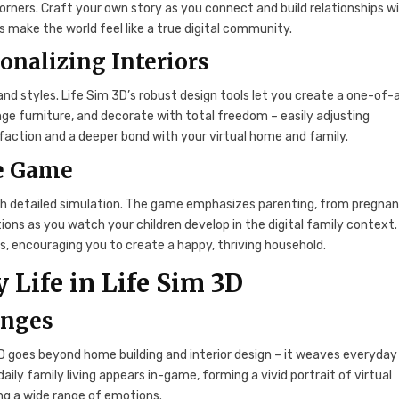
corners. Craft your own story as you connect and build relationships w
 make the world feel like a true digital community.
onalizing Interiors
d styles. Life Sim 3D’s robust design tools let you create a one-of-
range furniture, and decorate with total freedom – easily adjusting
isfaction and a deeper bond with your virtual home and family.
he Game
gh detailed simulation. The game emphasizes parenting, from pregna
tions as you watch your children develop in the digital family context.
, encouraging you to create a happy, thriving household.
 Life in Life Sim 3D
enges
D goes beyond home building and interior design – it weaves everyday 
aily family living appears in-game, forming a vivid portrait of virtual
ing a wide range of emotions.