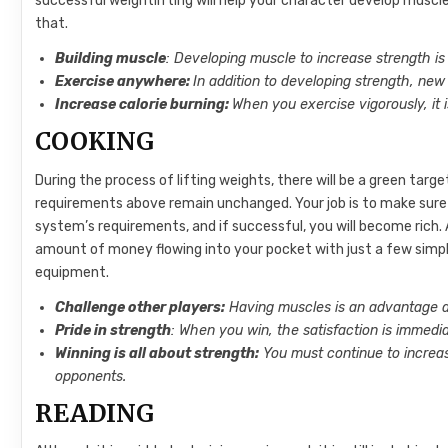
successful weightlifting will help your character develop muscl
that.
Building muscle
: Developing muscle to increase strength is
Exercise anywhere:
In addition to developing strength, new
Increase calorie burning:
When you exercise vigorously, it 
COOKING
During the process of lifting weights, there will be a green targ
requirements above remain unchanged. Your job is to make sure t
system’s requirements, and if successful, you will become rich.
amount of money flowing into your pocket with just a few simpl
equipment.
Challenge other players:
Having muscles is an advantage a
Pride in strength
: When you win, the satisfaction is immedia
Winning is all about strength:
You must continue to incre
opponents.
READING