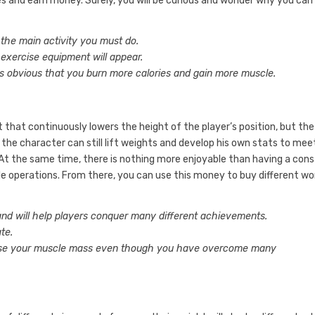
es and earn money. Surely, you will be curious and wonder why you can
 the main activity you must do.
 exercise equipment will appear.
is obvious that you burn more calories and gain more muscle.
et that continuously lowers the height of the player’s position, but the
he character can still lift weights and develop his own stats to mee
 At the same time, there is nothing more enjoyable than having a con
e operations. From there, you can use this money to buy different w
nd will help players conquer many different achievements.
te.
ase your muscle mass even though you have overcome many