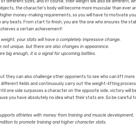
s of different sizes, and of course, their weight will also be different, wh
e objects, the character’s body will become more muscular than ever a
to higher money-making requirements, so you will have to motivate you
ny beats. From start to finish, you are the one who ensures the stab
t achieves a certain achievement!
weight, your stats will have a completely impressive change.
re not unique, but there are also changes in appearance.
 big enough, it is a signal for upcoming battles.
but they can also challenge other opponents to see who can lift more
different fields and continuously carry out the weight-lifting process
til one side surpasses a character on the opposite side, victory will b
use you have absolutely no idea what their stats are. So be careful t
 supports athletes with money from training and muscle development.
dition to promote training and higher character stats.