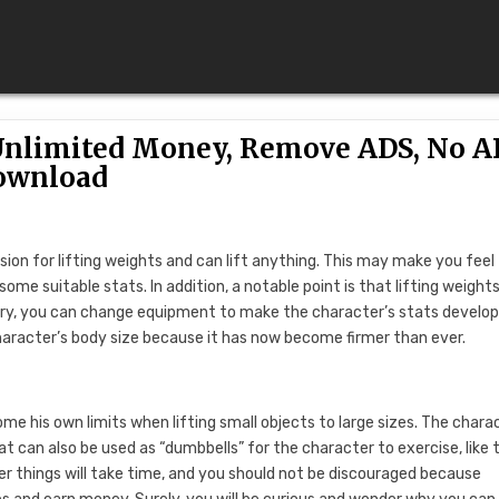
(Unlimited Money, Remove ADS, No A
ownload
sion for lifting weights and can lift anything. This may make you feel
ome suitable stats. In addition, a notable point is that lifting weight
sary, you can change equipment to make the character’s stats develo
haracter’s body size because it has now become firmer than ever.
ome his own limits when lifting small objects to large sizes. The chara
at can also be used as “dumbbells” for the character to exercise, like 
r things will take time, and you should not be discouraged because