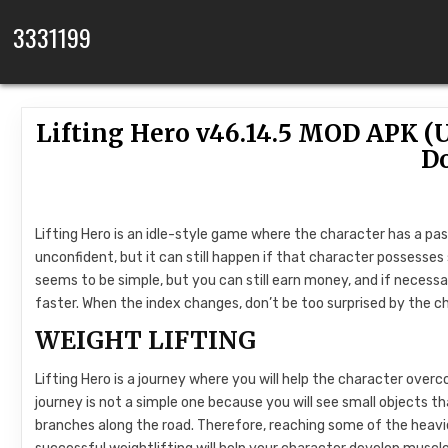
Skip to content
3331199
Lifting Hero v46.14.5 MOD APK 
D
Lifting Hero is an idle-style game where the character has a pas
unconfident, but it can still happen if that character possesses s
seems to be simple, but you can still earn money, and if neces
faster. When the index changes, don’t be too surprised by the c
WEIGHT LIFTING
Lifting Hero is a journey where you will help the character overc
journey is not a simple one because you will see small objects th
branches along the road. Therefore, reaching some of the heavie