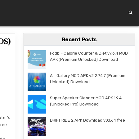
Recent Posts
DS)
Fddb – Calorie Counter & Diet v7.6.4 MOD
APK (Premium Unlocked) Download
A+ Gallery MOD APK v2.2.74.7 (Premium
s
Unlocked) Download
p
Super Speaker Cleaner MOD APK 1.9.4
(Unlocked Pro) Download
cter’s
DRIFT RIDE 2 APK Download v0.1.64 free
tree