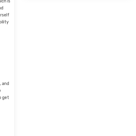
ich is
nd
rself
ility
, and
e
o get