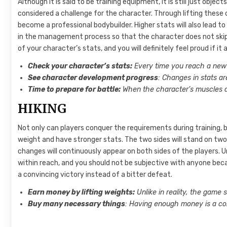
Although it is said to be training equipment, it is still just object
considered a challenge for the character. Through lifting thes
become a professional bodybuilder. Higher stats will also lead 
in the management process so that the character does not skip a
of your character’s stats, and you will definitely feel proud if i
Check your character’s stats:
Every time you reach a new 
See character development progress
: Changes in stats a
Time to prepare for battle:
When the character’s muscles are
HIKING
Not only can players conquer the requirements during training, 
weight and have stronger stats. The two sides will stand on two 
changes will continuously appear on both sides of the players. Un
within reach, and you should not be subjective with anyone beca
a convincing victory instead of a bitter defeat.
Earn money by lifting weights:
Unlike in reality, the game
Buy many necessary things
: Having enough money is a con