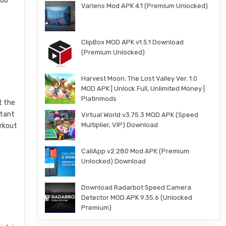
 do
Varlens Mod APK 4.1 (Premium Unlocked)
ClipBox MOD APK v1.5.1 Download
(Premium Unlocked)
Harvest Moon: The Lost Valley Ver. 1.0
MOD APK | Unlock Full, Unlimited Money |
Platinmods
t the
stant
Virtual World v3.75.3 MOD APK (Speed
Multiplier, VIP) Download
orkout
CallApp v2.280 Mod APK (Premium
Unlocked) Download
Download Radarbot Speed Camera
Detector MOD APK 9.35.6 (Unlocked
Premium)