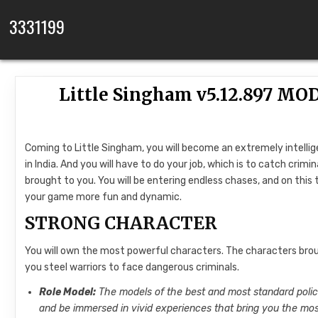
Skip to content
3331199
Little Singham v5.12.897 M
Coming to Little Singham, you will become an extremely intellig
in India. And you will have to do your job, which is to catch cr
brought to you. You will be entering endless chases, and on this
your game more fun and dynamic.
STRONG CHARACTER
You will own the most powerful characters. The characters broug
you steel warriors to face dangerous criminals.
Role Model:
The models of the best and most standard police 
and be immersed in vivid experiences that bring you the mos