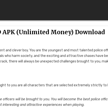
OD APK (Unlimited Money) Download
ent and clever boy. You are the youngest and most talented police off
iminals who harm society, and the exciting and attractive chases have b
 track, there will always be unexpected challenges brought to you, ma
ht to you are all characters that are selected extremely strictly to 
officers will be brought to you. You will become the best police offic
t interesting and attractive experiences when playing.