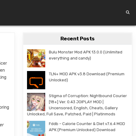
Recent Posts
Bulu Monster Mod APK 13.0.0 (Unlimited
everything and candy)
icer
een
TLN+ MOD APK v3.8 Download (Premium
king
Unlocked)
Stigma of Corruption: Nightbound Courier
[18+] Ver. 0.43 JOIPLAY MOD |
bring
Uncensored, English, Cheats, Gallery
Unlocked, Full Save, Patched, Paid | Platinmods
Fddb – Calorie Counter & Diet v7.6.4 MOD
er
APK (Premium Unlocked) Download