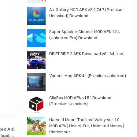
A+ Gallery MOD APK v2.2.74.7 (Premium
Unlocked) Download
Super Speaker Cleaner MOD APK 1.9.4
(Unlocked Pro) Download
DRIFT RIDE 2 APK Download v0.1.64 free
u
Varlens Mod APK 4.1 (Premium Unlocked)
ClipBox MOD APK v1.5.1 Download
(Premium Unlocked)
Harvest Moon: The Lost Valley Ver. 1.0
MOD APK | Unlock Full, Unlimited Money |
ed All)
Platinmods
load →