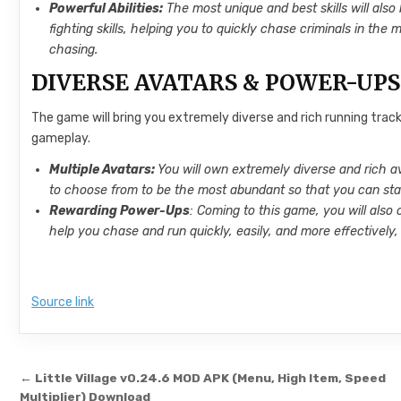
Powerful Abilities:
The most unique and best skills will als
fighting skills, helping you to quickly chase criminals in th
chasing.
DIVERSE AVATARS & POWER-UPS
The game will bring you extremely diverse and rich running trac
gameplay.
Multiple Avatars:
You will own extremely diverse and rich a
to choose from to be the most abundant so that you can stan
Rewarding Power-Ups
: Coming to this game, you will also
help you chase and run quickly, easily, and more effectively,
Source link
Post navigation
← Little Village v0.24.6 MOD APK (Menu, High Item, Speed
Multiplier) Download