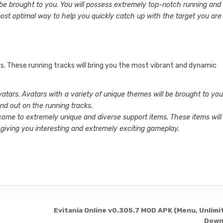
o be brought to you. You will possess extremely top-notch running and
e most optimal way to help you quickly catch up with the target you are
ks. These running tracks will bring you the most vibrant and dynamic
vatars. Avatars with a variety of unique themes will be brought to yo
d out on the running tracks.
 come to extremely unique and diverse support items. These items will
 giving you interesting and extremely exciting gameplay.
Evitania Online v0.305.7 MOD APK (Menu, Unlimit
Down