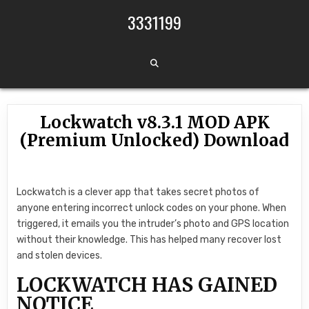
Skip to content
3331199
Lockwatch v8.3.1 MOD APK
(Premium Unlocked) Download
Lockwatch is a clever app that takes secret photos of
anyone entering incorrect unlock codes on your phone. When
triggered, it emails you the intruder’s photo and GPS location
without their knowledge. This has helped many recover lost
and stolen devices.
LOCKWATCH HAS GAINED
NOTICE