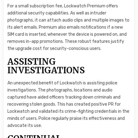
For a small subscription fee, Lockwatch Premium offers
additional security capabilities. As well as intruder
photographs, it can attach audio clips and multiple images to
its alert emails. Premium also emails notifications if a new
SIM card is inserted, whenever the device is powered on, and
removes in-app promotions. These robust features justify
the upgrade cost for security-conscious users.
ASSISTING
INVESTIGATIONS
An unexpected benefit of Lockwatch is assisting police
investigations. The photographs, locations and audio
captured have aided officers tracking down criminals and
recovering stolen goods. This has created positive PR for
Lockwatch and validated its crime-fighting credentials in the
minds of users. Police regularly praise its effectiveness and
advocate its use.