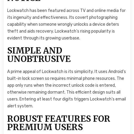
Lockwatch has been featured across TV and online media for
its ingenuity and effectiveness. Its covert photographing
capability when someone wrongly unlocks a device deters
theft and aids recovery. Lockwatch’s rising popularity is
evident through its growing userbase.
SIMPLE AND
UNOBTRUSIVE
A prime appeal of Lockwatch is its simplicity. It uses Android’s
built-in lock screen so requires minimal phone resources. The
app only runs when the incorrect unlock code is entered,
otherwise remaining dormant. This efficient design suits all
users. Entering at least four digits triggers Lockwatch’s email
alert system.
ROBUST FEATURES FOR
PREMIUM USERS