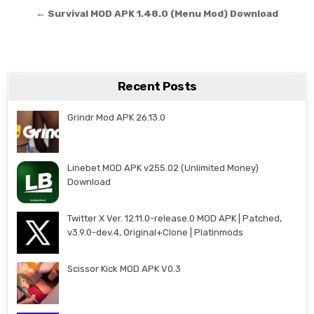
← Survival MOD APK 1.48.0 (Menu Mod) Download
Recent Posts
Grindr Mod APK 26.13.0
Linebet MOD APK v255.02 (Unlimited Money)
Download
Twitter X Ver. 12.11.0-release.0 MOD APK | Patched,
v3.9.0-dev.4, Original+Clone | Platinmods
Scissor Kick MOD APK V0.3