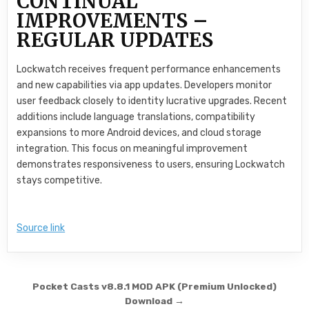
CONTINUAL
IMPROVEMENTS –
REGULAR UPDATES
Lockwatch receives frequent performance enhancements
and new capabilities via app updates. Developers monitor
user feedback closely to identity lucrative upgrades. Recent
additions include language translations, compatibility
expansions to more Android devices, and cloud storage
integration. This focus on meaningful improvement
demonstrates responsiveness to users, ensuring Lockwatch
stays competitive.
Source link
Post navigation
Pocket Casts v8.8.1 MOD APK (Premium Unlocked)
Download →