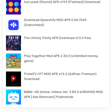
Icon pack (Round) APK v1.9.9 (Patched) Download
Download Speechify MOD APK 5.54.7543
(Subscribed)
The Unholy Trinity APK Download v1.0.0 free
Play Together Mod APK 2.30.0 (Unlimited money,
gems)
PrimeTV OTT MOD APK v1.5.2 (Adfree, Premium)
Download
BiliBili -HD Anime, Videos Ver. 3.80.0 b3800100 MOD
APK | Ads Removed | Platinmods