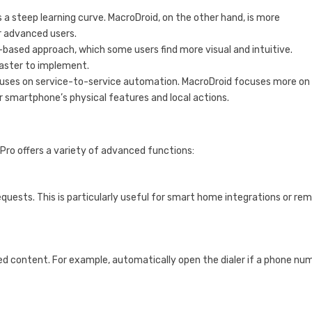
as a steep learning curve. MacroDroid, on the other hand, is more
or advanced users.
based approach, which some users find more visual and intuitive.
faster to implement.
cuses on service-to-service automation. MacroDroid focuses more on
r smartphone’s physical features and local actions.
Pro offers a variety of advanced functions:
ests. This is particularly useful for smart home integrations or re
d content. For example, automatically open the dialer if a phone nu