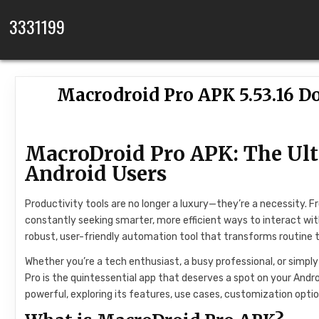
Skip to content
3331199
Macrodroid Pro APK 5.53.16 D
MacroDroid Pro APK: The Ul
Android Users
Productivity tools are no longer a luxury—they’re a necessity. 
constantly seeking smarter, more efficient ways to interact wit
robust, user-friendly automation tool that transforms routine
Whether you’re a tech enthusiast, a busy professional, or sim
Pro is the quintessential app that deserves a spot on your Andr
powerful, exploring its features, use cases, customization opti