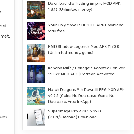
Download Idle Trading Empire MOD APK
1.8.16 (Unlimited money)
o
Your Only Move Is HUSTLE APK Download
zed.
v1.10 free
e met.
RAID Shadow Legends Mod APK 11.70.0
(Unlimited money, gems)
Konoha Milfs / Hokage’s Adopted Son Ver.
1.1 Fix2 MOD APK | Patreon Activated
Hatch Dragons 9th Dawn III RPG MOD APK
v0.9.5 (Coins No Decrease, Gems No
Decrease, Free In-App)
SuperImage Pro APK v3.22.0
sers
(Paid/Patched) Download