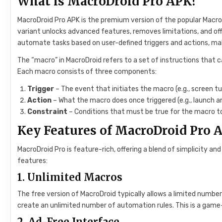
What is MacroDroid Pro APK?
MacroDroid Pro APK is the premium version of the popular Macro
variant unlocks advanced features, removes limitations, and off
automate tasks based on user-defined triggers and actions, ma
The “macro” in MacroDroid refers to a set of instructions that 
Each macro consists of three components:
Trigger
– The event that initiates the macro (e.g., screen tu
Action
– What the macro does once triggered (e.g., launch a
Constraint
– Conditions that must be true for the macro to
Key Features of MacroDroid Pro 
MacroDroid Pro is feature-rich, offering a blend of simplicity a
features:
1.
Unlimited Macros
The free version of MacroDroid typically allows a limited number
create an unlimited number of automation rules. This is a game
2.
Ad-Free Interface