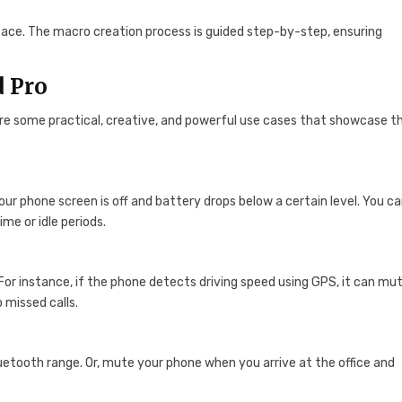
erface. The macro creation process is guided step-by-step, ensuring
d Pro
 are some practical, creative, and powerful use cases that showcase t
ur phone screen is off and battery drops below a certain level. You c
me or idle periods.
 For instance, if the phone detects driving speed using GPS, it can mu
 missed calls.
etooth range. Or, mute your phone when you arrive at the office and