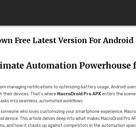
own Free Latest Version For Android
timate Automation Powerhouse 
From managing notifications to optimizing battery usage, Android user
h their devices. That’s where
MacroDroid Pro APK
enters the scen
 tasks into seamless, automated workflows.
ply someone who loves customizing your smartphone experience, Macro
oid device. This article delves deep into what makes MacroDroid Pro A
ons, and how it stacks up against competitors in the automation spac