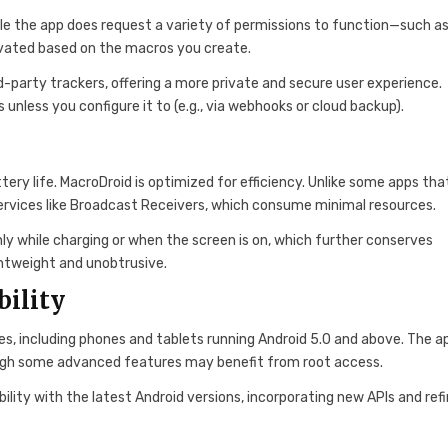
ile the app does request a variety of permissions to function—such a
ivated based on the macros you create.
rd-party trackers, offering a more private and secure user experience.
unless you configure it to (e.g., via webhooks or cloud backup).
ry life. MacroDroid is optimized for efficiency. Unlike some apps tha
services like Broadcast Receivers, which consume minimal resources.
nly while charging or when the screen is on, which further conserves
ghtweight and unobtrusive.
bility
es, including phones and tablets running Android 5.0 and above. The ap
ough some advanced features may benefit from root access.
ity with the latest Android versions, incorporating new APIs and refi