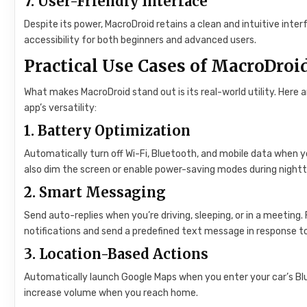
7.
User-Friendly Interface
Despite its power, MacroDroid retains a clean and intuitive int
accessibility for both beginners and advanced users.
Practical Use Cases of MacroDroi
What makes MacroDroid stand out is its real-world utility. Here
app’s versatility:
1.
Battery Optimization
Automatically turn off Wi-Fi, Bluetooth, and mobile data when yo
also dim the screen or enable power-saving modes during nightti
2.
Smart Messaging
Send auto-replies when you’re driving, sleeping, or in a meeting.
notifications and send a predefined text message in response to
3.
Location-Based Actions
Automatically launch Google Maps when you enter your car’s Blu
increase volume when you reach home.