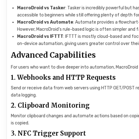
MacroDroid vs Tasker
: Tasker is incredibly powerful but h
accessible to beginners while still offering plenty of depth f
MacroDroid vs Automate
: Automate provides a flowchart-
However, MacroDroid’s rule-based logic is often simpler and 
MacroDroid vs IFTTT
: IFTTT is mostly cloud-based and fo
on-device automation, giving users greater control over thei
Advanced Capabilities
For users who want to dive deeper into automation, MacroDroid 
1.
Webhooks and HTTP Requests
Send or receive data from web servers using HTTP GET/POST requ
data logging.
2.
Clipboard Monitoring
Monitor clipboard changes and automate actions based on copie
is copied.
3.
NFC Trigger Support