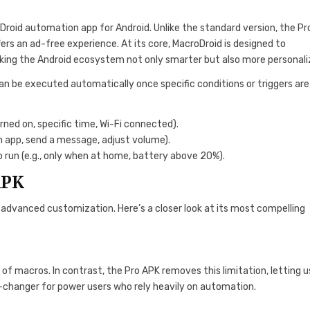
Droid automation app for Android. Unlike the standard version, the Pr
ers an ad-free experience. At its core, MacroDroid is designed to
king the Android ecosystem not only smarter but also more personali
can be executed automatically once specific conditions or triggers ar
rned on, specific time, Wi-Fi connected).
n app, send a message, adjust volume).
 run (e.g., only when at home, battery above 20%).
APK
nd advanced customization. Here’s a closer look at its most compelling
 of macros. In contrast, the Pro APK removes this limitation, letting u
-changer for power users who rely heavily on automation.