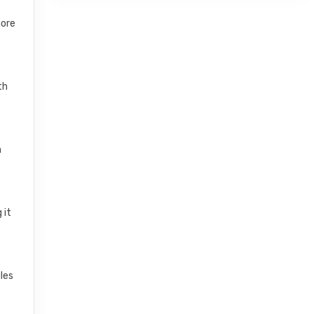
more
th
n
 it
les