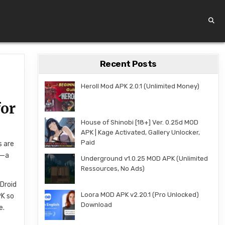
Recent Posts
Heroll Mod APK 2.0.1 (Unlimited Money)
for
House of Shinobi [18+] Ver. 0.25d MOD
APK | Kage Activated, Gallery Unlocker,
Paid
s are
e—a
Underground v1.0.25 MOD APK (Unlimited
Ressources, No Ads)
Droid
Loora MOD APK v2.20.1 (Pro Unlocked)
PK so
Download
e.