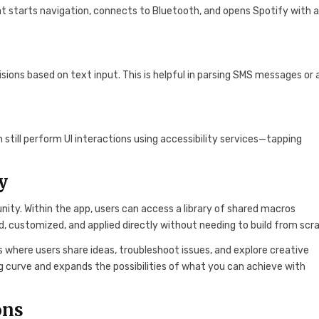
at starts navigation, connects to Bluetooth, and opens Spotify with 
isions based on text input. This is helpful in parsing SMS messages or
 still perform UI interactions using accessibility services—tapping
y
nity. Within the app, users can access a library of shared macros
 customized, and applied directly without needing to build from scr
 where users share ideas, troubleshoot issues, and explore creative
g curve and expands the possibilities of what you can achieve with
ons