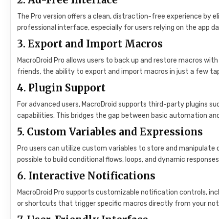
The Pro version offers a clean, distraction-free experience by e
professional interface, especially for users relying on the app dai
3.
Export and Import Macros
MacroDroid Pro allows users to back up and restore macros with
friends, the ability to export and import macros in just a few tap
4.
Plugin Support
For advanced users, MacroDroid supports third-party plugins su
capabilities. This bridges the gap between basic automation an
5.
Custom Variables and Expressions
Pro users can utilize custom variables to store and manipulate d
possible to build conditional flows, loops, and dynamic response
6.
Interactive Notifications
MacroDroid Pro supports customizable notification controls, incl
or shortcuts that trigger specific macros directly from your not