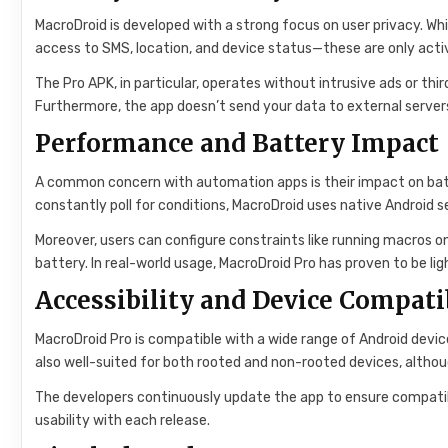
MacroDroid is developed with a strong focus on user privacy. Wh
access to SMS, location, and device status—these are only act
The Pro APK, in particular, operates without intrusive ads or thi
Furthermore, the app doesn’t send your data to external servers 
Performance and Battery Impact
A common concern with automation apps is their impact on batte
constantly poll for conditions, MacroDroid uses native Android 
Moreover, users can configure constraints like running macros o
battery. In real-world usage, MacroDroid Pro has proven to be li
Accessibility and Device Compati
MacroDroid Pro is compatible with a wide range of Android devic
also well-suited for both rooted and non-rooted devices, alth
The developers continuously update the app to ensure compatibil
usability with each release.