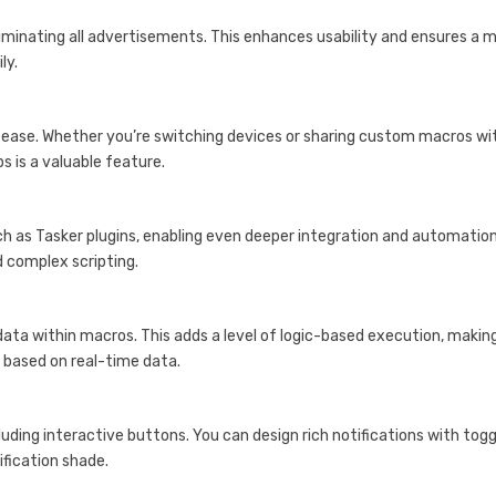
liminating all advertisements. This enhances usability and ensures a 
ly.
 ease. Whether you’re switching devices or sharing custom macros wi
s is a valuable feature.
ch as Tasker plugins, enabling even deeper integration and automatio
d complex scripting.
ata within macros. This adds a level of logic-based execution, making
s based on real-time data.
uding interactive buttons. You can design rich notifications with togg
ification shade.