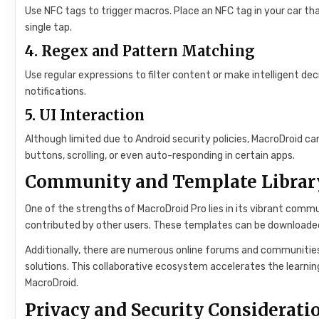
Use NFC tags to trigger macros. Place an NFC tag in your car th
single tap.
4.
Regex and Pattern Matching
Use regular expressions to filter content or make intelligent dec
notifications.
5.
UI Interaction
Although limited due to Android security policies, MacroDroid can
buttons, scrolling, or even auto-responding in certain apps.
Community and Template Librar
One of the strengths of MacroDroid Pro lies in its vibrant commu
contributed by other users. These templates can be downloaded,
Additionally, there are numerous online forums and communities
solutions. This collaborative ecosystem accelerates the learnin
MacroDroid.
Privacy and Security Considerati