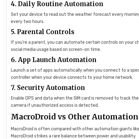
4.
Daily Routine Automation
Set your device to read out the weather forecast every morning
every two hours.
5.
Parental Controls
If you’re a parent, you can automate certain controls on your ch
social media usage based on screen-on time.
6.
App Launch Automation
Launch a set of apps automatically when you connect to a specif
controller when your device connects to your home network.
7.
Security Automation
Enable GPS and data when the SIM card is removed to track the 
camera if unauthorized access is detected.
MacroDroid vs Other Automation
MacroDroid is often compared with other automation giants lik
MacroDroid strikes a rare balance between power and usability.