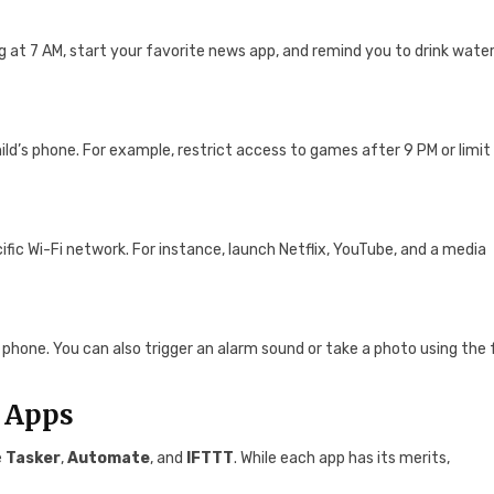
 at 7 AM, start your favorite news app, and remind you to drink wate
ild’s phone. For example, restrict access to games after 9 PM or limit
ic Wi-Fi network. For instance, launch Netflix, YouTube, and a media
phone. You can also trigger an alarm sound or take a photo using the 
 Apps
e
Tasker
,
Automate
, and
IFTTT
. While each app has its merits,