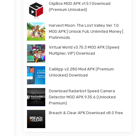
ClipBox MOD APK v1.5.1 Download
(Premium Unlocked)
Harvest Moon: The Lost Valley Ver. 1.0
MOD APK | Unlock Full, Unlimited Money |
Platinmods
Virtual World v3.75.3 MOD APK (Speed
Multiplier, VIP) Download
CallApp v2.280 Mod APK (Premium
Unlocked) Download
Download Radarbot Speed Camera
Detector MOD APK 9.35.6 (Unlocked
Premium)
Breach & Clear APK Download v8.0 free