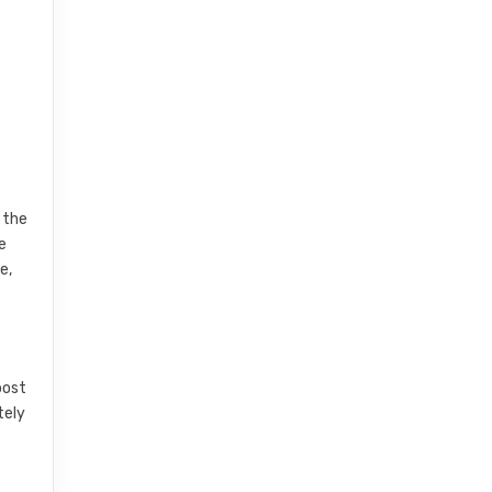
 the
e
e,
post
tely