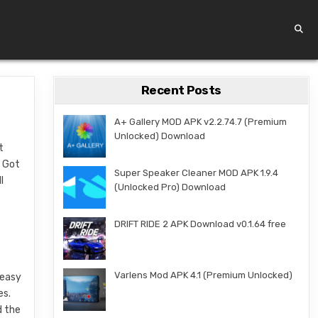
Recent Posts
A+ Gallery MOD APK v2.2.74.7 (Premium
Unlocked) Download
t
u Got
Super Speaker Cleaner MOD APK 1.9.4
l
(Unlocked Pro) Download
DRIFT RIDE 2 APK Download v0.1.64 free
Varlens Mod APK 4.1 (Premium Unlocked)
 easy
es.
d the