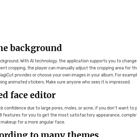
he background
ckground. With AI technology, the application supports you to change
ent cropping, the player can manually adjust the cropping area for th
giCut provides or choose your own images in your album. For exampl
ing animated stickers. Make sure anyone who sees it is impressed.
d face editor
ck confidence due to large pores, moles, or acne, if you don’t want to 
ull features for you to get the most satisfactory appearance, comple
nd makeup for a more angular face.
cording to many themes