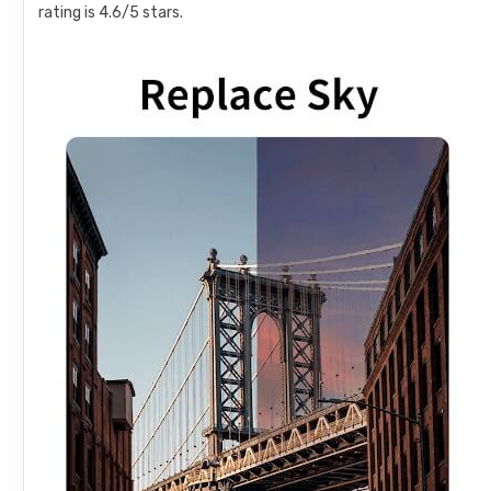
rating is 4.6/5 stars.