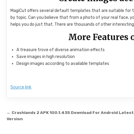
MagiCut offers several default templates that are suitable for
by topic. Can you believe that from a photo of your real face,
helps you do just that. There are thousands of other interesting 
More Features
A treasure trove of diverse animation effects
Save images in high resolution
Design images according to available templates
Source link
Post navigation
← Crashlands 2 APK 100.1.435 Download For Android Latest
Version