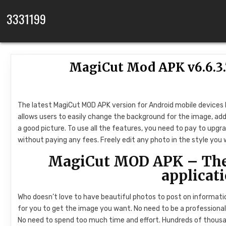
Skip to content
3331199
MagiCut Mod APK v6.6.3
The latest MagiCut MOD APK version for Android mobile devices h
allows users to easily change the background for the image, add 
a good picture. To use all the features, you need to pay to upgra
without paying any fees. Freely edit any photo in the style you 
MagiCut MOD APK – The 
applicat
Who doesn’t love to have beautiful photos to post on information
for you to get the image you want. No need to be a professional 
No need to spend too much time and effort. Hundreds of thous