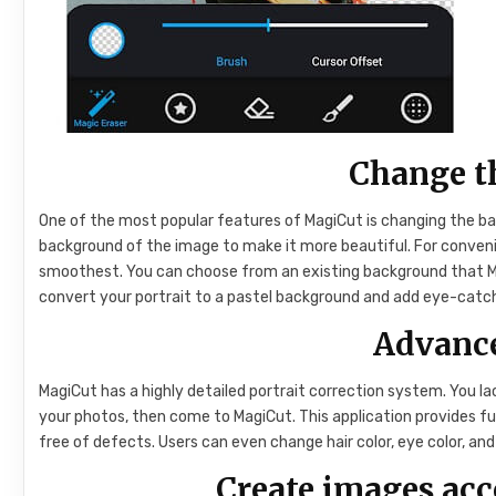
Change t
One of the most popular features of MagiCut is changing the ba
background of the image to make it more beautiful. For conveni
smoothest. You can choose from an existing background that Ma
convert your portrait to a pastel background and add eye-catch
Advance
MagiCut has a highly detailed portrait correction system. You la
your photos, then come to MagiCut. This application provides f
free of defects. Users can even change hair color, eye color, a
Create images ac