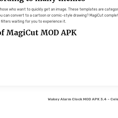
 those who want to quickly get an image. These templates are catego
 you can convert to a cartoon or comic-style drawing? MagiCut comple
filters waiting for you to experience it.
 of MagiCut MOD APK
Wakey Alarm Clock MOD APK 3.4 – Cel