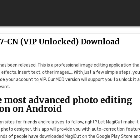
.7-CN (VIP Unlocked) Download
as been released. This is a professional image editing application tha
effects, insert text, other images,… With just a few simple steps, yo
de your account to VIP. Our MOD version will support you to unlock it al
want.
most advanced photo editing
ion on Android
 sites for friends and relatives to follow, right? Let MagiCut make it
photo designer, this app will provide you with auto-correction featur
ands of people have downloaded MagiCut on the Google Play Store an