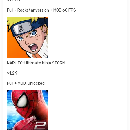
v1.87.0
Full – Rockstar version + MOD 60 FPS
NARUTO: Ultimate Ninja STORM
v1.2.9
Full + MOD: Unlocked