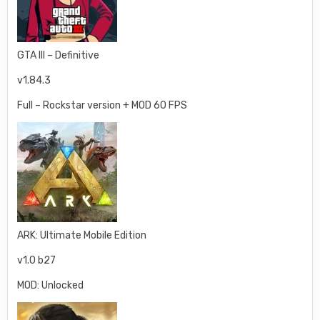
GTA III – Definitive
v1.84.3
Full – Rockstar version + MOD 60 FPS
ARK: Ultimate Mobile Edition
v1.0 b27
MOD: Unlocked