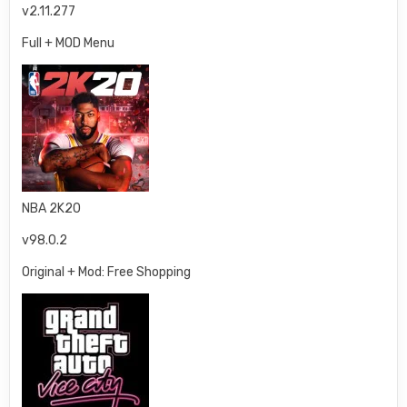
v2.11.277
Full + MOD Menu
NBA 2K20
v98.0.2
Original + Mod: Free Shopping