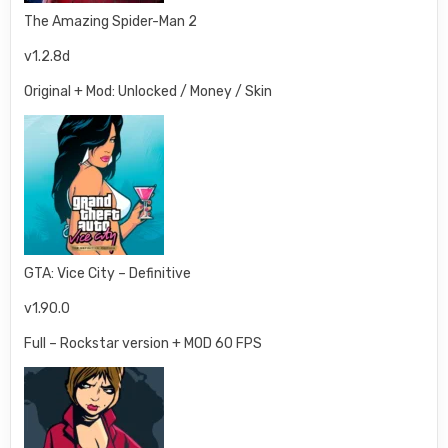
The Amazing Spider-Man 2
v1.2.8d
Original + Mod: Unlocked / Money / Skin
GTA: Vice City – Definitive
v1.90.0
Full – Rockstar version + MOD 60 FPS