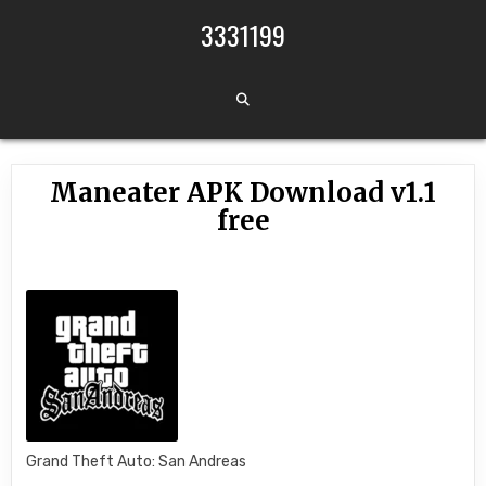
Skip to content
3331199
Maneater APK Download v1.1
free
Grand Theft Auto: San Andreas