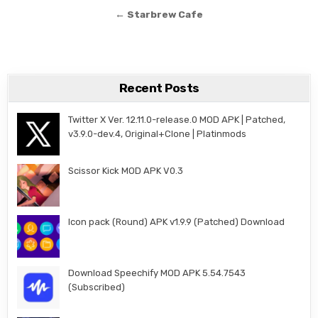
← Starbrew Cafe
Recent Posts
Twitter X Ver. 12.11.0-release.0 MOD APK | Patched,
v3.9.0-dev.4, Original+Clone | Platinmods
Scissor Kick MOD APK V0.3
Icon pack (Round) APK v1.9.9 (Patched) Download
Download Speechify MOD APK 5.54.7543
(Subscribed)