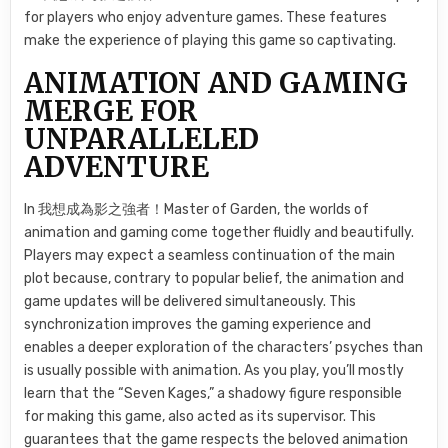
for players who enjoy adventure games. These features
make the experience of playing this game so captivating.
ANIMATION AND GAMING
MERGE FOR
UNPARALLELED
ADVENTURE
In 我想成為影之強者！Master of Garden, the worlds of
animation and gaming come together fluidly and beautifully.
Players may expect a seamless continuation of the main
plot because, contrary to popular belief, the animation and
game updates will be delivered simultaneously. This
synchronization improves the gaming experience and
enables a deeper exploration of the characters’ psyches than
is usually possible with animation. As you play, you’ll mostly
learn that the “Seven Kages,” a shadowy figure responsible
for making this game, also acted as its supervisor. This
guarantees that the game respects the beloved animation