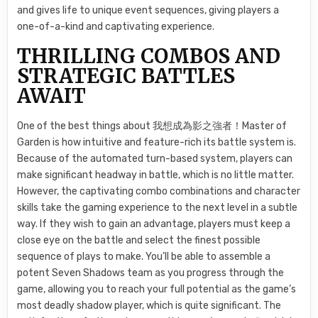
and gives life to unique event sequences, giving players a
one-of-a-kind and captivating experience.
THRILLING COMBOS AND
STRATEGIC BATTLES
AWAIT
One of the best things about 我想成為影之強者！Master of
Garden is how intuitive and feature-rich its battle system is.
Because of the automated turn-based system, players can
make significant headway in battle, which is no little matter.
However, the captivating combo combinations and character
skills take the gaming experience to the next level in a subtle
way. If they wish to gain an advantage, players must keep a
close eye on the battle and select the finest possible
sequence of plays to make. You’ll be able to assemble a
potent Seven Shadows team as you progress through the
game, allowing you to reach your full potential as the game’s
most deadly shadow player, which is quite significant. The