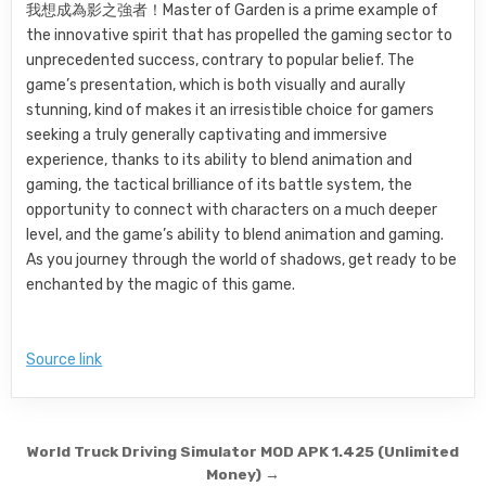
我想成為影之強者！Master of Garden is a prime example of
the innovative spirit that has propelled the gaming sector to
unprecedented success, contrary to popular belief. The
game’s presentation, which is both visually and aurally
stunning, kind of makes it an irresistible choice for gamers
seeking a truly generally captivating and immersive
experience, thanks to its ability to blend animation and
gaming, the tactical brilliance of its battle system, the
opportunity to connect with characters on a much deeper
level, and the game’s ability to blend animation and gaming.
As you journey through the world of shadows, get ready to be
enchanted by the magic of this game.
Source link
Post navigation
World Truck Driving Simulator MOD APK 1.425 (Unlimited
Money) →