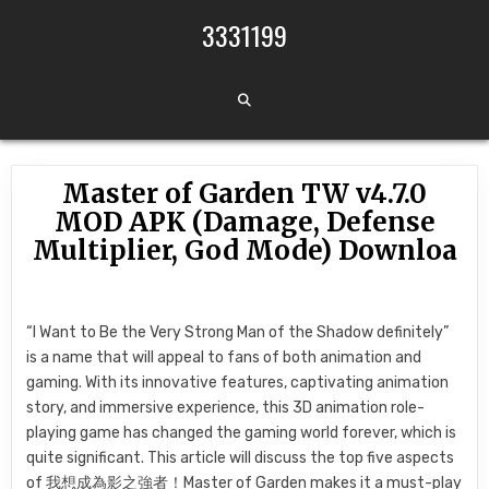
Skip to content
3331199
Master of Garden TW v4.7.0
MOD APK (Damage, Defense
Multiplier, God Mode) Downloa
“I Want to Be the Very Strong Man of the Shadow definitely”
is a name that will appeal to fans of both animation and
gaming. With its innovative features, captivating animation
story, and immersive experience, this 3D animation role-
playing game has changed the gaming world forever, which is
quite significant. This article will discuss the top five aspects
of 我想成為影之強者！Master of Garden makes it a must-play