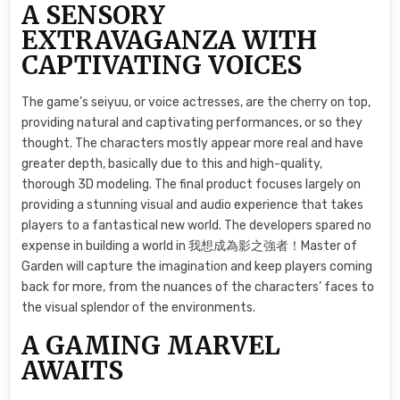
A SENSORY
EXTRAVAGANZA WITH
CAPTIVATING VOICES
The game’s seiyuu, or voice actresses, are the cherry on top,
providing natural and captivating performances, or so they
thought. The characters mostly appear more real and have
greater depth, basically due to this and high-quality,
thorough 3D modeling. The final product focuses largely on
providing a stunning visual and audio experience that takes
players to a fantastical new world. The developers spared no
expense in building a world in 我想成為影之強者！Master of
Garden will capture the imagination and keep players coming
back for more, from the nuances of the characters’ faces to
the visual splendor of the environments.
A GAMING MARVEL
AWAITS