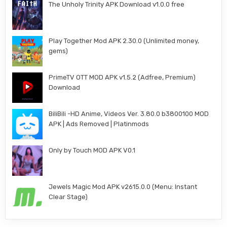
The Unholy Trinity APK Download v1.0.0 free
Play Together Mod APK 2.30.0 (Unlimited money,
gems)
PrimeTV OTT MOD APK v1.5.2 (Adfree, Premium)
Download
BiliBili -HD Anime, Videos Ver. 3.80.0 b3800100 MOD
APK | Ads Removed | Platinmods
Only by Touch MOD APK V0.1
Jewels Magic Mod APK v2615.0.0 (Menu: Instant
Clear Stage)