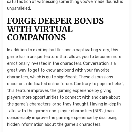
satisfaction of witnessing something you’ve made flourish is
unparalleled.
FORGE DEEPER BONDS
WITH VIRTUAL
COMPANIONS
In addition to exciting battles and a captivating story, this
game has a unique feature that allows you to become more
emotionally invested in the characters. Conversation is a
great way to get to know and bond with your favorite
characters, which is quite significant. These discussions
occur on a dedicated online forum. Contrary to popular belief,
this feature improves the gaming experience by giving
players more opportunities to connect with and care about
the game’s characters, or so they thought. Having in-depth
talks with the game’s non-player characters (NPCs) can
considerably improve the gaming experience by disclosing
hidden information about the game’s characters.